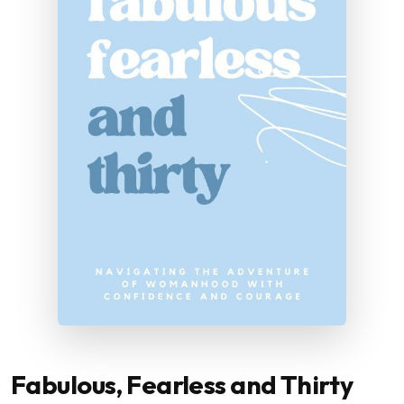
Fabulous, Fearless and Thirty