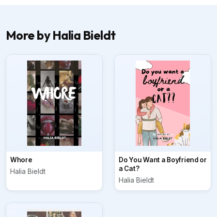
More by Halia Bieldt
Whore
Do You Want a Boyfriend or
a Cat?
Halia Bieldt
Halia Bieldt