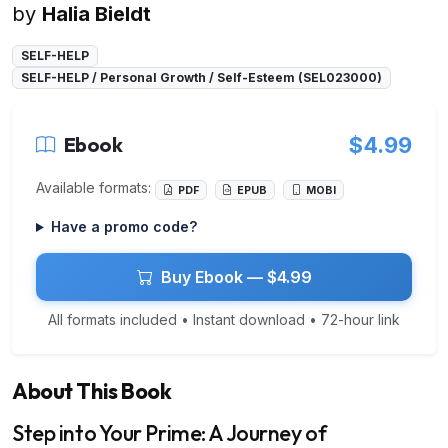
by
Halia Bieldt
SELF-HELP
SELF-HELP / Personal Growth / Self-Esteem (SEL023000)
Ebook
$4.99
Available formats:
PDF
EPUB
MOBI
Have a promo code?
Buy Ebook — $4.99
All formats included • Instant download • 72-hour link
About This Book
Step into Your Prime: A Journey of