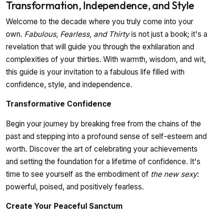
Transformation, Independence, and Style
Welcome to the decade where you truly come into your
own.
Fabulous, Fearless, and Thirty
is not just a book; it's a
revelation that will guide you through the exhilaration and
complexities of your thirties. With warmth, wisdom, and wit,
this guide is your invitation to a fabulous life filled with
confidence, style, and independence.
Transformative Confidence
Begin your journey by breaking free from the chains of the
past and stepping into a profound sense of self-esteem and
worth. Discover the art of celebrating your achievements
and setting the foundation for a lifetime of confidence. It's
time to see yourself as the embodiment of
the new sexy
:
powerful, poised, and positively fearless.
Create Your Peaceful Sanctum