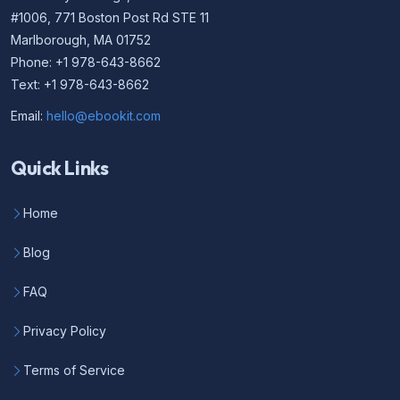
#1006, 771 Boston Post Rd STE 11
Marlborough, MA 01752
Phone: +1 978-643-8662
Text: +1 978-643-8662
Email:
hello@ebookit.com
Quick Links
Home
Blog
FAQ
Privacy Policy
Terms of Service