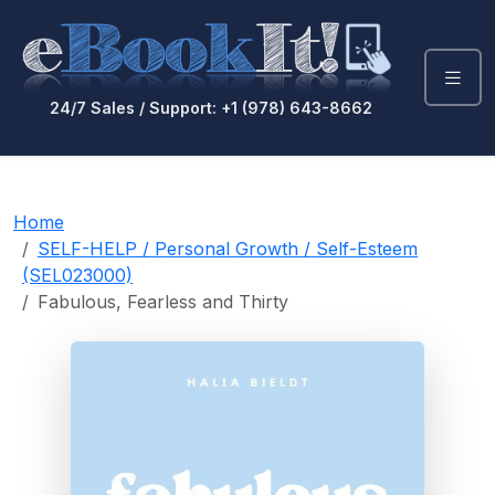
24/7 Sales / Support: +1 (978) 643-8662
Home
SELF-HELP / Personal Growth / Self-Esteem
(SEL023000)
Fabulous, Fearless and Thirty