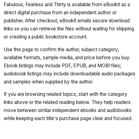
Fabulous, Fearless and Thirty is available from eBookIt as a
direct digital purchase from an independent author or
publisher. After checkout, eBookIt emails secure download
links so you can retrieve the files without waiting for shipping
or creating a public bookstore account.
Use this page to confirm the author, subject category,
available formats, sample media, and price before you buy.
Ebook listings may include PDF, EPUB, and MOBI files;
audiobook listings may include downloadable audio packages
and samples when supplied by the author.
If you are browsing related topics, start with the category
links above or the related reading below. They help readers
move between similar independent ebooks and audiobooks
while keeping each title's purchase page clear and focused.