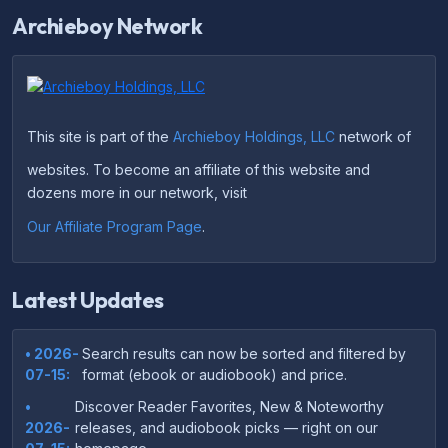
Archieboy Network
This site is part of the
Archieboy Holdings, LLC
network of
websites. To become an affiliate of this website and
dozens more in our network, visit
Our Affiliate Program Page
.
Latest Updates
• 2026-
Search results can now be sorted and filtered by
07-15:
format (ebook or audiobook) and price.
•
Discover Reader Favorites, New & Noteworthy
2026-
releases, and audiobook picks — right on our