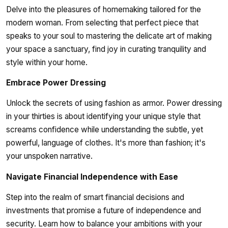
Delve into the pleasures of homemaking tailored for the
modern woman. From selecting that perfect piece that
speaks to your soul to mastering the delicate art of making
your space a sanctuary, find joy in curating tranquility and
style within your home.
Embrace Power Dressing
Unlock the secrets of using fashion as armor. Power dressing
in your thirties is about identifying your unique style that
screams confidence while understanding the subtle, yet
powerful, language of clothes. It's more than fashion; it's
your unspoken narrative.
Navigate Financial Independence with Ease
Step into the realm of smart financial decisions and
investments that promise a future of independence and
security. Learn how to balance your ambitions with your