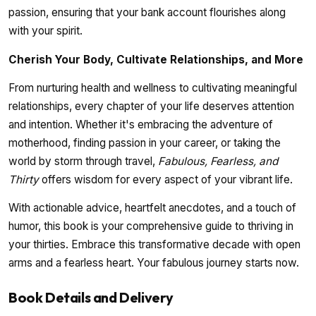
passion, ensuring that your bank account flourishes along
with your spirit.
Cherish Your Body, Cultivate Relationships, and More
From nurturing health and wellness to cultivating meaningful
relationships, every chapter of your life deserves attention
and intention. Whether it's embracing the adventure of
motherhood, finding passion in your career, or taking the
world by storm through travel,
Fabulous, Fearless, and
Thirty
offers wisdom for every aspect of your vibrant life.
With actionable advice, heartfelt anecdotes, and a touch of
humor, this book is your comprehensive guide to thriving in
your thirties. Embrace this transformative decade with open
arms and a fearless heart. Your fabulous journey starts now.
Book Details and Delivery