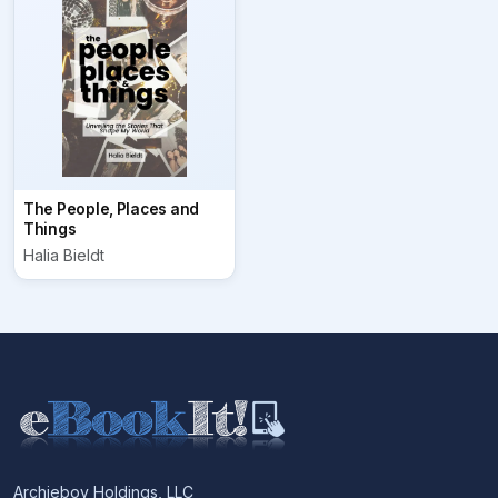
The People, Places and
Things
Halia Bieldt
Archieboy Holdings, LLC