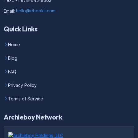
Text: +1 978-643-8662
Email:
hello@ebookit.com
Quick Links
Home
Blog
FAQ
Privacy Policy
Terms of Service
Archieboy Network