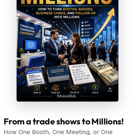
From a trade shows to Millions!
How One Booth, One Meeting, or One