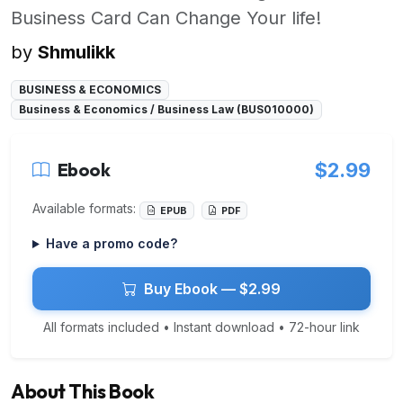
Business Card Can Change Your life!
by
Shmulikk
BUSINESS & ECONOMICS
Business & Economics / Business Law (BUS010000)
Ebook
$2.99
Available formats:
EPUB
PDF
Have a promo code?
Buy Ebook — $2.99
All formats included • Instant download • 72-hour link
About This Book