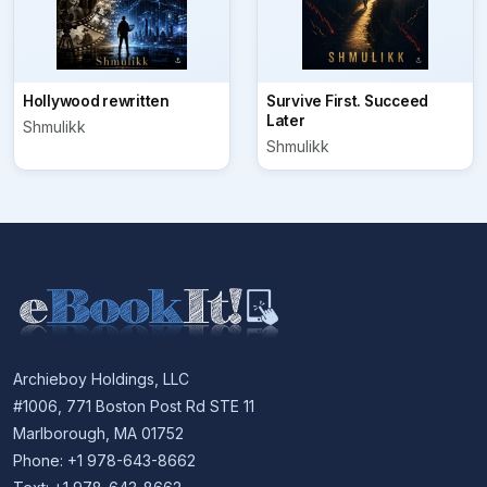
Hollywood rewritten
Survive First. Succeed
Later
Shmulikk
Shmulikk
Archieboy Holdings, LLC
#1006, 771 Boston Post Rd STE 11
Marlborough, MA 01752
Phone: +1 978-643-8662