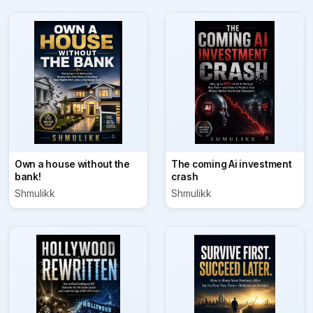
Own a house without the
The coming Ai investment
bank!
crash
Shmulikk
Shmulikk