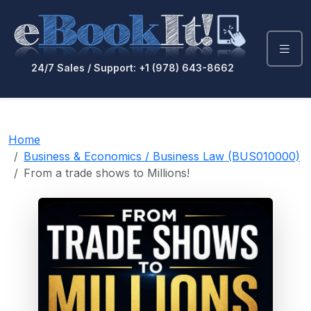
24/7 Sales / Support: +1 (978) 643-8662
Home
Business & Economics / Business Law (BUS010000)
From a trade shows to Millions!