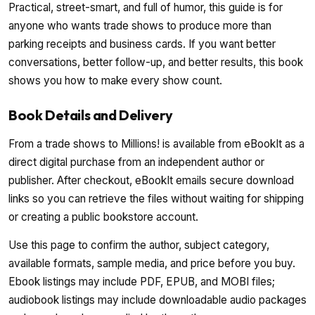
Practical, street-smart, and full of humor, this guide is for
anyone who wants trade shows to produce more than
parking receipts and business cards. If you want better
conversations, better follow-up, and better results, this book
shows you how to make every show count.
Book Details and Delivery
From a trade shows to Millions! is available from eBookIt as a
direct digital purchase from an independent author or
publisher. After checkout, eBookIt emails secure download
links so you can retrieve the files without waiting for shipping
or creating a public bookstore account.
Use this page to confirm the author, subject category,
available formats, sample media, and price before you buy.
Ebook listings may include PDF, EPUB, and MOBI files;
audiobook listings may include downloadable audio packages