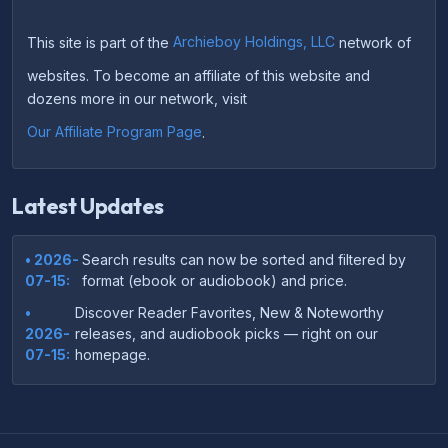
This site is part of the
Archieboy Holdings, LLC
network of
websites. To become an affiliate of this website and
dozens more in our network, visit
Our Affiliate Program Page
.
Latest Updates
• 2026-
Search results can now be sorted and filtered by
07-15:
format (ebook or audiobook) and price.
•
Discover Reader Favorites, New & Noteworthy
2026-
releases, and audiobook picks — right on our
07-15:
homepage.
•
Your download links now show up instantly on the
2026-
confirmation page after checkout — no more waiting
07-
on the email.