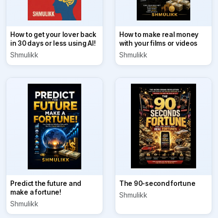
How to get your lover back
How to make real money
in 30 days or less using AI!
with your films or videos
Shmulikk
Shmulikk
Predict the future and
The 90-second fortune
make a fortune!
Shmulikk
Shmulikk