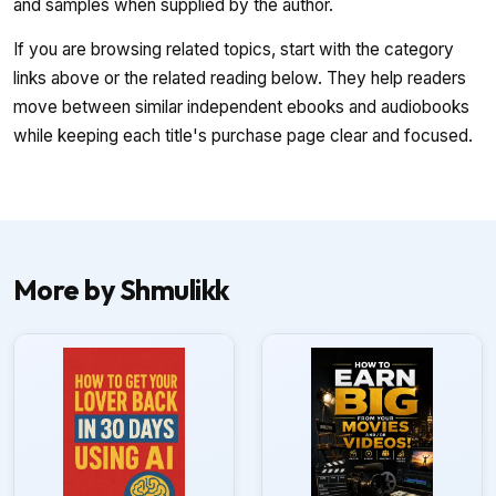
and samples when supplied by the author.
If you are browsing related topics, start with the category
links above or the related reading below. They help readers
move between similar independent ebooks and audiobooks
while keeping each title's purchase page clear and focused.
More by Shmulikk