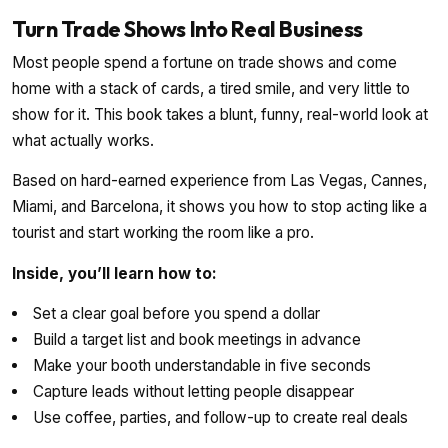
Turn Trade Shows Into Real Business
Most people spend a fortune on trade shows and come
home with a stack of cards, a tired smile, and very little to
show for it. This book takes a blunt, funny, real-world look at
what actually works.
Based on hard-earned experience from Las Vegas, Cannes,
Miami, and Barcelona, it shows you how to stop acting like a
tourist and start working the room like a pro.
Inside, you’ll learn how to:
Set a clear goal before you spend a dollar
Build a target list and book meetings in advance
Make your booth understandable in five seconds
Capture leads without letting people disappear
Use coffee, parties, and follow-up to create real deals