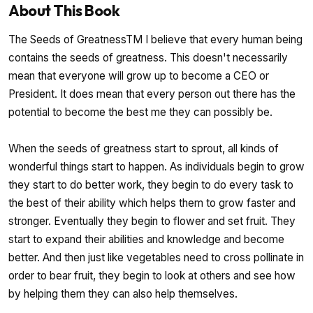
About This Book
The Seeds of GreatnessTM I believe that every human being
contains the seeds of greatness. This doesn't necessarily
mean that everyone will grow up to become a CEO or
President. It does mean that every person out there has the
potential to become the best me they can possibly be.
When the seeds of greatness start to sprout, all kinds of
wonderful things start to happen. As individuals begin to grow
they start to do better work, they begin to do every task to
the best of their ability which helps them to grow faster and
stronger. Eventually they begin to flower and set fruit. They
start to expand their abilities and knowledge and become
better. And then just like vegetables need to cross pollinate in
order to bear fruit, they begin to look at others and see how
by helping them they can also help themselves.