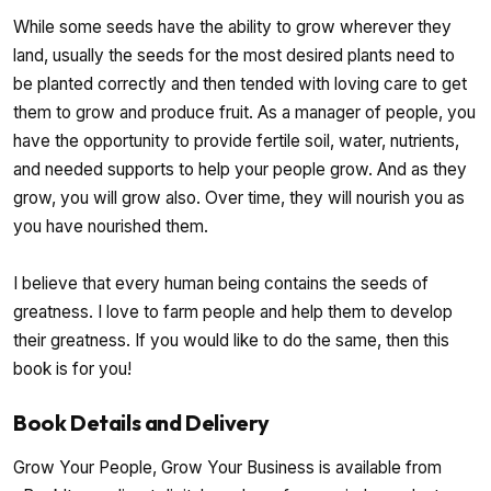
While some seeds have the ability to grow wherever they
land, usually the seeds for the most desired plants need to
be planted correctly and then tended with loving care to get
them to grow and produce fruit. As a manager of people, you
have the opportunity to provide fertile soil, water, nutrients,
and needed supports to help your people grow. And as they
grow, you will grow also. Over time, they will nourish you as
you have nourished them.
I believe that every human being contains the seeds of
greatness. I love to farm people and help them to develop
their greatness. If you would like to do the same, then this
book is for you!
Book Details and Delivery
Grow Your People, Grow Your Business is available from