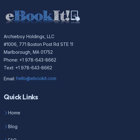
Archieboy Holdings, LLC
#1006, 771 Boston Post Rd STE 11
Marlborough, MA 01752
Phone: +1 978-643-8662
Text: +1 978-643-8662
Email:
hello@ebookit.com
Quick Links
Home
Blog