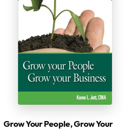
Grow Your People, Grow Your