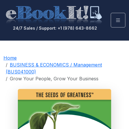
24/7 Sales / Support: +1 (978) 643-8662
Home
BUSINESS & ECONOMICS / Management
(BUS041000)
Grow Your People, Grow Your Business