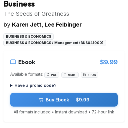
Business
The Seeds of Greatness
by
Karen Jett, Lee Felbinger
BUSINESS & ECONOMICS
BUSINESS & ECONOMICS / Management (BUS041000)
Ebook
$9.99
Available formats:
PDF
MOBI
EPUB
Have a promo code?
Buy Ebook — $9.99
All formats included • Instant download • 72-hour link