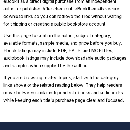
eBookIt as a direct digital purchase from an independent
author or publisher. After checkout, eBookIt emails secure
download links so you can retrieve the files without waiting
for shipping or creating a public bookstore account.
Use this page to confirm the author, subject category,
available formats, sample media, and price before you buy.
Ebook listings may include PDF, EPUB, and MOBI files;
audiobook listings may include downloadable audio packages
and samples when supplied by the author.
If you are browsing related topics, start with the category
links above or the related reading below. They help readers
move between similar independent ebooks and audiobooks
while keeping each title's purchase page clear and focused.