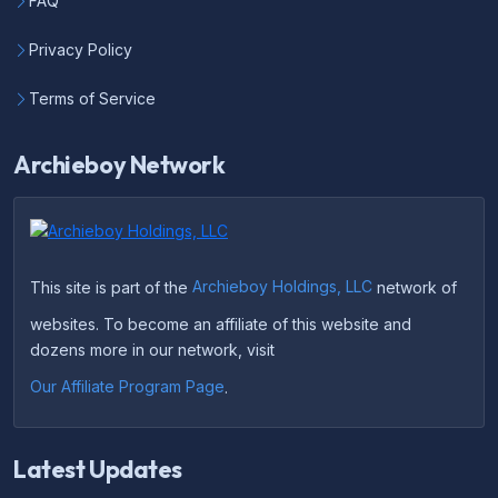
FAQ
Privacy Policy
Terms of Service
Archieboy Network
This site is part of the
Archieboy Holdings, LLC
network of
websites. To become an affiliate of this website and
dozens more in our network, visit
Our Affiliate Program Page
.
Latest Updates