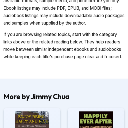
available formats, sample media, and price before you buy.
Ebook listings may include PDF, EPUB, and MOBI files;
audiobook listings may include downloadable audio packages
and samples when supplied by the author.
If you are browsing related topics, start with the category
links above or the related reading below. They help readers
move between similar independent ebooks and audiobooks
while keeping each title's purchase page clear and focused.
More by Jimmy Chua