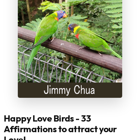
Happy Love Birds - 33
Affirmations to attract your
Love!