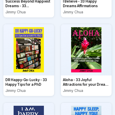
Success Beyond Happiest
I Believe - 33 Happy
Dreams - 33...
Dreams Affirmations
Jimmy Chua
Jimmy Chua
DR Happy-Go-Lucky - 33
Aloha - 33 Joyful
Happy Tips for a PhD
Attractions for your Dream
Life!
Jimmy Chua
Jimmy Chua