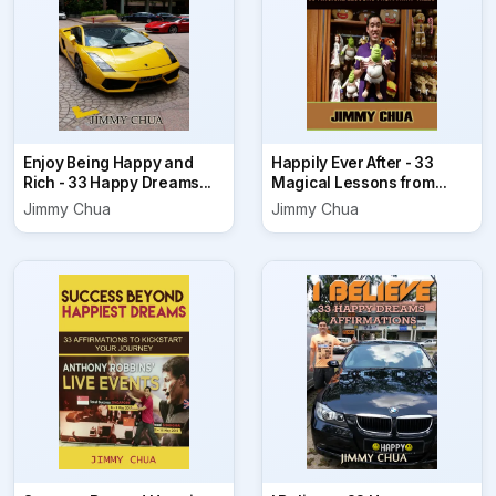
Enjoy Being Happy and
Happily Ever After - 33
Rich - 33 Happy Dreams...
Magical Lessons from...
Jimmy Chua
Jimmy Chua