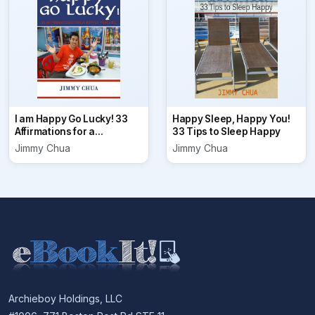
I am Happy Go Lucky! 33
Happy Sleep, Happy You!
Affirmations for a...
33 Tips to Sleep Happy
Jimmy Chua
Jimmy Chua
Archieboy Holdings, LLC