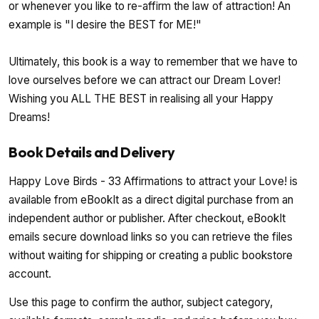
or whenever you like to re-affirm the law of attraction! An
example is "I desire the BEST for ME!"
Ultimately, this book is a way to remember that we have to
love ourselves before we can attract our Dream Lover!
Wishing you ALL THE BEST in realising all your Happy
Dreams!
Book Details and Delivery
Happy Love Birds - 33 Affirmations to attract your Love! is
available from eBookIt as a direct digital purchase from an
independent author or publisher. After checkout, eBookIt
emails secure download links so you can retrieve the files
without waiting for shipping or creating a public bookstore
account.
Use this page to confirm the author, subject category,