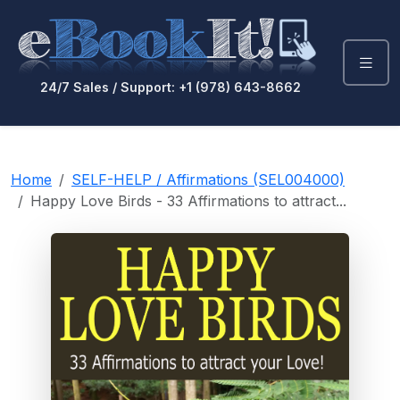
24/7 Sales / Support: +1 (978) 643-8662
Home
SELF-HELP / Affirmations (SEL004000)
Happy Love Birds - 33 Affirmations to attract...