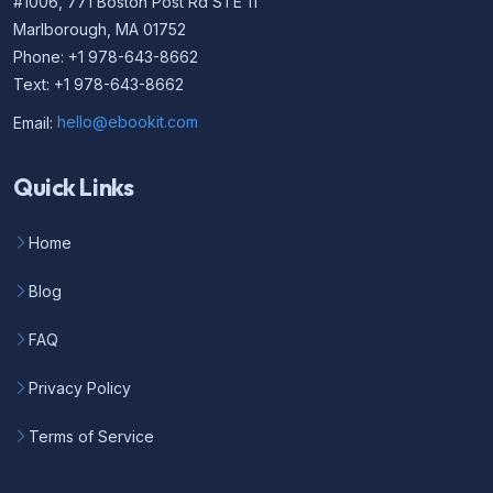
#1006, 771 Boston Post Rd STE 11
Marlborough, MA 01752
Phone: +1 978-643-8662
Text: +1 978-643-8662
Email:
hello@ebookit.com
Quick Links
Home
Blog
FAQ
Privacy Policy
Terms of Service