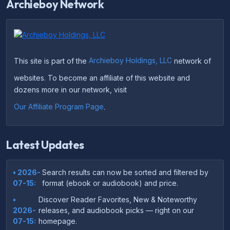
Archieboy Network
This site is part of the
Archieboy Holdings, LLC
network of
websites. To become an affiliate of this website and
dozens more in our network, visit
Our Affiliate Program Page
.
Latest Updates
• 2026-
Search results can now be sorted and filtered by
07-15:
format (ebook or audiobook) and price.
•
Discover Reader Favorites, New & Noteworthy
2026-
releases, and audiobook picks — right on our
07-15:
homepage.