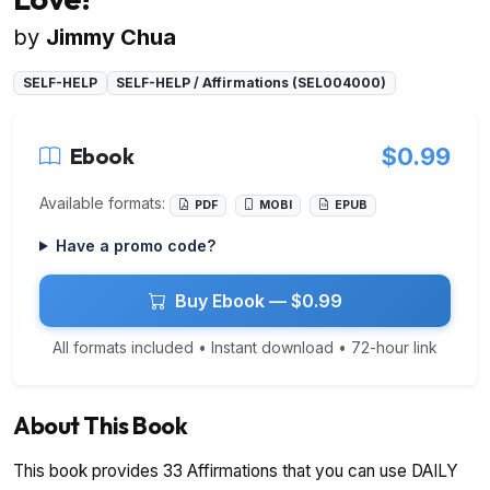
by
Jimmy Chua
SELF-HELP
SELF-HELP / Affirmations (SEL004000)
Ebook
$0.99
Available formats:
PDF
MOBI
EPUB
Have a promo code?
Buy Ebook — $0.99
All formats included • Instant download • 72-hour link
About This Book
This book provides 33 Affirmations that you can use DAILY