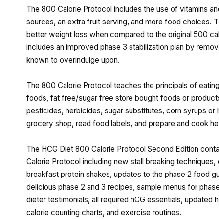
The 800 Calorie Protocol includes the use of vitamins an
sources, an extra fruit serving, and more food choices. T
better weight loss when compared to the original 500 cal
includes an improved phase 3 stabilization plan by remov
known to overindulge upon.
The 800 Calorie Protocol teaches the principals of eatin
foods, fat free/sugar free store bought foods or product
pesticides, herbicides, sugar substitutes, corn syrups or 
grocery shop, read food labels, and prepare and cook hea
The HCG Diet 800 Calorie Protocol Second Edition conta
Calorie Protocol including new stall breaking techniques,
breakfast protein shakes, updates to the phase 2 food g
delicious phase 2 and 3 recipes, sample menus for phases 
dieter testimonials, all required hCG essentials, updat
calorie counting charts, and exercise routines.