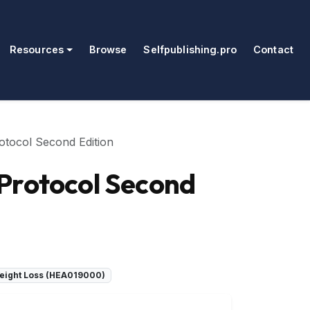
Resources
Browse
Selfpublishing.pro
Contact
otocol Second Edition
 Protocol Second
 Weight Loss (HEA019000)