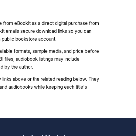
e from eBookIt as a direct digital purchase from
kIt emails secure download links so you can
 a public bookstore account.
vailable formats, sample media, and price before
 files; audiobook listings may include
 by the author.
ry links above or the related reading below. They
nd audiobooks while keeping each title's