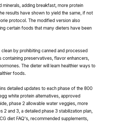
d minerals, adding breakfast, more protein
he results have shown to yield the same, if not
orie protocol. The modified version also
ing certain foods that many dieters have been
g clean by prohibiting canned and processed
s containing preservatives, flavor enhancers,
hormones. The dieter will learn healthier ways to
lthier foods.
ins detailed updates to each phase of the 800
 egg white protein alternatives, approved
uide, phase 2 allowable water veggies, more
2 and 3, a detailed phase 3 stabilization plan,
ed hCG diet FAQ's, recommended supplements,