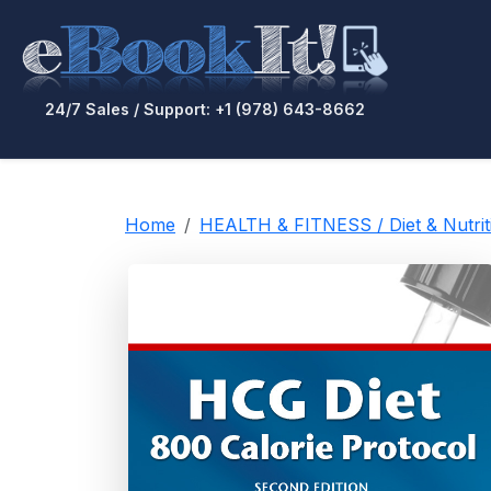
24/7 Sales / Support: +1 (978) 643-8662
Home
HEALTH & FITNESS / Diet & Nutrit