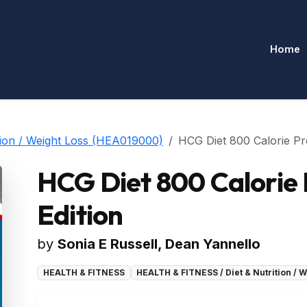
Home
ion / Weight Loss (HEA019000)
HCG Diet 800 Calorie Pr
HCG Diet 800 Calorie
Edition
by
Sonia E Russell, Dean Yannello
HEALTH & FITNESS
HEALTH & FITNESS / Diet & Nutrition /