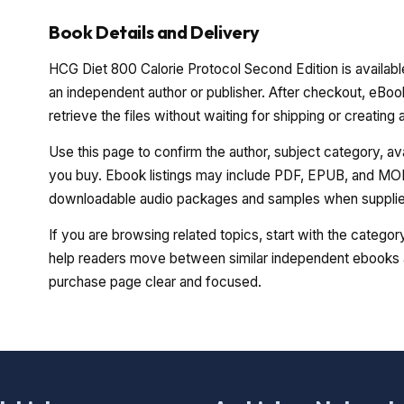
Book Details and Delivery
HCG Diet 800 Calorie Protocol Second Edition is availabl
an independent author or publisher. After checkout, eBoo
retrieve the files without waiting for shipping or creating
Use this page to confirm the author, subject category, a
you buy. Ebook listings may include PDF, EPUB, and MOBI
downloadable audio packages and samples when supplied
If you are browsing related topics, start with the catego
help readers move between similar independent ebooks a
purchase page clear and focused.