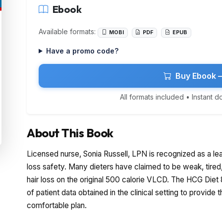
Ebook
Available formats:
MOBI
PDF
EPUB
Have a promo code?
Buy Ebook 
All formats included • Instant 
About This Book
Licensed nurse, Sonia Russell, LPN is recognized as a le
loss safety. Many dieters have claimed to be weak, tire
hair loss on the original 500 calorie VLCD. The HCG Die
of patient data obtained in the clinical setting to provide 
comfortable plan.