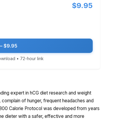
$9.95
— $9.95
download • 72-hour link
ading expert in hCG diet research and weight
d, complain of hunger, frequent headaches and
t 800 Calorie Protocol was developed from years
the dieter with a safer, effective and more