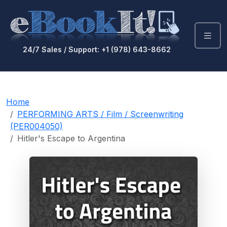
24/7 Sales / Support: +1 (978) 643-8662
Home
PERFORMING ARTS / Film / Screenwriting
(PER004050)
Hitler's Escape to Argentina