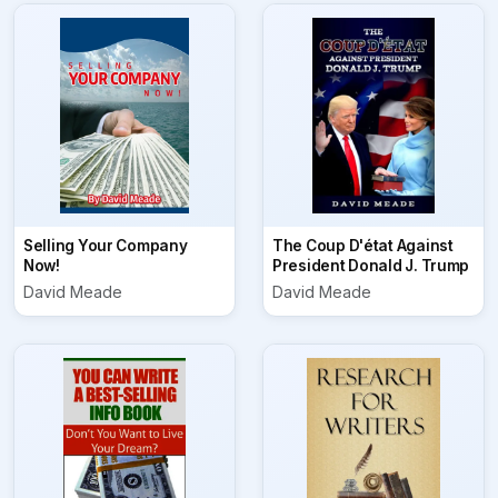
Selling Your Company
The Coup D'état Against
Now!
President Donald J. Trump
David Meade
David Meade