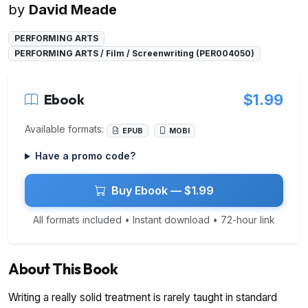
by
David Meade
PERFORMING ARTS
PERFORMING ARTS / Film / Screenwriting (PER004050)
Ebook
$1.99
Available formats:
EPUB
MOBI
Have a promo code?
Buy Ebook — $1.99
All formats included • Instant download • 72-hour link
About This Book
Writing a really solid treatment is rarely taught in standard