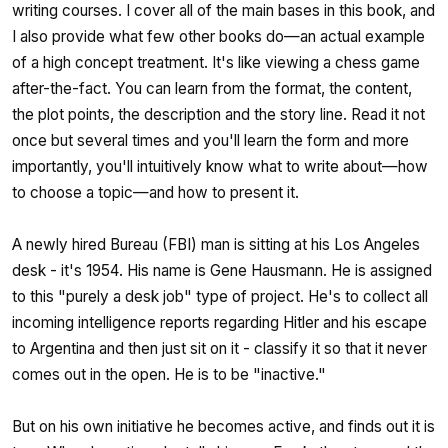
writing courses. I cover all of the main bases in this book, and
I also provide what few other books do—an actual example
of a high concept treatment. It's like viewing a chess game
after-the-fact. You can learn from the format, the content,
the plot points, the description and the story line. Read it not
once but several times and you'll learn the form and more
importantly, you'll intuitively know what to write about—how
to choose a topic—and how to present it.
A newly hired Bureau (FBI) man is sitting at his Los Angeles
desk - it's 1954. His name is Gene Hausmann. He is assigned
to this "purely a desk job" type of project. He's to collect all
incoming intelligence reports regarding Hitler and his escape
to Argentina and then just sit on it - classify it so that it never
comes out in the open. He is to be "inactive."
But on his own initiative he becomes active, and finds out it is