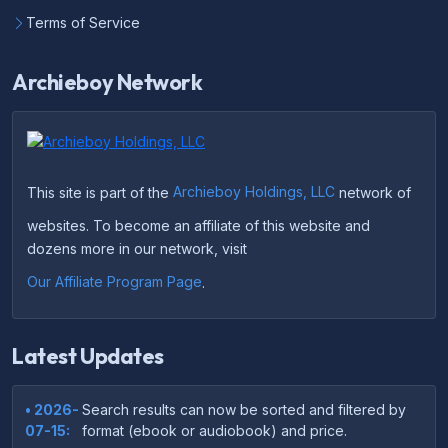
Terms of Service
Archieboy Network
This site is part of the
Archieboy Holdings, LLC
network of
websites. To become an affiliate of this website and
dozens more in our network, visit
Our Affiliate Program Page
.
Latest Updates
• 2026-
Search results can now be sorted and filtered by
07-15:
format (ebook or audiobook) and price.