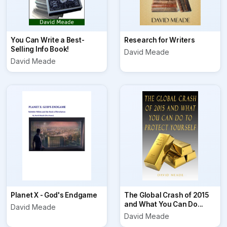
You Can Write a Best-
Research for Writers
Selling Info Book!
David Meade
David Meade
Planet X - God's Endgame
The Global Crash of 2015
and What You Can Do...
David Meade
David Meade