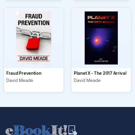
Fraud Prevention
Planet X - The 2017 Arrival
David Meade
David Meade