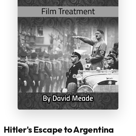
Hitler's Escape to Argentina