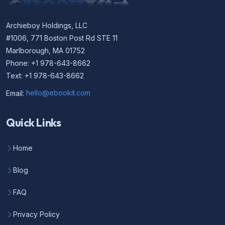
Archieboy Holdings, LLC
#1006, 771 Boston Post Rd STE 11
Marlborough, MA 01752
Phone: +1 978-643-8662
Text: +1 978-643-8662
Email:
hello@ebookit.com
Quick Links
Home
Blog
FAQ
Privacy Policy