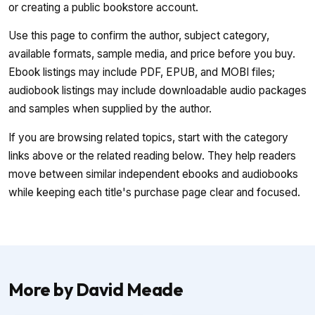
or creating a public bookstore account.
Use this page to confirm the author, subject category,
available formats, sample media, and price before you buy.
Ebook listings may include PDF, EPUB, and MOBI files;
audiobook listings may include downloadable audio packages
and samples when supplied by the author.
If you are browsing related topics, start with the category
links above or the related reading below. They help readers
move between similar independent ebooks and audiobooks
while keeping each title's purchase page clear and focused.
More by David Meade