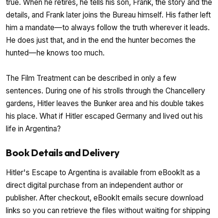
true. When he retires, he tells his son, Frank, the story and the
details, and Frank later joins the Bureau himself. His father left
him a mandate—to always follow the truth wherever it leads.
He does just that, and in the end the hunter becomes the
hunted—he knows too much.
The Film Treatment can be described in only a few
sentences. During one of his strolls through the Chancellery
gardens, Hitler leaves the Bunker area and his double takes
his place. What if Hitler escaped Germany and lived out his
life in Argentina?
Book Details and Delivery
Hitler's Escape to Argentina is available from eBookIt as a
direct digital purchase from an independent author or
publisher. After checkout, eBookIt emails secure download
links so you can retrieve the files without waiting for shipping