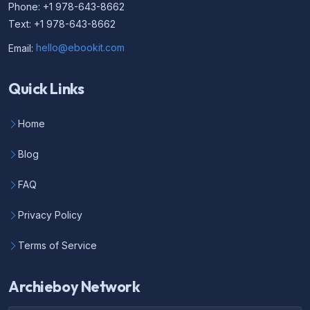
Phone: +1 978-643-8662
Text: +1 978-643-8662
Email:
hello@ebookit.com
Quick Links
Home
Blog
FAQ
Privacy Policy
Terms of Service
Archieboy Network