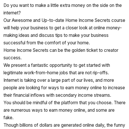
Do you want to make a little extra money on the side on the
internet?
Our Awesome and Up-to-date Home Income Secrets course
will help your business to get a closer look at online money-
making ideas and discuss tips to make your business
successful from the comfort of your home.
Home Income Secrets can be the golden ticket to creator
success.
We present a fantastic opportunity to get started with
legitimate work-from-home jobs that are not rip-offs.
Internet is taking over a large part of our lives, and more
people are looking for ways to earn money online to increase
their financial inflows with secondary income streams.
You should be mindful of the platform that you choose. There
are numerous ways to earn money online, and some are
fake.
Though billions of dollars are generated online daily, the funny