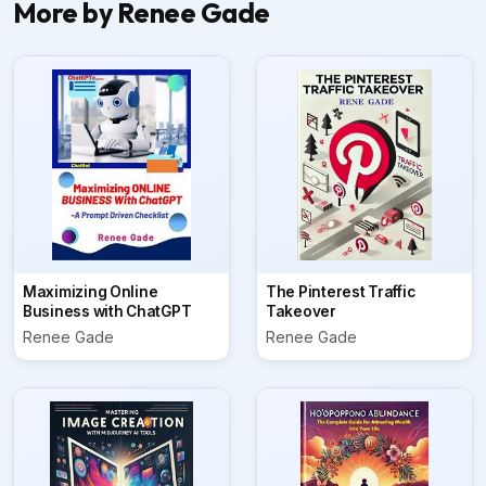
More by Renee Gade
Maximizing Online
The Pinterest Traffic
Business with ChatGPT
Takeover
Renee Gade
Renee Gade