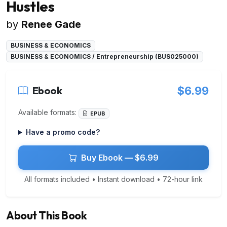
Hustles
by
Renee Gade
BUSINESS & ECONOMICS
BUSINESS & ECONOMICS / Entrepreneurship (BUS025000)
Ebook
$6.99
Available formats:
EPUB
Have a promo code?
Buy Ebook — $6.99
All formats included • Instant download • 72-hour link
About This Book