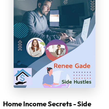
Home Income Secrets - Side