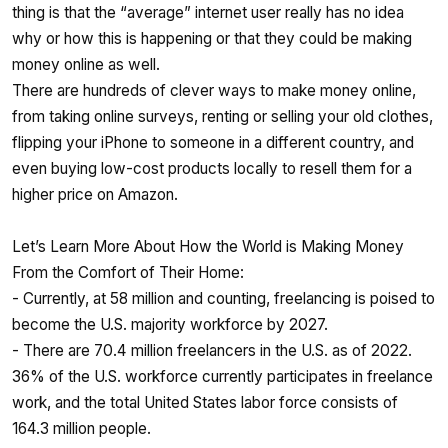
thing is that the “average” internet user really has no idea
why or how this is happening or that they could be making
money online as well.
There are hundreds of clever ways to make money online,
from taking online surveys, renting or selling your old clothes,
flipping your iPhone to someone in a different country, and
even buying low-cost products locally to resell them for a
higher price on Amazon.
Let’s Learn More About How the World is Making Money
From the Comfort of Their Home:
- Currently, at 58 million and counting, freelancing is poised to
become the U.S. majority workforce by 2027.
- There are 70.4 million freelancers in the U.S. as of 2022.
36% of the U.S. workforce currently participates in freelance
work, and the total United States labor force consists of
164.3 million people.