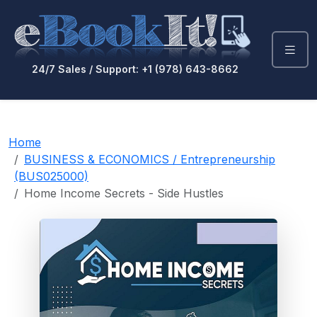
24/7 Sales / Support: +1 (978) 643-8662
Home
BUSINESS & ECONOMICS / Entrepreneurship
(BUS025000)
Home Income Secrets - Side Hustles