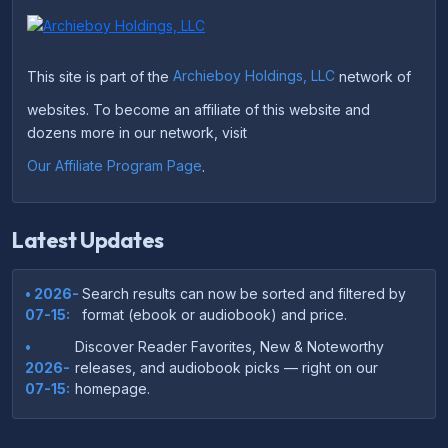
This site is part of the
Archieboy Holdings, LLC
network of
websites. To become an affiliate of this website and
dozens more in our network, visit
Our Affiliate Program Page
.
Latest Updates
• 2026-
Search results can now be sorted and filtered by
07-15:
format (ebook or audiobook) and price.
•
Discover Reader Favorites, New & Noteworthy
2026-
releases, and audiobook picks — right on our
07-15:
homepage.
•
Your download links now show up instantly on the
2026-