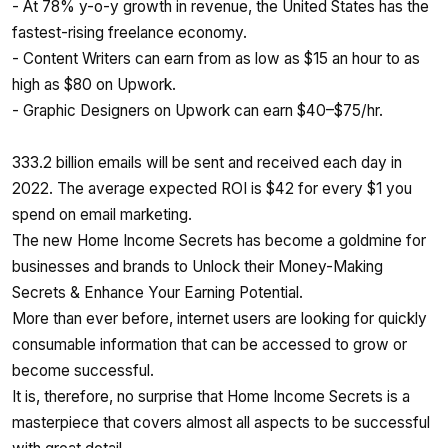
- At 78% y-o-y growth in revenue, the United States has the
fastest-rising freelance economy.
- Content Writers can earn from as low as $15 an hour to as
high as $80 on Upwork.
- Graphic Designers on Upwork can earn $40–$75/hr.
333.2 billion emails will be sent and received each day in
2022. The average expected ROI is $42 for every $1 you
spend on email marketing.
The new Home Income Secrets has become a goldmine for
businesses and brands to Unlock their Money-Making
Secrets & Enhance Your Earning Potential.
More than ever before, internet users are looking for quickly
consumable information that can be accessed to grow or
become successful.
It is, therefore, no surprise that Home Income Secrets is a
masterpiece that covers almost all aspects to be successful