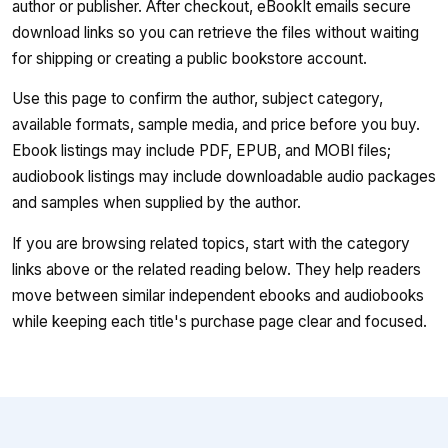
author or publisher. After checkout, eBookIt emails secure
download links so you can retrieve the files without waiting
for shipping or creating a public bookstore account.
Use this page to confirm the author, subject category,
available formats, sample media, and price before you buy.
Ebook listings may include PDF, EPUB, and MOBI files;
audiobook listings may include downloadable audio packages
and samples when supplied by the author.
If you are browsing related topics, start with the category
links above or the related reading below. They help readers
move between similar independent ebooks and audiobooks
while keeping each title's purchase page clear and focused.