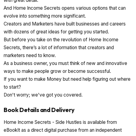
with great detail.
And Home Income Secrets opens various options that can
evolve into something more significant.
Creators and Marketers have built businesses and careers
with dozens of great ideas for getting you started.
But before you take on the revolution of Home Income
Secrets, there’s a lot of information that creators and
marketers need to know.
As a business owner, you must think of new and innovative
ways to make people grow or become successful.
If you want to make Money but need help figuring out where
to start?
Don't worry; we've got you covered.
Book Details and Delivery
Home Income Secrets - Side Hustles is available from
eBookIt as a direct digital purchase from an independent