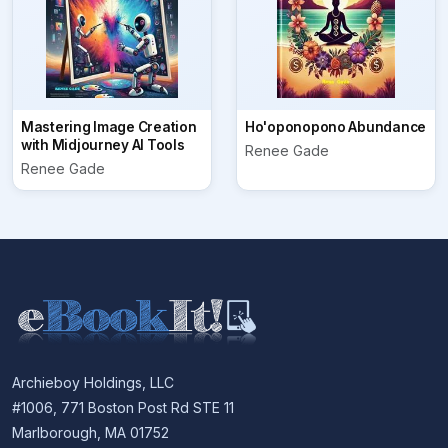
Mastering Image Creation
Ho'oponopono Abundance
with Midjourney AI Tools
Renee Gade
Renee Gade
Archieboy Holdings, LLC
#1006, 771 Boston Post Rd STE 11
Marlborough, MA 01752