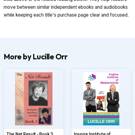
move between similar independent ebooks and audiobooks
while keeping each title's purchase page clear and focused.
More by Lucille Orr
The Net Result - Book 3
Inspire Institute of