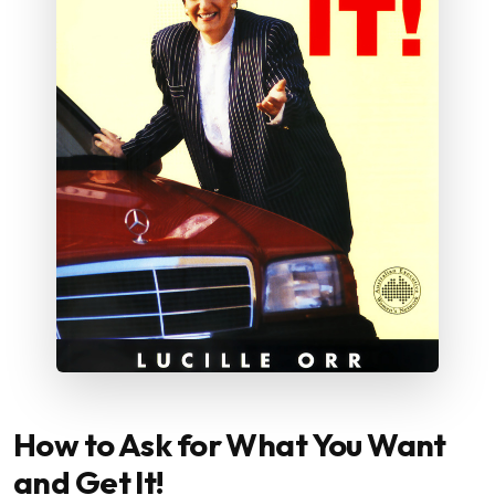
How to Ask for What You Want
and Get It!