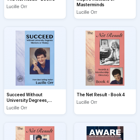
Masterminds
Lucille Orr
Lucille Orr
Succeed Without
The Net Result - Book 4
University Degrees,
Lucille Orr
Mentors or Money
Lucille Orr