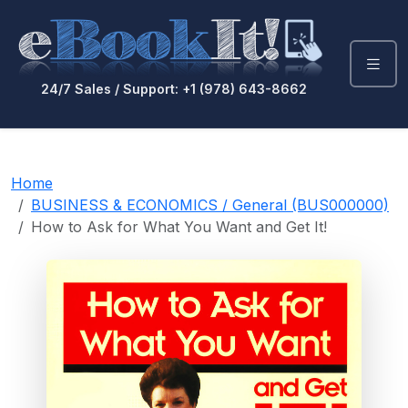
24/7 Sales / Support: +1 (978) 643-8662
Home
BUSINESS & ECONOMICS / General (BUS000000)
How to Ask for What You Want and Get It!