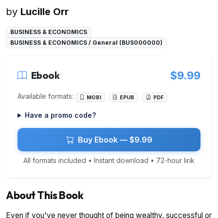
by
Lucille Orr
BUSINESS & ECONOMICS
BUSINESS & ECONOMICS / General (BUS000000)
Ebook
$9.99
Available formats:
MOBI
EPUB
PDF
Have a promo code?
Buy Ebook — $9.99
All formats included • Instant download • 72-hour link
About This Book
Even if you've never thought of being wealthy, successful or