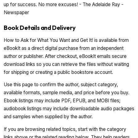
up for success. No more excuses! - The Adelaide Ray -
Newspaper
Book Details and Delivery
How to Ask for What You Want and Get It! is available from
eBookIt as a direct digital purchase from an independent
author or publisher. After checkout, eBookIt emails secure
download links so you can retrieve the files without waiting
for shipping or creating a public bookstore account.
Use this page to confirm the author, subject category,
available formats, sample media, and price before you buy.
Ebook listings may include PDF, EPUB, and MOBI files;
audiobook listings may include downloadable audio packages
and samples when supplied by the author.
If you are browsing related topics, start with the category
links above or the related reading below. They help readers