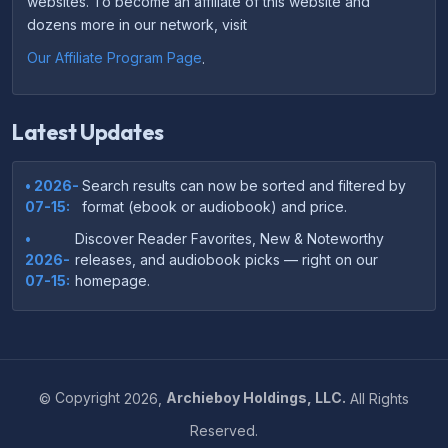
websites. To become an affiliate of this website and
dozens more in our network, visit
Our Affiliate Program Page
.
Latest Updates
• 2026-
Search results can now be sorted and filtered by
07-15:
format (ebook or audiobook) and price.
•
Discover Reader Favorites, New & Noteworthy
2026-
releases, and audiobook picks — right on our
07-15:
homepage.
•
Your download links now show up instantly on the
2026-
confirmation page after checkout — no more waiting
07-
on the email.
14:
©
Copyright
2026,
Archieboy Holdings, LLC.
All Rights
•
Your purchase confirmation email now includes tips
2026-
Reserved.
on which file format works best on your device or
06-