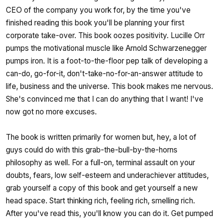
CEO of the company you work for, by the time you've
finished reading this book you'll be planning your first
corporate take-over. This book oozes positivity. Lucille Orr
pumps the motivational muscle like Arnold Schwarzenegger
pumps iron. It is a foot-to-the-floor pep talk of developing a
can-do, go-for-it, don't-take-no-for-an-answer attitude to
life, business and the universe. This book makes me nervous.
She's convinced me that I can do anything that I want! I've
now got no more excuses.
The book is written primarily for women but, hey, a lot of
guys could do with this grab-the-bull-by-the-horns
philosophy as well. For a full-on, terminal assault on your
doubts, fears, low self-esteem and underachiever attitudes,
grab yourself a copy of this book and get yourself a new
head space. Start thinking rich, feeling rich, smelling rich.
After you've read this, you'll know you can do it. Get pumped