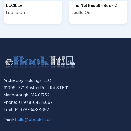
LUCILLE
The Net Result - Book 2
Lucille Orr
Lucille Orr
Archieboy Holdings, LLC
#1006, 771 Boston Post Rd STE 11
Marlborough, MA 01752
Phone: +1 978-643-8662
Text: +1 978-643-8662
Email:
hello@ebookit.com