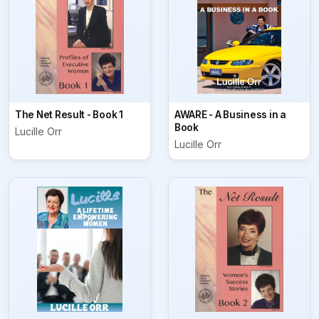
The Net Result - Book 1
AWARE - A Business in a
Book
Lucille Orr
Lucille Orr