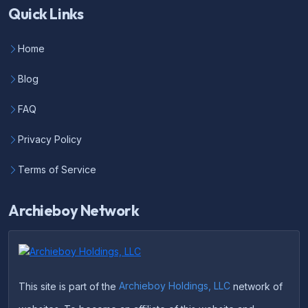
Quick Links
Home
Blog
FAQ
Privacy Policy
Terms of Service
Archieboy Network
This site is part of the
Archieboy Holdings, LLC
network of