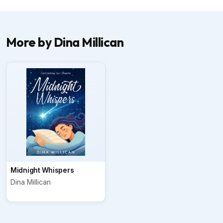
More by Dina Millican
Midnight Whispers
Dina Millican