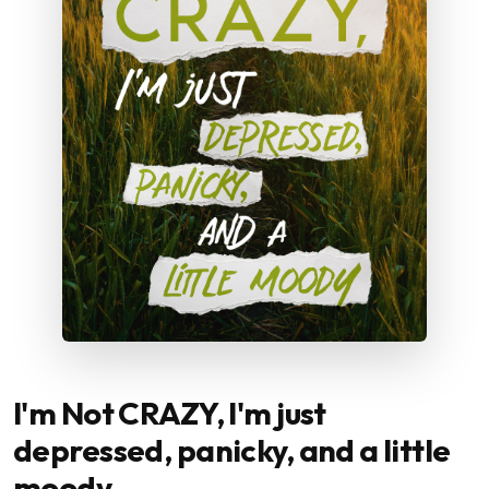
I'm Not CRAZY, I'm just
depressed, panicky, and a little
moody