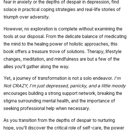
fear in anxiety or the depths of despair in depression, find
solace in practical coping strategies and real-life stories of
triumph over adversity.
However, no exploration is complete without examining the
tools at our disposal. From the delicate balance of medicating
the mind to the healing power of holistic approaches, this
book offers a treasure trove of solutions. Therapy, lifestyle
changes, meditation, and mindfulness are but a few of the
allies you'll gather along the way.
Yet, a journey of transformation is not a solo endeavor.
I'm
Not CRAZY, I'm just depressed, panicky, and a little moody
encourages building a strong support network, breaking the
stigma surrounding mental health, and the importance of
seeking professional help when necessary.
As you transition from the depths of despair to nurturing
hope, you'll discover the critical role of self-care, the power