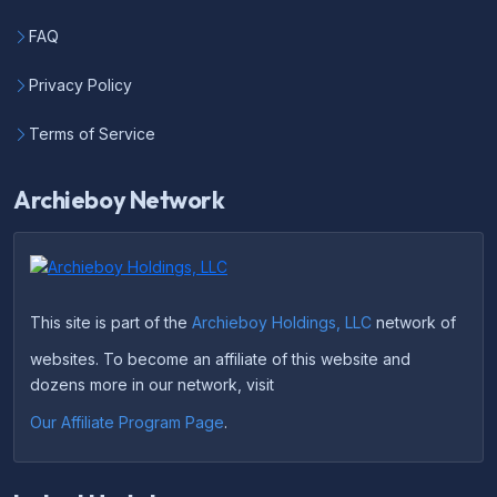
FAQ
Privacy Policy
Terms of Service
Archieboy Network
This site is part of the
Archieboy Holdings, LLC
network of
websites. To become an affiliate of this website and
dozens more in our network, visit
Our Affiliate Program Page
.