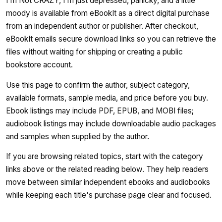
I'm Not CRAZY, I'm just depressed, panicky, and a little
moody is available from eBookIt as a direct digital purchase
from an independent author or publisher. After checkout,
eBookIt emails secure download links so you can retrieve the
files without waiting for shipping or creating a public
bookstore account.
Use this page to confirm the author, subject category,
available formats, sample media, and price before you buy.
Ebook listings may include PDF, EPUB, and MOBI files;
audiobook listings may include downloadable audio packages
and samples when supplied by the author.
If you are browsing related topics, start with the category
links above or the related reading below. They help readers
move between similar independent ebooks and audiobooks
while keeping each title's purchase page clear and focused.