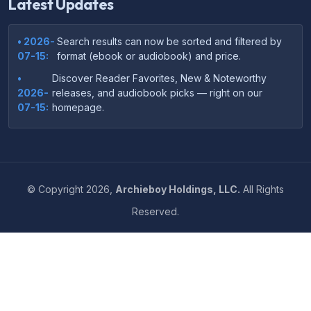
Latest Updates
• 2026-
Search results can now be sorted and filtered by
07-15:
format (ebook or audiobook) and price.
•
Discover Reader Favorites, New & Noteworthy
2026-
releases, and audiobook picks — right on our
07-15:
homepage.
•
Your download links now show up instantly on the
2026-
confirmation page after checkout — no more waiting
07-
on the email.
14:
©
Copyright
2026,
Archieboy Holdings, LLC.
All Rights
•
Your purchase confirmation email now includes tips
2026-
Reserved.
on which file format works best on your device or
06-
reading app.
04:
•
More genre-specific browsing pages added to the
2026-
Resources menu — including Romance, Self-Help,
05-31:
Business, Memoirs, and more.