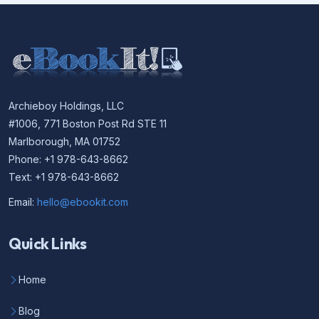
Archieboy Holdings, LLC
#1006, 771 Boston Post Rd STE 11
Marlborough, MA 01752
Phone: +1 978-643-8662
Text: +1 978-643-8662
Email:
hello@ebookit.com
Quick Links
Home
Blog