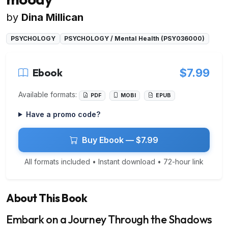
by
Dina Millican
PSYCHOLOGY
PSYCHOLOGY / Mental Health (PSY036000)
Ebook
$7.99
Available formats:
PDF
MOBI
EPUB
Have a promo code?
Buy Ebook — $7.99
All formats included • Instant download • 72-hour link
About This Book
Embark on a Journey Through the Shadows