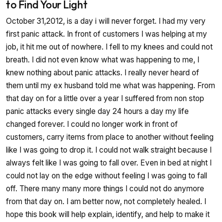
to Find Your Light
October 31,2012, is a day i will never forget. I had my very
first panic attack. In front of customers I was helping at my
job, it hit me out of nowhere. I fell to my knees and could not
breath. I did not even know what was happening to me, I
knew nothing about panic attacks. I really never heard of
them until my ex husband told me what was happening. From
that day on for a little over a year I suffered from non stop
panic attacks every single day 24 hours a day my life
changed forever. I could no longer work in front of
customers, carry items from place to another without feeling
like I was going to drop it. I could not walk straight because I
always felt like I was going to fall over. Even in bed at night I
could not lay on the edge without feeling I was going to fall
off. There many many more things I could not do anymore
from that day on. I am better now, not completely healed. I
hope this book will help explain, identify, and help to make it