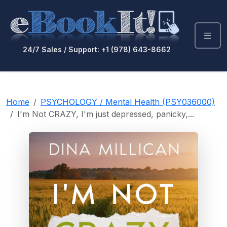
24/7 Sales / Support: +1 (978) 643-8662
Home
PSYCHOLOGY / Mental Health (PSY036000)
I'm Not CRAZY, I'm just depressed, panicky,...