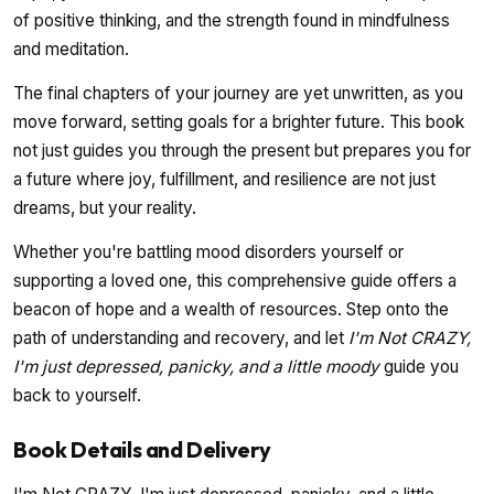
of positive thinking, and the strength found in mindfulness
and meditation.
The final chapters of your journey are yet unwritten, as you
move forward, setting goals for a brighter future. This book
not just guides you through the present but prepares you for
a future where joy, fulfillment, and resilience are not just
dreams, but your reality.
Whether you're battling mood disorders yourself or
supporting a loved one, this comprehensive guide offers a
beacon of hope and a wealth of resources. Step onto the
path of understanding and recovery, and let
I'm Not CRAZY,
I'm just depressed, panicky, and a little moody
guide you
back to yourself.
Book Details and Delivery