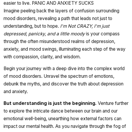
easier to live. PANIC AND ANXIETY SUCKS
Imagine peeling back the layers of confusion surrounding
mood disorders, revealing a path that leads not just to
understanding, but to hope.
I'm Not CRAZY, I'm just
depressed, panicky, and a little moody
is your compass
through the often misunderstood realms of depression,
anxiety, and mood swings, illuminating each step of the way
with compassion, clarity, and wisdom.
Begin your journey with a deep dive into the complex world
of mood disorders. Unravel the spectrum of emotions,
debunk the myths, and discover the truth about depression
and anxiety.
But understanding is just the beginning.
Venture further
to explore the intricate dance between our brain and our
emotional well-being, unearthing how external factors can
impact our mental health. As you navigate through the fog of