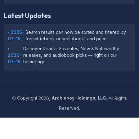
Latest Updates
• 2026-
Search results can now be sorted and filtered by
07-15:
format (ebook or audiobook) and price.
•
Discover Reader Favorites, New & Noteworthy
2026-
releases, and audiobook picks — right on our
07-15:
homepage.
•
Your download links now show up instantly on the
2026-
confirmation page after checkout — no more waiting
07-
on the email.
14:
©
Copyright
2026,
Archieboy Holdings, LLC.
All Rights
•
Your purchase confirmation email now includes tips
2026-
Reserved.
on which file format works best on your device or
06-
reading app.
04:
•
More genre-specific browsing pages added to the
2026-
Resources menu — including Romance, Self-Help,