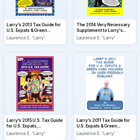
Larry's 2013 Tax Guide for
The 2014 Very Necessary
U.S. Expats & Green...
Supplement to Larry's...
Laurence E. 'Larry'
Laurence E. 'Larry'
Larry's 2015 U.S. Tax Guide
Larry's 2011 Tax Guide for
for U.S. Expats,...
U.S. Expats & Green...
Laurence E. 'Larry'
Laurence E. 'Larry'