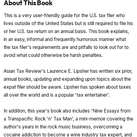
About This Book
This is a very user-friendly guide for the U.S. tax filer who
lives outside of the United States but is still required to file his
or her U.S. tax return on an annual basis. This book explains,
in an easy, informal and frequently humorous manner what
the tax filer's requirements are and pitfalls to look out for to
avoid what could otherwise be harsh penalties.
Asian Tax Review's Laurence E. Lipsher has written six prior,
annual books, updating and expanding upon topics about the
expat filer should be aware. Lipsher has spoken about taxes
all over the world and is a popular 'tax entertainer'.
In addition, this year's book also includes 'Nine Essays from
a Transpacific Rock 'n' Tax Man', a mini-memoir covering the
author's years in the rock music business, overcoming a
cocaine addiction to become a wine industry tax expert, and