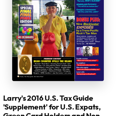
Larry's 2016 U.S. Tax Guide
'Supplement' for U.S. Expats,
Green Card Holders and Non-