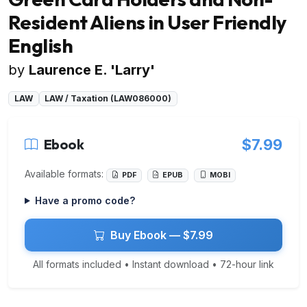
Resident Aliens in User Friendly
English
by
Laurence E. 'Larry'
LAW
LAW / Taxation (LAW086000)
Ebook
$7.99
Available formats:
PDF
EPUB
MOBI
Have a promo code?
Buy Ebook — $7.99
All formats included • Instant download • 72-hour link