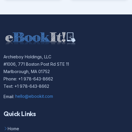
Archieboy Holdings, LLC
#1006, 771 Boston Post Rd STE 11
Marlborough, MA 01752
Phone: +1 978-643-8662
Text: +1 978-643-8662
Email:
hello@ebookit.com
Quick Links
Home