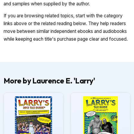
and samples when supplied by the author.
If you are browsing related topics, start with the category
links above or the related reading below. They help readers
move between similar independent ebooks and audiobooks
while keeping each title's purchase page clear and focused.
More by Laurence E. 'Larry'