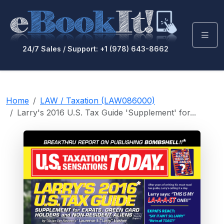
24/7 Sales / Support: +1 (978) 643-8662
Home
LAW / Taxation (LAW086000)
Larry's 2016 U.S. Tax Guide 'Supplement' for...