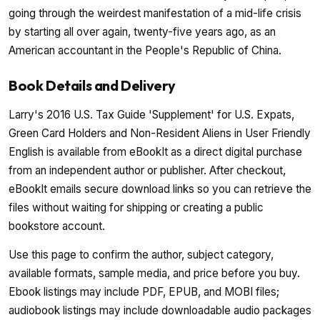
going through the weirdest manifestation of a mid-life crisis
by starting all over again, twenty-five years ago, as an
American accountant in the People's Republic of China.
Book Details and Delivery
Larry's 2016 U.S. Tax Guide 'Supplement' for U.S. Expats,
Green Card Holders and Non-Resident Aliens in User Friendly
English is available from eBookIt as a direct digital purchase
from an independent author or publisher. After checkout,
eBookIt emails secure download links so you can retrieve the
files without waiting for shipping or creating a public
bookstore account.
Use this page to confirm the author, subject category,
available formats, sample media, and price before you buy.
Ebook listings may include PDF, EPUB, and MOBI files;
audiobook listings may include downloadable audio packages