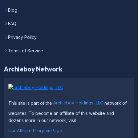
Blog
FAQ
Privacy Policy
Terms of Service
Archieboy Network
This site is part of the
Archieboy Holdings, LLC
network of
websites. To become an affiliate of this website and
dozens more in our network, visit
Our Affiliate Program Page
.