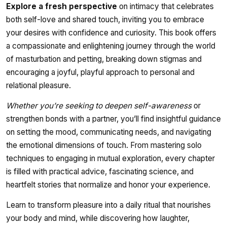
Explore a fresh perspective
on intimacy that celebrates
both self-love and shared touch, inviting you to embrace
your desires with confidence and curiosity. This book offers
a compassionate and enlightening journey through the world
of masturbation and petting, breaking down stigmas and
encouraging a joyful, playful approach to personal and
relational pleasure.
Whether you’re seeking to deepen self-awareness
or
strengthen bonds with a partner, you’ll find insightful guidance
on setting the mood, communicating needs, and navigating
the emotional dimensions of touch. From mastering solo
techniques to engaging in mutual exploration, every chapter
is filled with practical advice, fascinating science, and
heartfelt stories that normalize and honor your experience.
Learn to transform pleasure into a daily ritual that nourishes
your body and mind, while discovering how laughter,