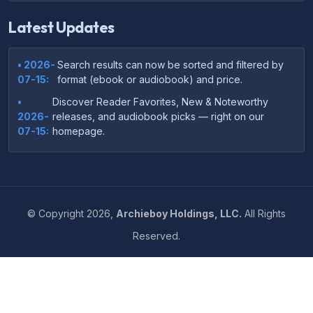
Latest Updates
• 2026-
Search results can now be sorted and filtered by
07-15:
format (ebook or audiobook) and price.
•
Discover Reader Favorites, New & Noteworthy
2026-
releases, and audiobook picks — right on our
07-15:
homepage.
•
Your download links now show up instantly on the
2026-
confirmation page after checkout — no more waiting
07-
on the email.
14:
©
Copyright
2026,
Archieboy Holdings, LLC.
All Rights
•
Your purchase confirmation email now includes tips
2026-
Reserved.
on which file format works best on your device or
06-
reading app.
04:
•
More genre-specific browsing pages added to the
2026-
Resources menu — including Romance, Self-Help,