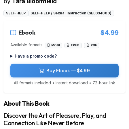
by
Tara Bloomfield
SELF-HELP
SELF-HELP / Sexual Instruction (SEL034000)
Ebook
$4.99
Available formats:
MOBI
EPUB
PDF
Have a promo code?
Buy Ebook — $4.99
All formats included • Instant download • 72-hour link
About This Book
Discover the Art of Pleasure, Play, and
Connection Like Never Before