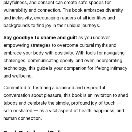
playfulness, and consent can create safe spaces for
vulnerability and connection. This book embraces diversity
and inclusivity, encouraging readers of all identities and
backgrounds to find joy in their unique journeys.
Say goodbye to shame and guilt
as you uncover
empowering strategies to overcome cultural myths and
embrace your body with positivity. With tools for navigating
challenges, communicating openly, and even incorporating
technology, this guide is your companion for lifelong intimacy
and wellbeing.
Committed to fostering a balanced and respectful
conversation about pleasure, this book is an invitation to shed
taboos and celebrate the simple, profound joy of touch —
solo or shared — as a vital aspect of health, happiness, and
human connection.