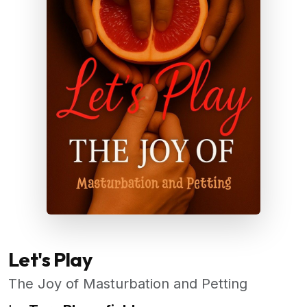
Let's Play
The Joy of Masturbation and Petting