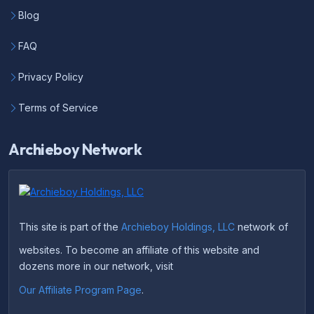
Blog
FAQ
Privacy Policy
Terms of Service
Archieboy Network
This site is part of the
Archieboy Holdings, LLC
network of
websites. To become an affiliate of this website and
dozens more in our network, visit
Our Affiliate Program Page
.