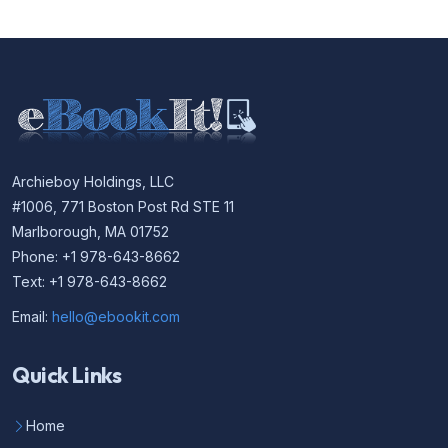
Archieboy Holdings, LLC
#1006, 771 Boston Post Rd STE 11
Marlborough, MA 01752
Phone: +1 978-643-8662
Text: +1 978-643-8662
Email:
hello@ebookit.com
Quick Links
Home