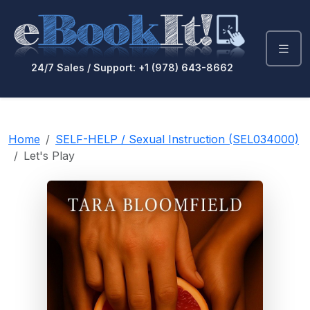
24/7 Sales / Support: +1 (978) 643-8662
Home
SELF-HELP / Sexual Instruction (SEL034000)
Let's Play