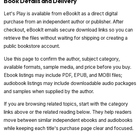
Book Details and Delivery
Let's Play is available from eBookIt as a direct digital
purchase from an independent author or publisher. After
checkout, eBookIt emails secure download links so you can
retrieve the files without waiting for shipping or creating a
public bookstore account.
Use this page to confirm the author, subject category,
available formats, sample media, and price before you buy.
Ebook listings may include PDF, EPUB, and MOBI files;
audiobook listings may include downloadable audio packages
and samples when supplied by the author.
If you are browsing related topics, start with the category
links above or the related reading below. They help readers
move between similar independent ebooks and audiobooks
while keeping each title's purchase page clear and focused.