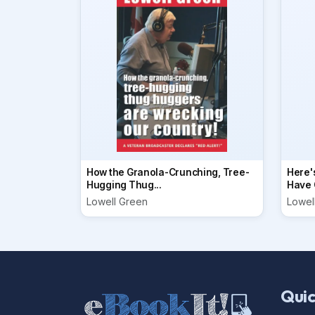
How the Granola-Crunching, Tree-
Here'
Hugging Thug...
Have O
Lowell Green
Lowel
Quic