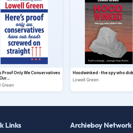
s Proof Only We Conservatives
Hoodwinked - the spy who didn
ur...
Lowell Green
l Green
k Links
Archieboy Network