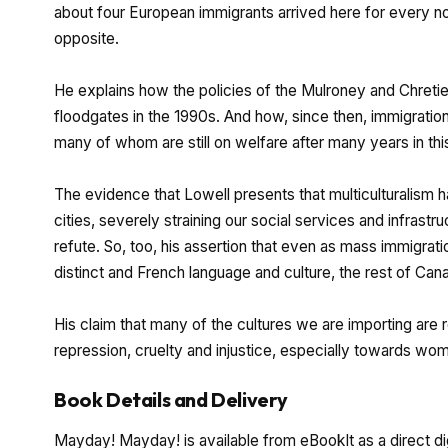
about four European immigrants arrived here for every non
opposite.
He explains how the policies of the Mulroney and Chret
floodgates in the 1990s. And how, since then, immigration
many of whom are still on welfare after many years in thi
The evidence that Lowell presents that multiculturalism 
cities, severely straining our social services and infrastruc
refute. So, too, his assertion that even as mass immigrat
distinct and French language and culture, the rest of Cana
His claim that many of the cultures we are importing are r
repression, cruelty and injustice, especially towards wome
Book Details and Delivery
Mayday! Mayday! is available from eBookIt as a direct di