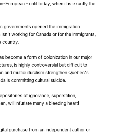
-European - until today, when it is exactly the
ien governments opened the immigration
 isn't working for Canada or for the immigrants,
s country.
has become a form of colonization in our major
tures, is highly controversial but difficult to
ion and multiculturalism strengthen Quebec's
da is committing cultural suicide.
epositories of ignorance, superstition,
n, will infuriate many a bleeding heart!
gital purchase from an independent author or