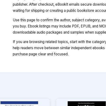
publisher. After checkout, eBookIt emails secure download
waiting for shipping or creating a public bookstore accou
Use this page to confirm the author, subject category, a
you buy. Ebook listings may include PDF, EPUB, and MOBI
downloadable audio packages and samples when supplied
If you are browsing related topics, start with the catego
help readers move between similar independent ebooks a
purchase page clear and focused.