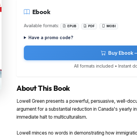
Ebook
Available formats:
EPUB
PDF
MOBI
Have a promo code?
Buy Ebook 
All formats included • Instant 
About This Book
Lowell Green presents a powerful, persuasive, well-doc
argument for a substantial reduction in Canada's yearly i
immediate halt to multiculturalism.
Lowell minces no words in demonstrating how immigrati