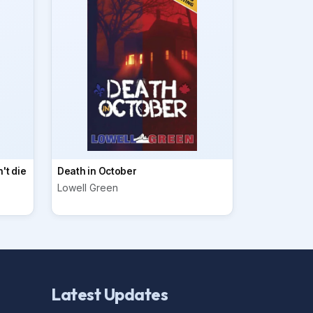
't die
Death in October
Lowell Green
Latest Updates