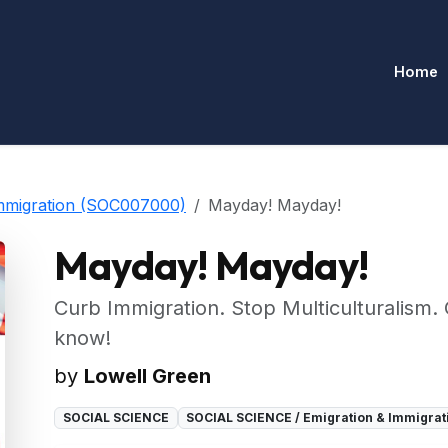
Home
mmigration (SOC007000)
Mayday! Mayday!
Mayday! Mayday!
Curb Immigration. Stop Multiculturalism. 
know!
by
Lowell Green
SOCIAL SCIENCE
SOCIAL SCIENCE / Emigration & Immigra