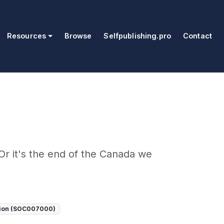
Resources
Browse
Selfpublishing.pro
Contact
Or it's the end of the Canada we
tion (SOC007000)