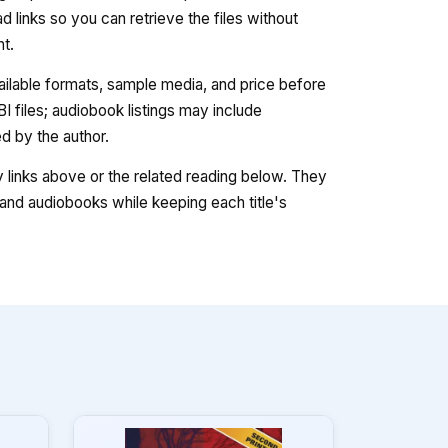
 links so you can retrieve the files without
nt.
vailable formats, sample media, and price before
 files; audiobook listings may include
 by the author.
ry links above or the related reading below. They
nd audiobooks while keeping each title's