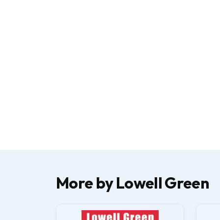
More by Lowell Green