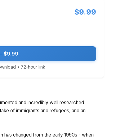
$9.99
— $9.99
download • 72-hour link
umented and incredibly well researched
ntake of immigrants and refugees, and an
on has changed from the early 1990s - when