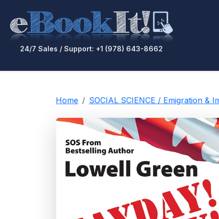
24/7 Sales / Support: +1 (978) 643-8662
Home
SOCIAL SCIENCE / Emigration & I