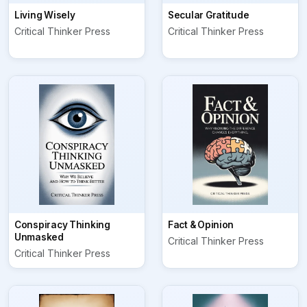
Living Wisely
Secular Gratitude
Critical Thinker Press
Critical Thinker Press
Conspiracy Thinking
Fact & Opinion
Unmasked
Critical Thinker Press
Critical Thinker Press