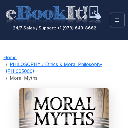
24/7 Sales / Support: +1 (978) 643-8662
Home
PHILOSOPHY / Ethics & Moral Philosophy
(PHI005000)
Moral Myths