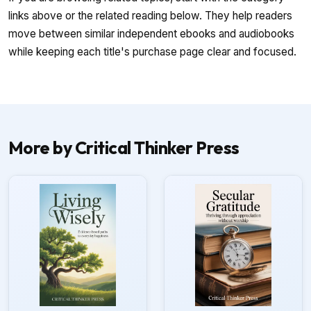
links above or the related reading below. They help readers
move between similar independent ebooks and audiobooks
while keeping each title's purchase page clear and focused.
More by Critical Thinker Press