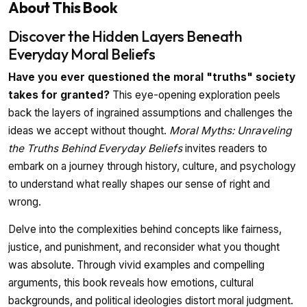
About This Book
Discover the Hidden Layers Beneath
Everyday Moral Beliefs
Have you ever questioned the moral "truths" society
takes for granted?
This eye-opening exploration peels
back the layers of ingrained assumptions and challenges the
ideas we accept without thought.
Moral Myths: Unraveling
the Truths Behind Everyday Beliefs
invites readers to
embark on a journey through history, culture, and psychology
to understand what really shapes our sense of right and
wrong.
Delve into the complexities behind concepts like fairness,
justice, and punishment, and reconsider what you thought
was absolute. Through vivid examples and compelling
arguments, this book reveals how emotions, cultural
backgrounds, and political ideologies distort moral judgment.