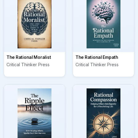
The Rational Moralist
The Rational Empath
Critical Thinker Press
Critical Thinker Press