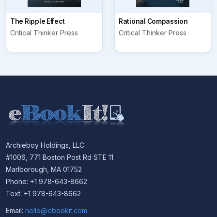
The Ripple Effect
Rational Compassion
Critical Thinker Press
Critical Thinker Press
Archieboy Holdings, LLC
#1006, 771 Boston Post Rd STE 11
Marlborough, MA 01752
Phone: +1 978-643-8662
Text: +1 978-643-8662
Email:
hello@ebookit.com