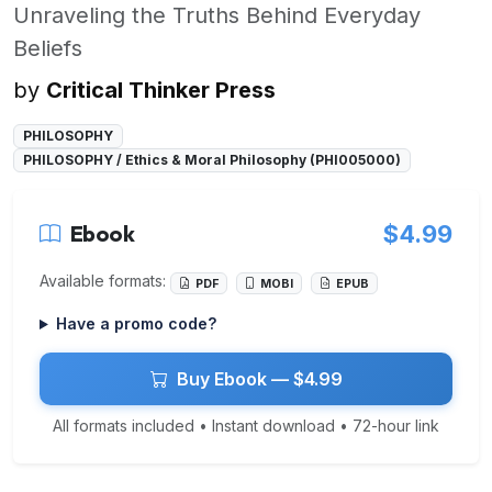
Unraveling the Truths Behind Everyday
Beliefs
by
Critical Thinker Press
PHILOSOPHY
PHILOSOPHY / Ethics & Moral Philosophy (PHI005000)
Ebook
$4.99
Available formats:
PDF
MOBI
EPUB
Have a promo code?
Buy Ebook — $4.99
All formats included • Instant download • 72-hour link