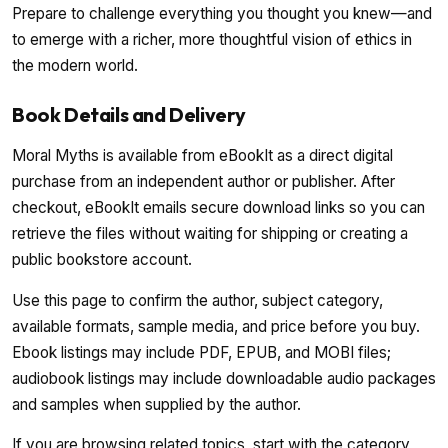
Prepare to challenge everything you thought you knew—and
to emerge with a richer, more thoughtful vision of ethics in
the modern world.
Book Details and Delivery
Moral Myths is available from eBookIt as a direct digital
purchase from an independent author or publisher. After
checkout, eBookIt emails secure download links so you can
retrieve the files without waiting for shipping or creating a
public bookstore account.
Use this page to confirm the author, subject category,
available formats, sample media, and price before you buy.
Ebook listings may include PDF, EPUB, and MOBI files;
audiobook listings may include downloadable audio packages
and samples when supplied by the author.
If you are browsing related topics, start with the category