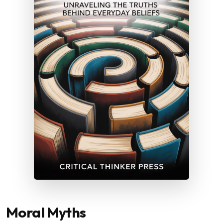
Moral Myths