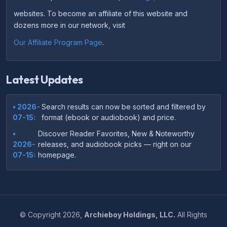
websites. To become an affiliate of this website and
dozens more in our network, visit
Our Affiliate Program Page
.
Latest Updates
• 2026-
Search results can now be sorted and filtered by
07-15:
format (ebook or audiobook) and price.
•
Discover Reader Favorites, New & Noteworthy
2026-
releases, and audiobook picks — right on our
07-15:
homepage.
•
Your download links now show up instantly on the
2026-
confirmation page after checkout — no more waiting
07-
on the email.
14:
©
Copyright
2026,
Archieboy Holdings, LLC.
All Rights
•
Your purchase confirmation email now includes tips