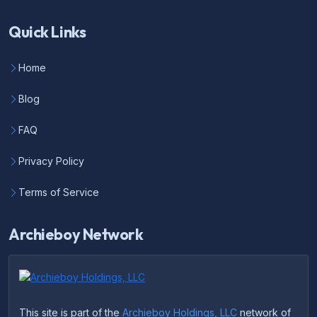
Quick Links
Home
Blog
FAQ
Privacy Policy
Terms of Service
Archieboy Network
This site is part of the
Archieboy Holdings, LLC
network of