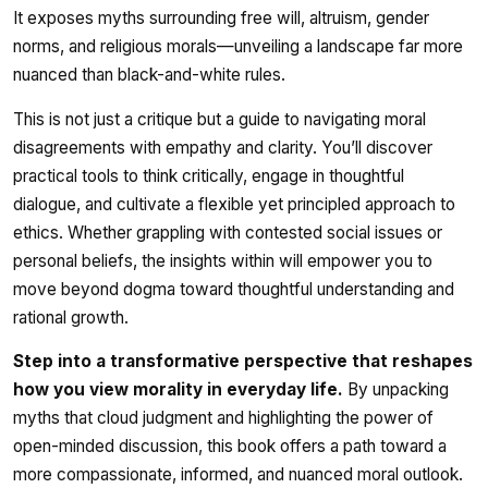
It exposes myths surrounding free will, altruism, gender
norms, and religious morals—unveiling a landscape far more
nuanced than black-and-white rules.
This is not just a critique but a guide to navigating moral
disagreements with empathy and clarity. You’ll discover
practical tools to think critically, engage in thoughtful
dialogue, and cultivate a flexible yet principled approach to
ethics. Whether grappling with contested social issues or
personal beliefs, the insights within will empower you to
move beyond dogma toward thoughtful understanding and
rational growth.
Step into a transformative perspective that reshapes
how you view morality in everyday life.
By unpacking
myths that cloud judgment and highlighting the power of
open-minded discussion, this book offers a path toward a
more compassionate, informed, and nuanced moral outlook.