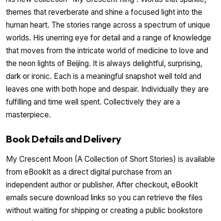
themes that reverberate and shine a focused light into the
human heart. The stories range across a spectrum of unique
worlds. His unerring eye for detail and a range of knowledge
that moves from the intricate world of medicine to love and
the neon lights of Beijing. It is always delightful, surprising,
dark or ironic. Each is a meaningful snapshot well told and
leaves one with both hope and despair. Individually they are
fulfilling and time well spent. Collectively they are a
masterpiece.
Book Details and Delivery
My Crescent Moon (A Collection of Short Stories) is available
from eBookIt as a direct digital purchase from an
independent author or publisher. After checkout, eBookIt
emails secure download links so you can retrieve the files
without waiting for shipping or creating a public bookstore