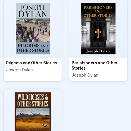
Pilgrims and Other Stories
Parishioners and Other
Stories
Joseph Dylan
Joseph Dylan