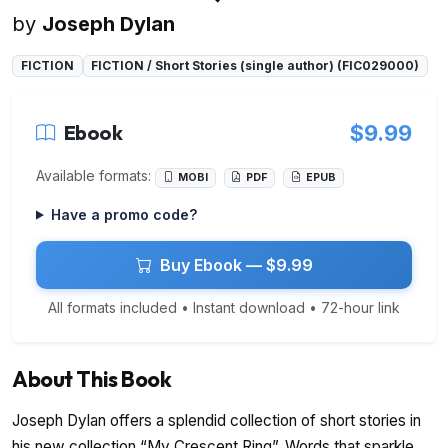
by
Joseph Dylan
FICTION
FICTION / Short Stories (single author) (FIC029000)
Ebook
$9.99
Available formats:
MOBI
PDF
EPUB
Have a promo code?
Buy Ebook — $9.99
All formats included • Instant download • 72-hour link
About This Book
Joseph Dylan offers a splendid collection of short stories in
his new collection “My Crescent Ring”. Words that sparkle,