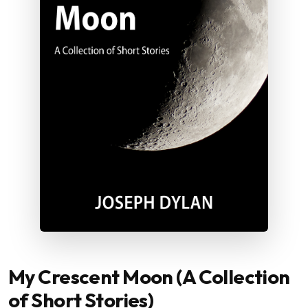
My Crescent Moon (A Collection
of Short Stories)