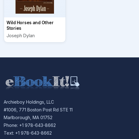
Wild Horses and Other
Stories
Joseph Dylan
Archieboy Holdings, LLC
#1006, 771 Boston Post Rd STE 11
Marlborough, MA 01752
Phone: +1 978-643-8662
Text: +1 978-643-8662