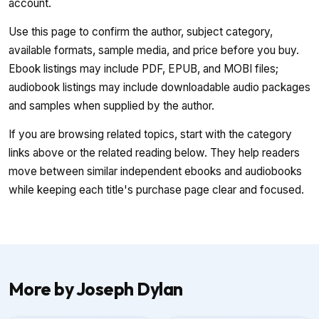
account.
Use this page to confirm the author, subject category,
available formats, sample media, and price before you buy.
Ebook listings may include PDF, EPUB, and MOBI files;
audiobook listings may include downloadable audio packages
and samples when supplied by the author.
If you are browsing related topics, start with the category
links above or the related reading below. They help readers
move between similar independent ebooks and audiobooks
while keeping each title's purchase page clear and focused.
More by Joseph Dylan