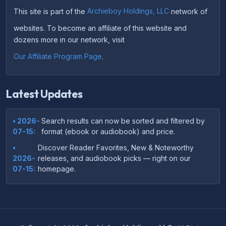
This site is part of the
Archieboy Holdings, LLC
network of
websites. To become an affiliate of this website and
dozens more in our network, visit
Our Affiliate Program Page
.
Latest Updates
• 2026-
Search results can now be sorted and filtered by
07-15:
format (ebook or audiobook) and price.
•
Discover Reader Favorites, New & Noteworthy
2026-
releases, and audiobook picks — right on our
07-15:
homepage.
•
Your download links now show up instantly on the
2026-
confirmation page after checkout — no more waiting
07-
on the email.
14: