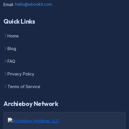
Email:
hello@ebookit.com
Quick Links
Home
Blog
FAQ
Privacy Policy
Terms of Service
Archieboy Network