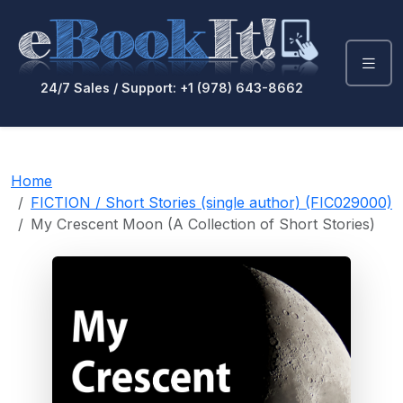
24/7 Sales / Support: +1 (978) 643-8662
Home
FICTION / Short Stories (single author) (FIC029000)
My Crescent Moon (A Collection of Short Stories)