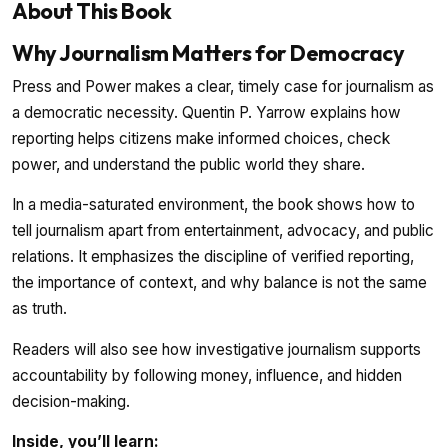
About This Book
Why Journalism Matters for Democracy
Press and Power makes a clear, timely case for journalism as
a democratic necessity. Quentin P. Yarrow explains how
reporting helps citizens make informed choices, check
power, and understand the public world they share.
In a media-saturated environment, the book shows how to
tell journalism apart from entertainment, advocacy, and public
relations. It emphasizes the discipline of verified reporting,
the importance of context, and why balance is not the same
as truth.
Readers will also see how investigative journalism supports
accountability by following money, influence, and hidden
decision-making.
Inside, you’ll learn: