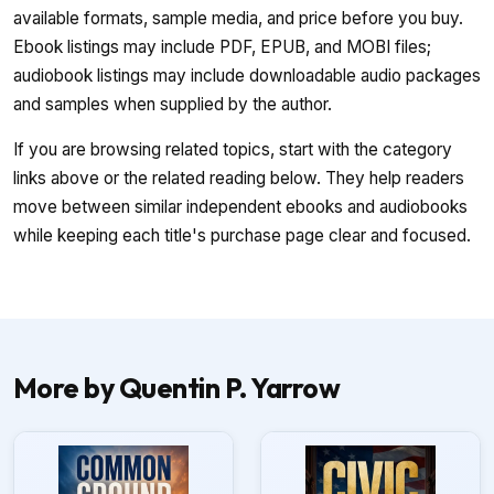
available formats, sample media, and price before you buy.
Ebook listings may include PDF, EPUB, and MOBI files;
audiobook listings may include downloadable audio packages
and samples when supplied by the author.
If you are browsing related topics, start with the category
links above or the related reading below. They help readers
move between similar independent ebooks and audiobooks
while keeping each title's purchase page clear and focused.
More by Quentin P. Yarrow