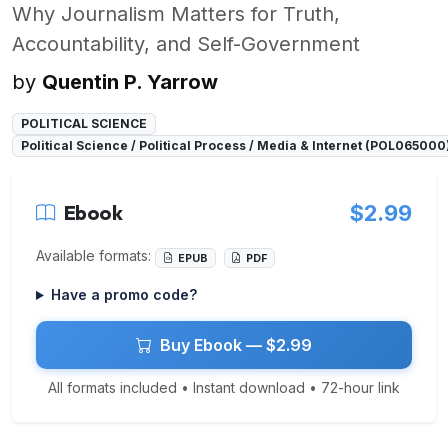
Why Journalism Matters for Truth,
Accountability, and Self-Government
by
Quentin P. Yarrow
POLITICAL SCIENCE
Political Science / Political Process / Media & Internet (POL065000
Ebook
$2.99
Available formats:
EPUB
PDF
Have a promo code?
Buy Ebook — $2.99
All formats included • Instant download • 72-hour link