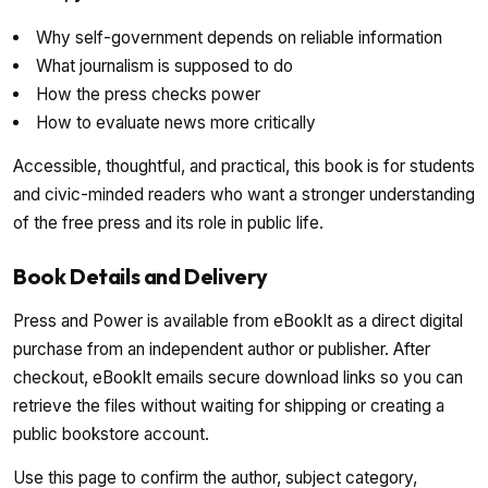
Why self-government depends on reliable information
What journalism is supposed to do
How the press checks power
How to evaluate news more critically
Accessible, thoughtful, and practical, this book is for students
and civic-minded readers who want a stronger understanding
of the free press and its role in public life.
Book Details and Delivery
Press and Power is available from eBookIt as a direct digital
purchase from an independent author or publisher. After
checkout, eBookIt emails secure download links so you can
retrieve the files without waiting for shipping or creating a
public bookstore account.
Use this page to confirm the author, subject category,