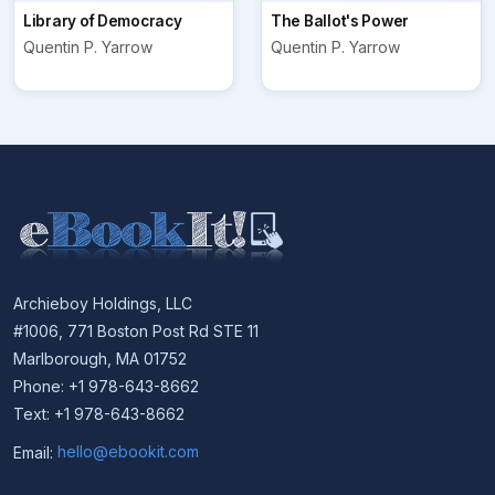
Library of Democracy
The Ballot's Power
Quentin P. Yarrow
Quentin P. Yarrow
Archieboy Holdings, LLC
#1006, 771 Boston Post Rd STE 11
Marlborough, MA 01752
Phone: +1 978-643-8662
Text: +1 978-643-8662
Email:
hello@ebookit.com