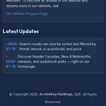
websites. To become an affiliate of this website and
dozens more in our network, visit
Our Affiliate Program Page
.
Latest Updates
• 2026-
Search results can now be sorted and filtered by
07-15:
format (ebook or audiobook) and price.
•
Discover Reader Favorites, New & Noteworthy
2026-
releases, and audiobook picks — right on our
07-15:
homepage.
•
Your download links now show up instantly on the
2026-
confirmation page after checkout — no more waiting
07-
on the email.
14:
©
Copyright
2026,
Archieboy Holdings, LLC.
All Rights
•
Your purchase confirmation email now includes tips
2026-
Reserved.
on which file format works best on your device or
06-