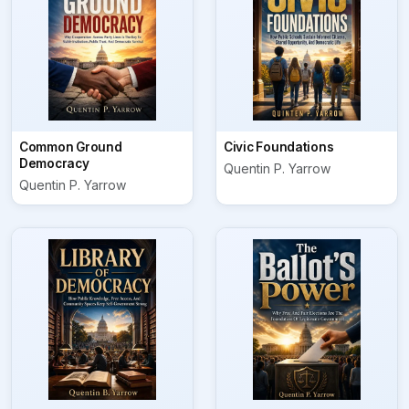
Common Ground
Civic Foundations
Democracy
Quentin P. Yarrow
Quentin P. Yarrow