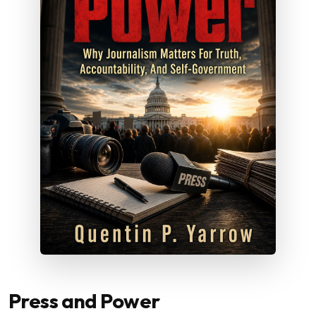
Press and Power