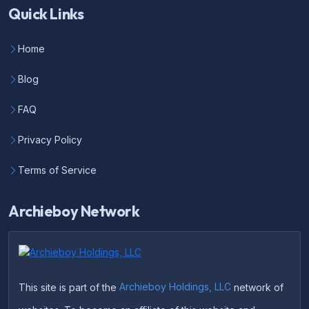
Quick Links
Home
Blog
FAQ
Privacy Policy
Terms of Service
Archieboy Network
This site is part of the
Archieboy Holdings, LLC
network of