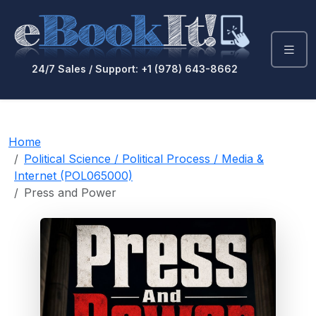
24/7 Sales / Support: +1 (978) 643-8662
Home
Political Science / Political Process / Media &
Internet (POL065000)
Press and Power