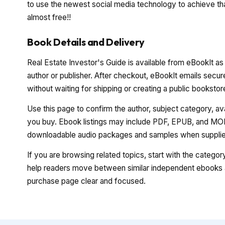
to use the newest social media technology to achieve that
almost free!!
Book Details and Delivery
Real Estate Investor's Guide is available from eBookIt as
author or publisher. After checkout, eBookIt emails secur
without waiting for shipping or creating a public booksto
Use this page to confirm the author, subject category, a
you buy. Ebook listings may include PDF, EPUB, and MOBI
downloadable audio packages and samples when supplied
If you are browsing related topics, start with the catego
help readers move between similar independent ebooks a
purchase page clear and focused.