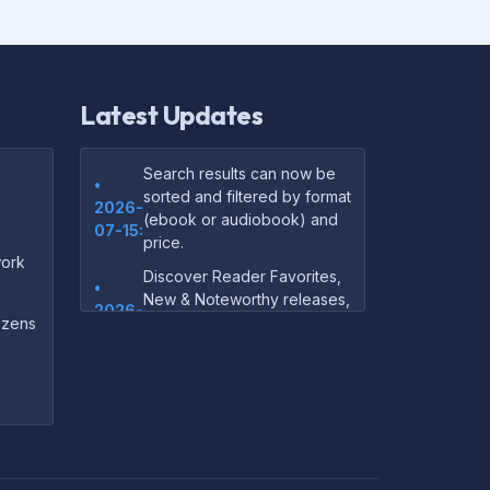
Latest Updates
Search results can now be
•
sorted and filtered by format
2026-
(ebook or audiobook) and
07-15:
price.
ork
Discover Reader Favorites,
•
New & Noteworthy releases,
2026-
and audiobook picks —
dozens
07-15:
right on our homepage.
Your download links now
•
show up instantly on the
2026-
confirmation page after
07-
checkout — no more waiting
14:
on the email.