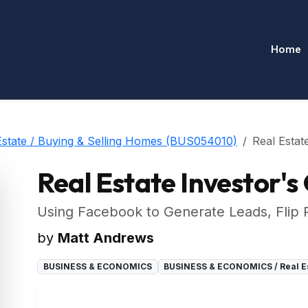
Home
tate / Buying & Selling Homes (BUS054010)
Real Estat
Real Estate Investor's
Using Facebook to Generate Leads, Flip
by
Matt Andrews
BUSINESS & ECONOMICS
BUSINESS & ECONOMICS / Real Es