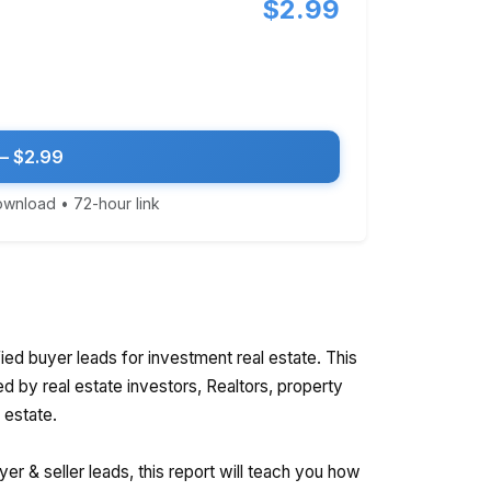
$2.99
— $2.99
download • 72-hour link
ied buyer leads for investment real estate. This
ed by real estate investors, Realtors, property
 estate.
r & seller leads, this report will teach you how