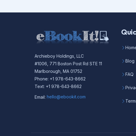
Quic
Hom
Archieboy Holdings, LLC
Blog
#1006, 771 Boston Post Rd STE 11
Marlborough, MA 01752
FAQ
Phone: +1 978-643-8662
Text: +1 978-643-8662
Priva
Email:
hello@ebookit.com
Term