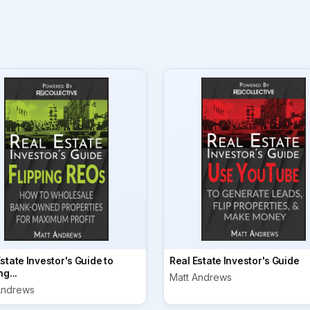
state Investor's Guide to
Real Estate Investor's Guide
ng...
Matt Andrews
Andrews