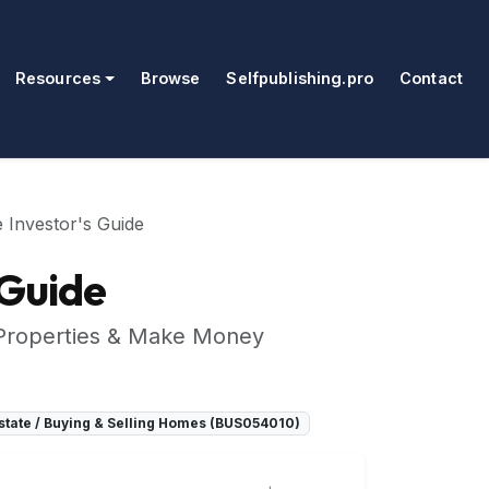
Resources
Browse
Selfpublishing.pro
Contact
e Investor's Guide
 Guide
 Properties & Make Money
tate / Buying & Selling Homes (BUS054010)