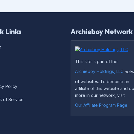
k Links
Archieboy Network
e
This site is part of the
Archieboy Holdings, LLC
netw
of websites. To become an
cy Policy
affiliate of this website and 
more in our network, visit
s of Service
Our Affiliate Program Page
.