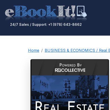
24/7 Sales / Support: +1 (978) 643-8662
Home
BUSINESS & ECONOMICS / Real Es