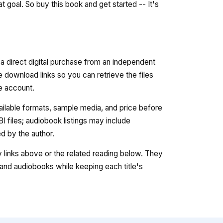
 goal. So buy this book and get started -- It's
 a direct digital purchase from an independent
e download links so you can retrieve the files
re account.
vailable formats, sample media, and price before
 files; audiobook listings may include
 by the author.
ry links above or the related reading below. They
nd audiobooks while keeping each title's