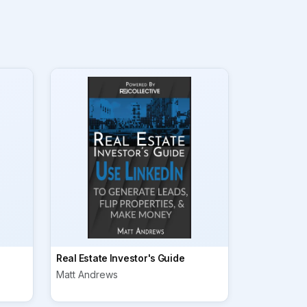
Real Estate Investor's Guide
Matt Andrews