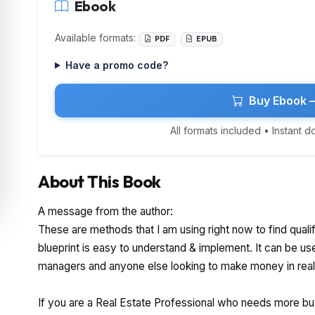
Ebook
Available formats:
PDF
EPUB
Have a promo code?
Buy Ebook 
All formats included • Instant 
About This Book
A message from the author:
These are methods that I am using right now to find qualif
blueprint is easy to understand & implement. It can be us
managers and anyone else looking to make money in real
If you are a Real Estate Professional who needs more buye