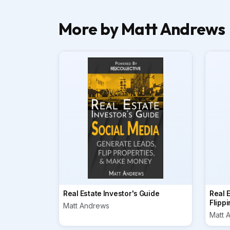
More by Matt Andrews
Real Estate Investor's Guide
Real E
Flippi
Matt Andrews
Matt 