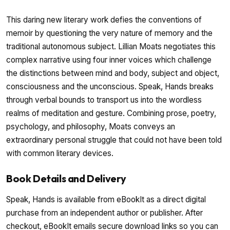
This daring new literary work defies the conventions of
memoir by questioning the very nature of memory and the
traditional autonomous subject. Lillian Moats negotiates this
complex narrative using four inner voices which challenge
the distinctions between mind and body, subject and object,
consciousness and the unconscious. Speak, Hands breaks
through verbal bounds to transport us into the wordless
realms of meditation and gesture. Combining prose, poetry,
psychology, and philosophy, Moats conveys an
extraordinary personal struggle that could not have been told
with common literary devices.
Book Details and Delivery
Speak, Hands is available from eBookIt as a direct digital
purchase from an independent author or publisher. After
checkout, eBookIt emails secure download links so you can