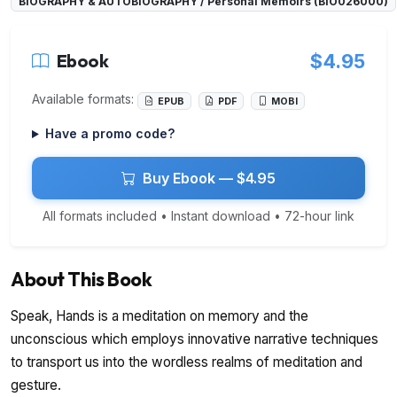
BIOGRAPHY & AUTOBIOGRAPHY / Personal Memoirs (BIO026000)
Ebook
$4.95
Available formats:
EPUB
PDF
MOBI
Have a promo code?
Buy Ebook — $4.95
All formats included • Instant download • 72-hour link
About This Book
Speak, Hands is a meditation on memory and the
unconscious which employs innovative narrative techniques
to transport us into the wordless realms of meditation and
gesture.