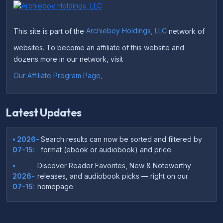
This site is part of the
Archieboy Holdings, LLC
network of
websites. To become an affiliate of this website and
dozens more in our network, visit
Our Affiliate Program Page
.
Latest Updates
• 2026-
Search results can now be sorted and filtered by
07-15:
format (ebook or audiobook) and price.
•
Discover Reader Favorites, New & Noteworthy
2026-
releases, and audiobook picks — right on our
07-15:
homepage.
•
Your download links now show up instantly on the
2026-
confirmation page after checkout — no more waiting
07-