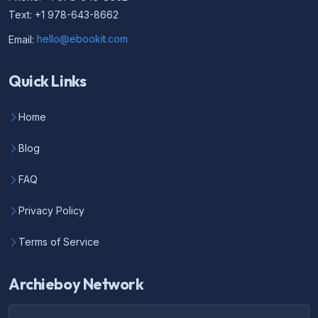
Text: +1 978-643-8662
Email:
hello@ebookit.com
Quick Links
Home
Blog
FAQ
Privacy Policy
Terms of Service
Archieboy Network