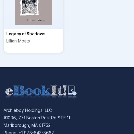
Legacy of Shadows
Lillian Moats
Archieboy Holdings, LLC
#1006, 771 Boston Post Rd STE 11
Marlborough, MA 01752
Phone: +1 978-643-8662