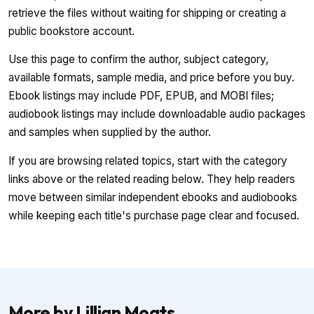
retrieve the files without waiting for shipping or creating a
public bookstore account.
Use this page to confirm the author, subject category,
available formats, sample media, and price before you buy.
Ebook listings may include PDF, EPUB, and MOBI files;
audiobook listings may include downloadable audio packages
and samples when supplied by the author.
If you are browsing related topics, start with the category
links above or the related reading below. They help readers
move between similar independent ebooks and audiobooks
while keeping each title's purchase page clear and focused.
More by Lillian Moats