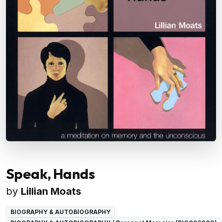
Speak, Hands
by
Lillian Moats
BIOGRAPHY & AUTOBIOGRAPHY