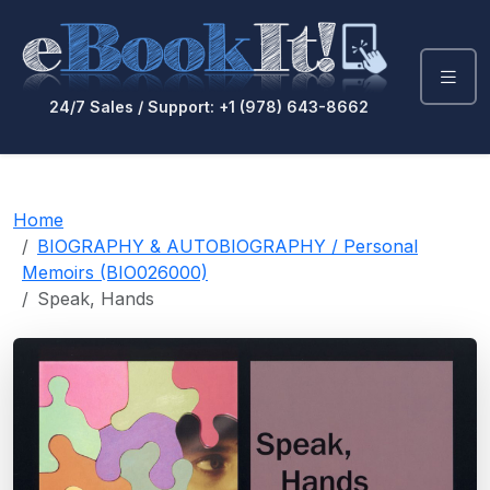
24/7 Sales / Support: +1 (978) 643-8662
Home
BIOGRAPHY & AUTOBIOGRAPHY / Personal
Memoirs (BIO026000)
Speak, Hands