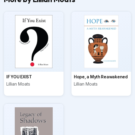
IF YOU EXIST
Hope, a Myth Reawakened
Lillian Moats
Lillian Moats