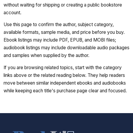
without waiting for shipping or creating a public bookstore
account.
Use this page to confirm the author, subject category,
available formats, sample media, and price before you buy.
Ebook listings may include PDF, EPUB, and MOBI files;
audiobook listings may include downloadable audio packages
and samples when supplied by the author.
If you are browsing related topics, start with the category
links above or the related reading below. They help readers
move between similar independent ebooks and audiobooks
while keeping each title's purchase page clear and focused.