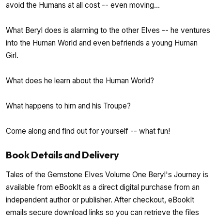
avoid the Humans at all cost -- even moving...
What Beryl does is alarming to the other Elves -- he ventures
into the Human World and even befriends a young Human
Girl.
What does he learn about the Human World?
What happens to him and his Troupe?
Come along and find out for yourself -- what fun!
Book Details and Delivery
Tales of the Gemstone Elves Volume One Beryl's Journey is
available from eBookIt as a direct digital purchase from an
independent author or publisher. After checkout, eBookIt
emails secure download links so you can retrieve the files