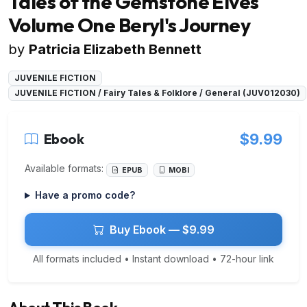
Tales of the Gemstone Elves
Volume One Beryl's Journey
by
Patricia Elizabeth Bennett
JUVENILE FICTION
JUVENILE FICTION / Fairy Tales & Folklore / General (JUV012030)
Ebook
$9.99
Available formats:
EPUB
MOBI
Have a promo code?
Buy Ebook — $9.99
All formats included • Instant download • 72-hour link