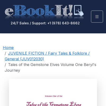
24/7 Sales / Support: +1 (978) 643-8662
Home
JUVENILE FICTION / Fairy Tales & Folklore /
General (JUV012030)
Tales of the Gemstone Elves Volume One Beryl's
Journey