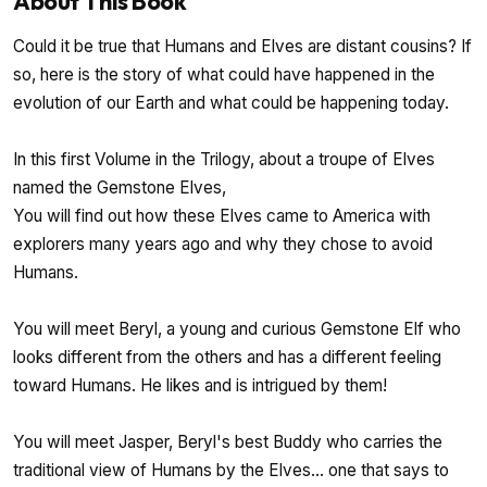
About This Book
Could it be true that Humans and Elves are distant cousins? If
so, here is the story of what could have happened in the
evolution of our Earth and what could be happening today.
In this first Volume in the Trilogy, about a troupe of Elves
named the Gemstone Elves,
You will find out how these Elves came to America with
explorers many years ago and why they chose to avoid
Humans.
You will meet Beryl, a young and curious Gemstone Elf who
looks different from the others and has a different feeling
toward Humans. He likes and is intrigued by them!
You will meet Jasper, Beryl's best Buddy who carries the
traditional view of Humans by the Elves... one that says to