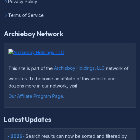
Privacy Policy
Terms of Service
Archieboy Network
This site is part of the
Archieboy Holdings, LLC
network of
websites. To become an affiliate of this website and
dozens more in our network, visit
Our Affiliate Program Page
.
Latest Updates
• 2026-
Search results can now be sorted and filtered by