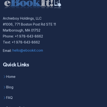
Archieboy Holdings, LLC
#1006, 771 Boston Post Rd STE 11
Marlborough, MA 01752
Phone: +1 978-643-8662
Text: +1 978-643-8662
Email:
hello@ebookit.com
Quick Links
Home
Blog
FAQ