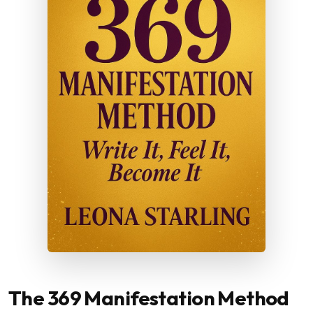
The 369 Manifestation Method