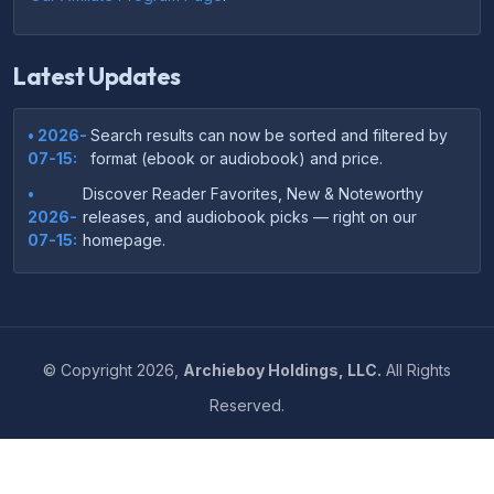
Latest Updates
• 2026-
Search results can now be sorted and filtered by
07-15:
format (ebook or audiobook) and price.
•
Discover Reader Favorites, New & Noteworthy
2026-
releases, and audiobook picks — right on our
07-15:
homepage.
•
Your download links now show up instantly on the
2026-
confirmation page after checkout — no more waiting
07-
on the email.
14:
©
Copyright
2026,
Archieboy Holdings, LLC.
All Rights
•
Your purchase confirmation email now includes tips
2026-
Reserved.
on which file format works best on your device or
06-
reading app.
04:
•
More genre-specific browsing pages added to the