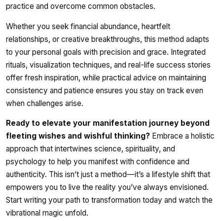
practice and overcome common obstacles.
Whether you seek financial abundance, heartfelt
relationships, or creative breakthroughs, this method adapts
to your personal goals with precision and grace. Integrated
rituals, visualization techniques, and real-life success stories
offer fresh inspiration, while practical advice on maintaining
consistency and patience ensures you stay on track even
when challenges arise.
Ready to elevate your manifestation journey beyond
fleeting wishes and wishful thinking?
Embrace a holistic
approach that intertwines science, spirituality, and
psychology to help you manifest with confidence and
authenticity. This isn’t just a method—it’s a lifestyle shift that
empowers you to live the reality you’ve always envisioned.
Start writing your path to transformation today and watch the
vibrational magic unfold.