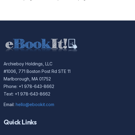
Archieboy Holdings, LLC
#1006, 771 Boston Post Rd STE 11
Marlborough, MA 01752
Phone: +1 978-643-8662
Text: +1 978-643-8662
Email:
hello@ebookit.com
Quick Links