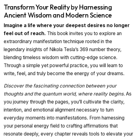
Transform Your Reality by Harnessing
Ancient Wisdom and Modern Science
Imagine a life where your deepest desires no longer
feel out of reach.
This book invites you to explore an
extraordinary manifestation technique rooted in the
legendary insights of Nikola Tesla’s 369 number theory,
blending timeless wisdom with cutting-edge science.
Through a simple yet powerful practice, you will learn to
write, feel, and truly become the energy of your dreams.
Discover the fascinating connection between your
thoughts and the quantum world, where reality begins.
As
you journey through the pages, you’ll cultivate the clarity,
intention, and emotional alignment necessary to turn
everyday moments into manifestations. From harnessing
your personal energy field to crafting affirmations that
resonate deeply, every chapter reveals tools to elevate your