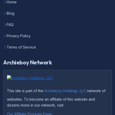
Home
Blog
FAQ
Privacy Policy
Terms of Service
Archieboy Network
This site is part of the
Archieboy Holdings, LLC
network of
websites. To become an affiliate of this website and
dozens more in our network, visit
Our Affiliate Program Page
.