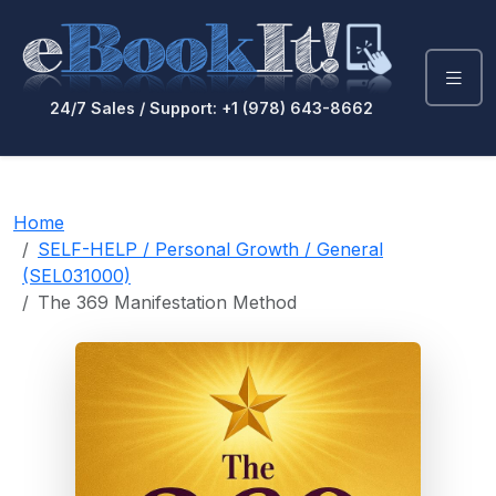
24/7 Sales / Support: +1 (978) 643-8662
Home
SELF-HELP / Personal Growth / General
(SEL031000)
The 369 Manifestation Method