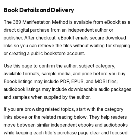
Book Details and Delivery
The 369 Manifestation Method is available from eBookIt as a
direct digital purchase from an independent author or
publisher. After checkout, eBookIt emails secure download
links so you can retrieve the files without waiting for shipping
or creating a public bookstore account.
Use this page to confirm the author, subject category,
available formats, sample media, and price before you buy.
Ebook listings may include PDF, EPUB, and MOBI files;
audiobook listings may include downloadable audio packages
and samples when supplied by the author.
If you are browsing related topics, start with the category
links above or the related reading below. They help readers
move between similar independent ebooks and audiobooks
while keeping each title's purchase page clear and focused.