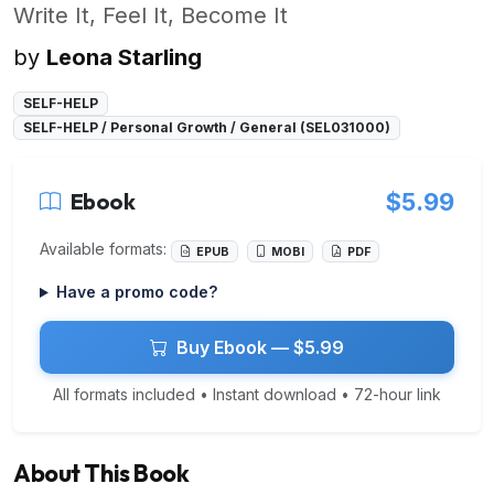
Write It, Feel It, Become It
by
Leona Starling
SELF-HELP
SELF-HELP / Personal Growth / General (SEL031000)
Ebook
$5.99
Available formats:
EPUB
MOBI
PDF
Have a promo code?
Buy Ebook — $5.99
All formats included • Instant download • 72-hour link
About This Book