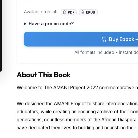
Available formats:
PDF
EPUB
Have a promo code?
Buy Ebook 
All formats included • Instant 
About This Book
Welcome to The AMANI Project 2022 commemorative m
We designed the AMANI Project to share intergeneration
educators, while creating an enduring archive of their contr
generations, countless members of the African Diaspora
have dedicated their lives to building and nourishing thei