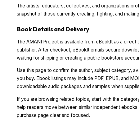
The artists, educators, collectives, and organizations pro
snapshot of those currently creating, fighting, and making
Book Details and Delivery
The AMANI Project is available from eBookIt as a direct 
publisher. After checkout, eBookIt emails secure download
waiting for shipping or creating a public bookstore accou
Use this page to confirm the author, subject category, a
you buy. Ebook listings may include PDF, EPUB, and MOBI
downloadable audio packages and samples when supplied
If you are browsing related topics, start with the catego
help readers move between similar independent ebooks a
purchase page clear and focused.