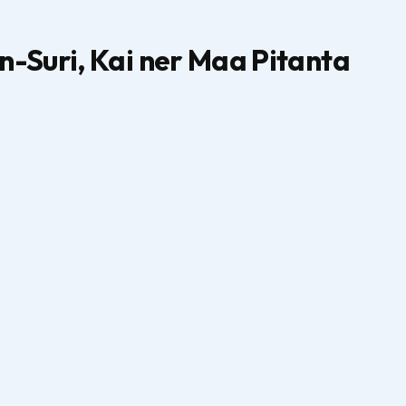
-Suri, Kai ner Maa Pitanta