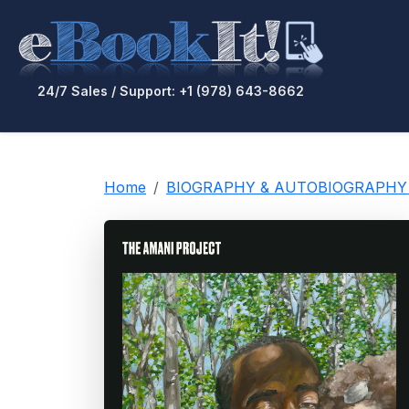
24/7 Sales / Support: +1 (978) 643-8662
Home
BIOGRAPHY & AUTOBIOGRAPHY / E