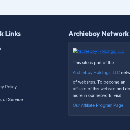
k Links
Archieboy Network
e
This site is part of the
Archieboy Holdings, LLC
netw
of websites. To become an
cy Policy
affiliate of this website and 
more in our network, visit
s of Service
Our Affiliate Program Page
.