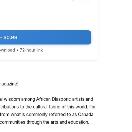
— $0.99
download • 72-hour link
agazine!
al wisdom among African Diasporic artists and
ibutions to the cultural fabric of this world. For
 from what is commonly referred to as Canada
r communities through the arts and education.