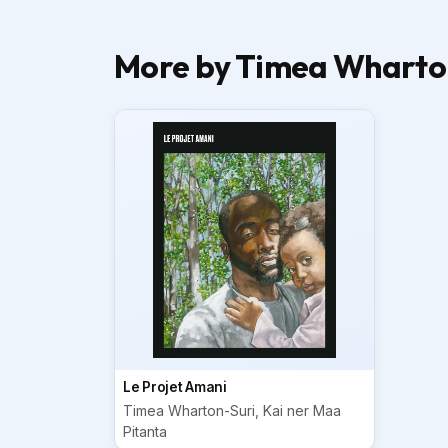
More by Timea Wharton
Le Projet Amani
Timea Wharton-Suri, Kai ner Maa
Pitanta