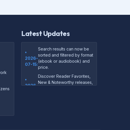
Latest Updates
Search results can now be
•
sorted and filtered by format
2026-
(ebook or audiobook) and
07-15:
price.
ork
Discover Reader Favorites,
•
New & Noteworthy releases,
2026-
and audiobook picks —
dozens
07-15:
right on our homepage.
Your download links now
•
show up instantly on the
2026-
confirmation page after
07-
checkout — no more waiting
14:
on the email.