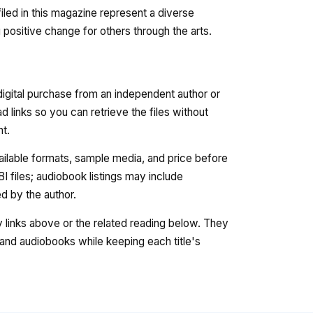
filed in this magazine represent a diverse
 positive change for others through the arts.
digital purchase from an independent author or
 links so you can retrieve the files without
nt.
vailable formats, sample media, and price before
 files; audiobook listings may include
 by the author.
ry links above or the related reading below. They
nd audiobooks while keeping each title's