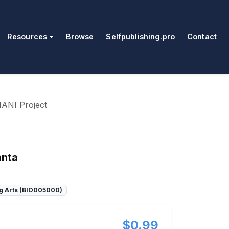
Resources
Browse
Selfpublishing.pro
Contact
ANI Project
anta
g Arts (BIO005000)
$0.99