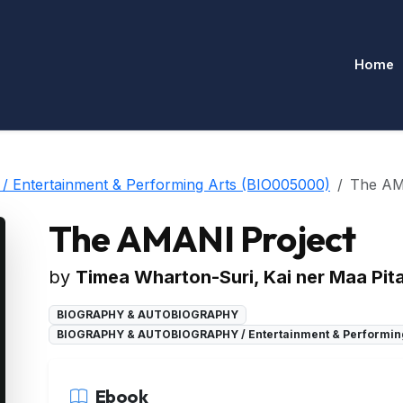
Home
ntertainment & Performing Arts (BIO005000)
The AM
The AMANI Project
by
Timea Wharton-Suri, Kai ner Maa Pit
BIOGRAPHY & AUTOBIOGRAPHY
BIOGRAPHY & AUTOBIOGRAPHY / Entertainment & Performin
Ebook