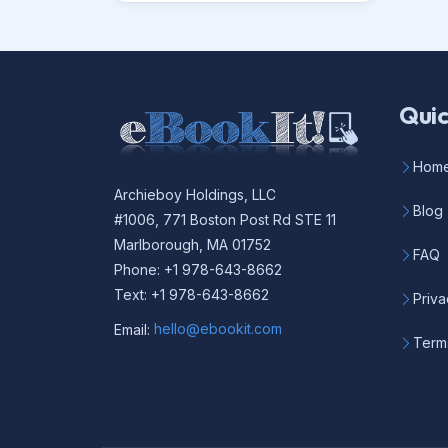
Quic
Hom
Archieboy Holdings, LLC
Blog
#1006, 771 Boston Post Rd STE 11
Marlborough, MA 01752
FAQ
Phone: +1 978-643-8662
Text: +1 978-643-8662
Priva
Email:
hello@ebookit.com
Term