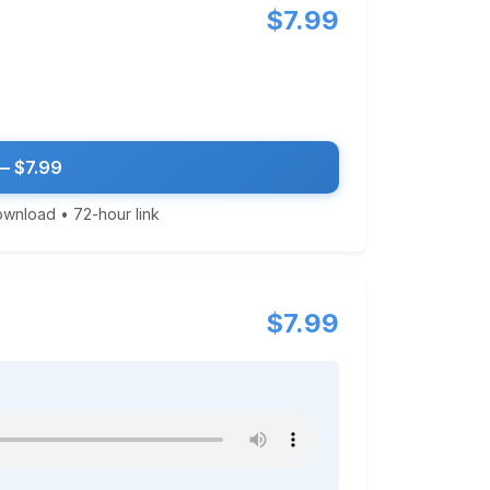
$7.99
— $7.99
download • 72-hour link
$7.99