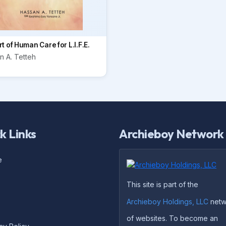
t of Human Care for L.I.F.E.
n A. Tetteh
k Links
Archieboy Network
e
This site is part of the
Archieboy Holdings, LLC
netw
of websites. To become an