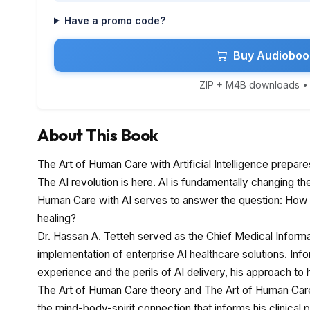
Have a promo code?
Buy Audioboo
ZIP + M4B downloads • I
About This Book
The Art of Human Care with Artificial Intelligence prepare
The AI revolution is here. AI is fundamentally changing th
Human Care with AI serves to answer the question: How 
healing?
Dr. Hassan A. Tetteh served as the Chief Medical Informa
implementation of enterprise AI healthcare solutions. Info
experience and the perils of AI delivery, his approach to 
The Art of Human Care theory and The Art of Human Car
the mind-body-spirit connection that informs his clinical