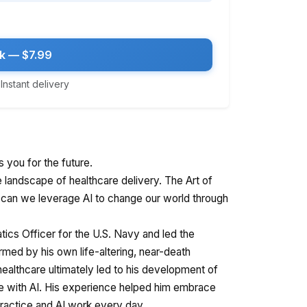
k — $7.99
nstant delivery
s you for the future.
e landscape of healthcare delivery. The Art of
can we leverage AI to change our world through
tics Officer for the U.S. Navy and led the
rmed by his own life-altering, near-death
healthcare ultimately led to his development of
e with AI. His experience helped him embrace
 practice and AI work every day.