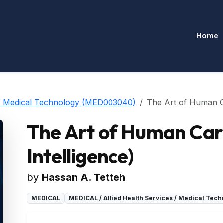
Home
 / Medical Technology (MED003040)
The Art of Human Car
The Art of Human Care 
Intelligence)
by
Hassan A. Tetteh
MEDICAL
MEDICAL / Allied Health Services / Medical Te