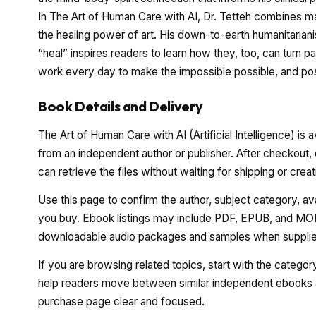
In The Art of Human Care with AI, Dr. Tetteh combines ma
the healing power of art. His down-to-earth humanitaria
“heal” inspires readers to learn how they, too, can turn p
work every day to make the impossible possible, and pos
Book Details and Delivery
The Art of Human Care with AI (Artificial Intelligence) is 
from an independent author or publisher. After checkout,
can retrieve the files without waiting for shipping or cre
Use this page to confirm the author, subject category, a
you buy. Ebook listings may include PDF, EPUB, and MOBI
downloadable audio packages and samples when supplied
If you are browsing related topics, start with the catego
help readers move between similar independent ebooks a
purchase page clear and focused.