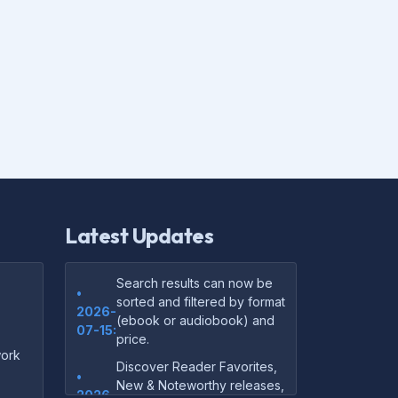
Latest Updates
Search results can now be
•
sorted and filtered by format
2026-
(ebook or audiobook) and
07-15:
price.
ork
Discover Reader Favorites,
•
New & Noteworthy releases,
2026-