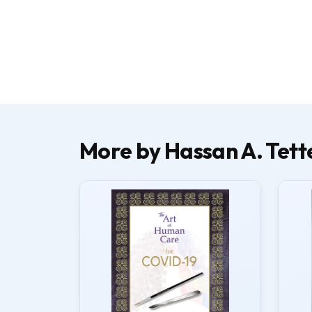
More by Hassan A. Tett