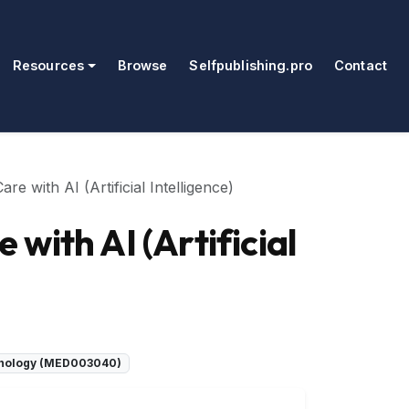
Resources
Browse
Selfpublishing.pro
Contact
e with AI (Artificial Intelligence)
with AI (Artificial
chnology (MED003040)