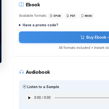
Ebook
Available formats:
EPUB
PDF
MOBI
Have a promo code?
Buy Ebook 
All formats included • Instant 
Audiobook
Listen to a Sample