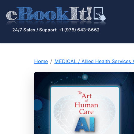
24/7 Sales / Support: +1 (978) 643-8662
Home
MEDICAL / Allied Health Services