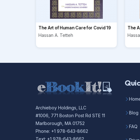
The Art of Human Care for Covid 19
The Ar
Hassan A. Tetteh
Hassa
Quic
Hom
Archieboy Holdings, LLC
Blog
#1006, 771 Boston Post Rd STE 11
Marlborough, MA 01752
FAQ
Phone: +1 978-643-8662
Text: +1 978-643-8662