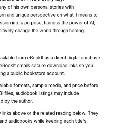
ny of his own personal stories with
nism and unique perspective on what it means to
assion into a purpose, harness the power of AI,
itively change the world through healing.
available from eBookIt as a direct digital purchase
 eBookIt emails secure download links so you
ating a public bookstore account.
vailable formats, sample media, and price before
 files; audiobook listings may include
 by the author.
ry links above or the related reading below. They
nd audiobooks while keeping each title's