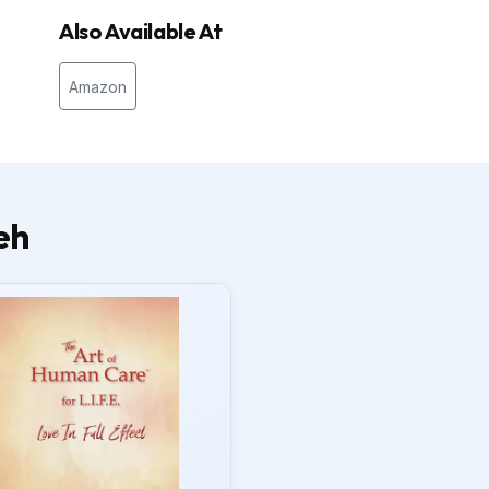
Also Available At
Amazon
eh