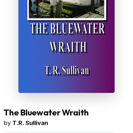
The Bluewater Wraith
by
T.R. Sullivan