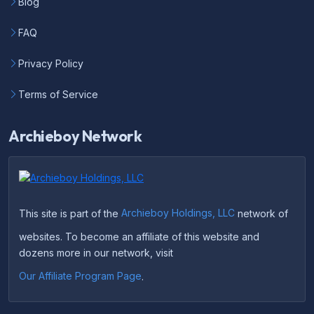
Blog
FAQ
Privacy Policy
Terms of Service
Archieboy Network
This site is part of the
Archieboy Holdings, LLC
network of
websites. To become an affiliate of this website and
dozens more in our network, visit
Our Affiliate Program Page
.