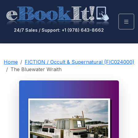
24/7 Sales / Support: +1 (978) 643-8662
Home
FICTION / Occult & Supernatural (FIC024000)
The Bluewater Wraith