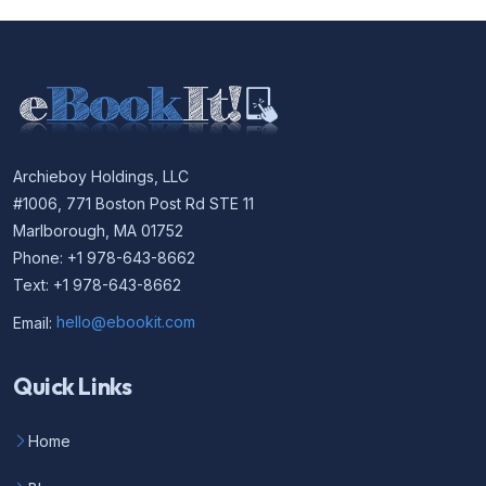
Archieboy Holdings, LLC
#1006, 771 Boston Post Rd STE 11
Marlborough, MA 01752
Phone: +1 978-643-8662
Text: +1 978-643-8662
Email:
hello@ebookit.com
Quick Links
Home