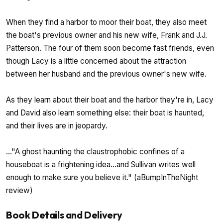
When they find a harbor to moor their boat, they also meet
the boat's previous owner and his new wife, Frank and J.J.
Patterson. The four of them soon become fast friends, even
though Lacy is a little concerned about the attraction
between her husband and the previous owner's new wife.
As they learn about their boat and the harbor they're in, Lacy
and David also learn something else: their boat is haunted,
and their lives are in jeopardy.
..."A ghost haunting the claustrophobic confines of a
houseboat is a frightening idea...and Sullivan writes well
enough to make sure you believe it." (aBumpInTheNight
review)
Book Details and Delivery