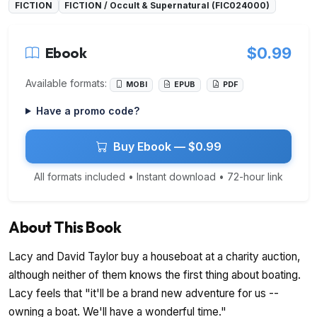
FICTION
FICTION / Occult & Supernatural (FIC024000)
Ebook
$0.99
Available formats:
MOBI
EPUB
PDF
Have a promo code?
Buy Ebook — $0.99
All formats included • Instant download • 72-hour link
About This Book
Lacy and David Taylor buy a houseboat at a charity auction,
although neither of them knows the first thing about boating.
Lacy feels that "it'll be a brand new adventure for us --
owning a boat. We'll have a wonderful time."