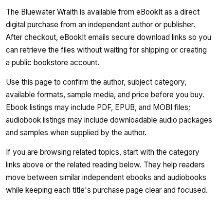
The Bluewater Wraith is available from eBookIt as a direct
digital purchase from an independent author or publisher.
After checkout, eBookIt emails secure download links so you
can retrieve the files without waiting for shipping or creating
a public bookstore account.
Use this page to confirm the author, subject category,
available formats, sample media, and price before you buy.
Ebook listings may include PDF, EPUB, and MOBI files;
audiobook listings may include downloadable audio packages
and samples when supplied by the author.
If you are browsing related topics, start with the category
links above or the related reading below. They help readers
move between similar independent ebooks and audiobooks
while keeping each title's purchase page clear and focused.