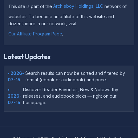
This site is part of the
Archieboy Holdings, LLC
network of
websites. To become an affiliate of this website and
dozens more in our network, visit
Our Affiliate Program Page
.
Latest Updates
• 2026-
Search results can now be sorted and filtered by
07-15:
format (ebook or audiobook) and price.
•
Discover Reader Favorites, New & Noteworthy
2026-
releases, and audiobook picks — right on our
07-15:
homepage.
•
Your download links now show up instantly on the
2026-
confirmation page after checkout — no more waiting
07-
on the email.
14: