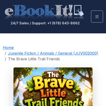
24/7 Sales / Support: +1 (978) 643-8662
Home
Juvenile Fiction / Animals / General (JUV002000)
The Brave Little Trail Friends