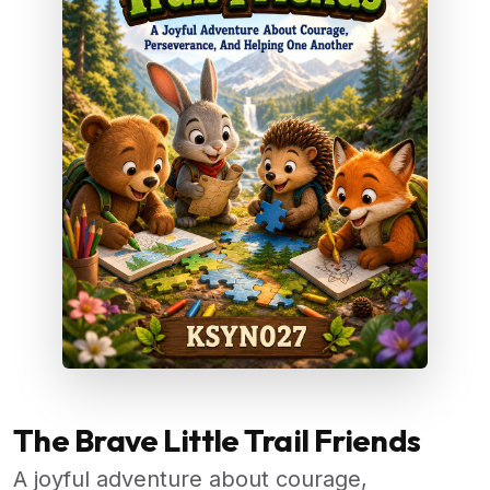
The Brave Little Trail Friends
A joyful adventure about courage,