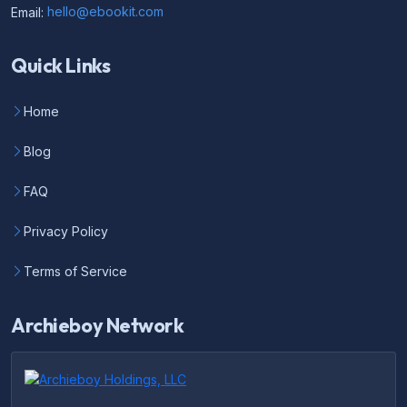
Email:
hello@ebookit.com
Quick Links
Home
Blog
FAQ
Privacy Policy
Terms of Service
Archieboy Network