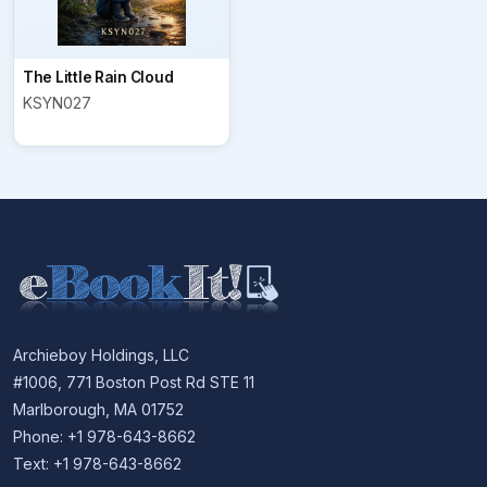
The Little Rain Cloud
KSYN027
Archieboy Holdings, LLC
#1006, 771 Boston Post Rd STE 11
Marlborough, MA 01752
Phone: +1 978-643-8662
Text: +1 978-643-8662