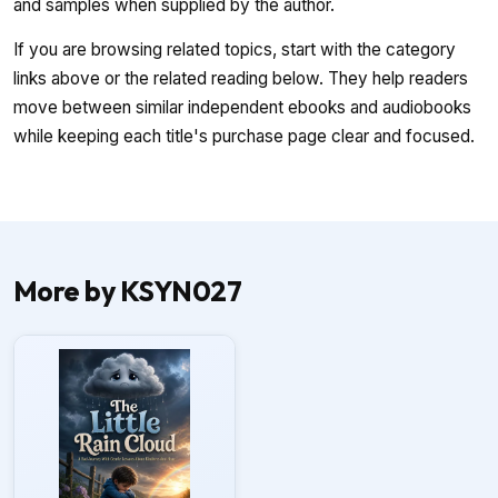
and samples when supplied by the author.
If you are browsing related topics, start with the category
links above or the related reading below. They help readers
move between similar independent ebooks and audiobooks
while keeping each title's purchase page clear and focused.
More by KSYN027