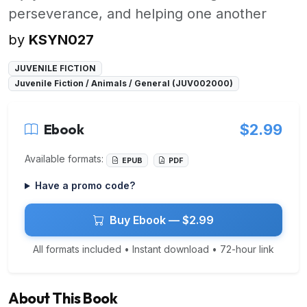
perseverance, and helping one another
by
KSYN027
JUVENILE FICTION
Juvenile Fiction / Animals / General (JUV002000)
Ebook
$2.99
Available formats:
EPUB
PDF
Have a promo code?
Buy Ebook — $2.99
All formats included • Instant download • 72-hour link
About This Book