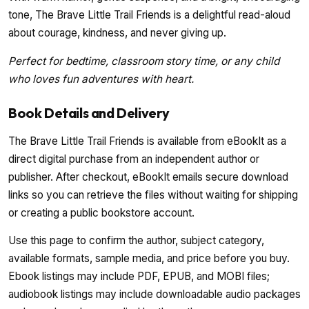
tone, The Brave Little Trail Friends is a delightful read-aloud
about courage, kindness, and never giving up.
Perfect for bedtime, classroom story time, or any child
who loves fun adventures with heart.
Book Details and Delivery
The Brave Little Trail Friends is available from eBookIt as a
direct digital purchase from an independent author or
publisher. After checkout, eBookIt emails secure download
links so you can retrieve the files without waiting for shipping
or creating a public bookstore account.
Use this page to confirm the author, subject category,
available formats, sample media, and price before you buy.
Ebook listings may include PDF, EPUB, and MOBI files;
audiobook listings may include downloadable audio packages