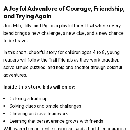
A Joyful Adventure of Courage, Friendship,
and Trying Again
Join Milo, Tilly, and Pip on a playful forest trail where every
bend brings a new challenge, a new clue, and a new chance
to be brave.
In this short, cheerful story for children ages 4 to 8, young
readers will follow the Trail Friends as they work together,
solve simple puzzles, and help one another through colorful
adventures.
Inside this story, kids will enjoy:
Coloring a trail map
Solving clues and simple challenges
Cheering on brave teamwork
Learning that perseverance grows with friends
With warm humor, gentle suspense, and a bright, encouraging