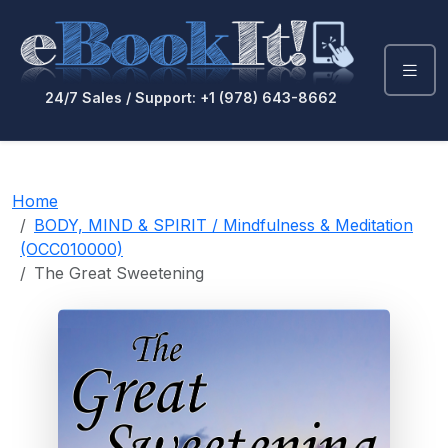
24/7 Sales / Support: +1 (978) 643-8662
Home
BODY, MIND & SPIRIT / Mindfulness & Meditation
(OCC010000)
The Great Sweetening