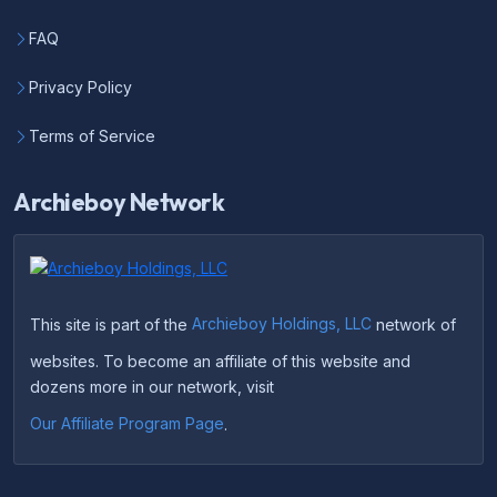
FAQ
Privacy Policy
Terms of Service
Archieboy Network
This site is part of the
Archieboy Holdings, LLC
network of
websites. To become an affiliate of this website and
dozens more in our network, visit
Our Affiliate Program Page
.