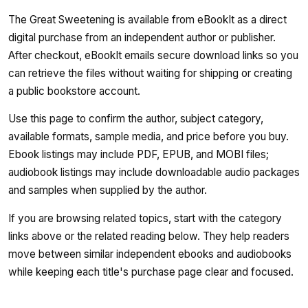
The Great Sweetening is available from eBookIt as a direct
digital purchase from an independent author or publisher.
After checkout, eBookIt emails secure download links so you
can retrieve the files without waiting for shipping or creating
a public bookstore account.
Use this page to confirm the author, subject category,
available formats, sample media, and price before you buy.
Ebook listings may include PDF, EPUB, and MOBI files;
audiobook listings may include downloadable audio packages
and samples when supplied by the author.
If you are browsing related topics, start with the category
links above or the related reading below. They help readers
move between similar independent ebooks and audiobooks
while keeping each title's purchase page clear and focused.