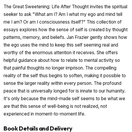
The Great Sweetening: Life After Thought invites the spiritual
seeker to ask "What am I? Am I what my ego and mind tell
me I am? Or am I consciousness itself?” This collection of
essays explores how the sense of self is created by thought
patterns, memory, and beliefs. Jan Frazier gently shows how
the ego uses the mind to keep this self seeming real and
worthy of the enormous attention it receives. She offers
helpful guidance about how to relate to mental activity so
that painful thoughts no longer imprison. The compelling
reality of the self thus begins to soften, making it possible to
sense the larger reality within every person. The profound
peace that is universally longed for is innate to our humanity.
It's only because the mind-made self seems to be what we
are that this sense of well-being is not realized, not
experienced in moment-to-moment life.
Book Details and Delivery