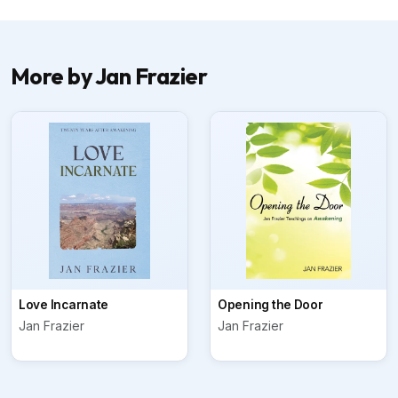
More by Jan Frazier
Love Incarnate
Opening the Door
Jan Frazier
Jan Frazier