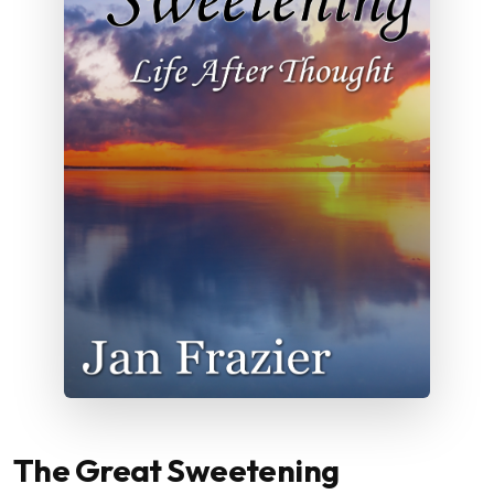
The Great Sweetening