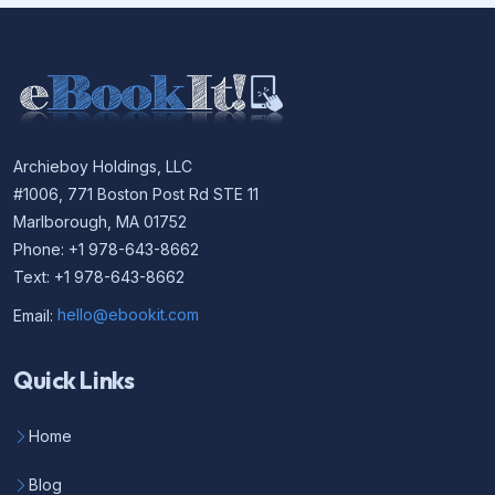
Archieboy Holdings, LLC
#1006, 771 Boston Post Rd STE 11
Marlborough, MA 01752
Phone: +1 978-643-8662
Text: +1 978-643-8662
Email:
hello@ebookit.com
Quick Links
Home
Blog