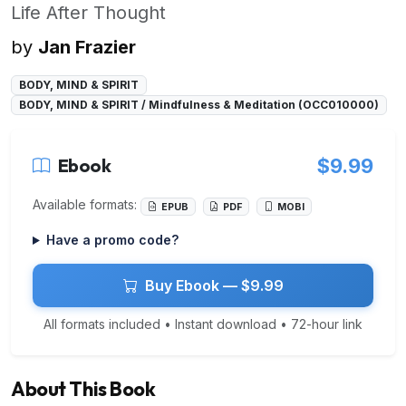
Life After Thought
by
Jan Frazier
BODY, MIND & SPIRIT
BODY, MIND & SPIRIT / Mindfulness & Meditation (OCC010000)
Ebook
$9.99
Available formats:
EPUB
PDF
MOBI
Have a promo code?
Buy Ebook — $9.99
All formats included • Instant download • 72-hour link
About This Book