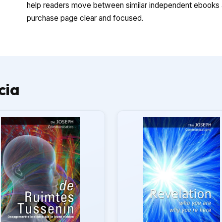
help readers move between similar independent ebooks a
purchase page clear and focused.
cia