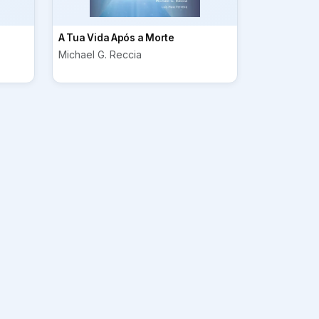
A Tua Vida Após a Morte
Michael G. Reccia