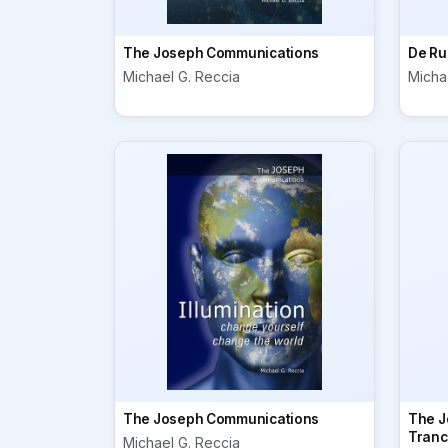
The Joseph Communications
De Ru
Michael G. Reccia
Micha
The Joseph Communications
The J
Tranc
Michael G. Reccia