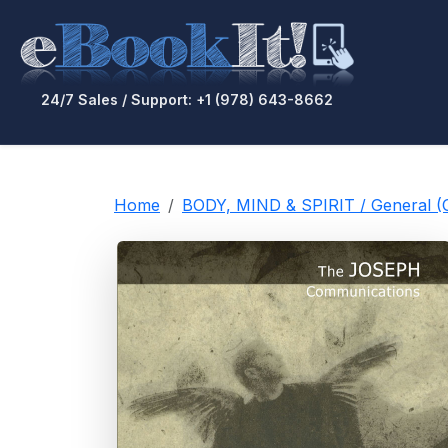
24/7 Sales / Support: +1 (978) 643-8662
Home
BODY, MIND & SPIRIT / General 