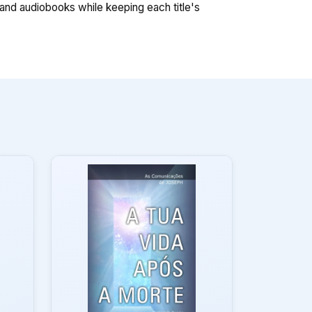
nd audiobooks while keeping each title's