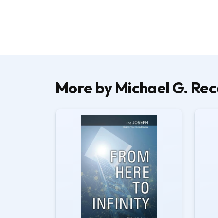
More by Michael G. Rec