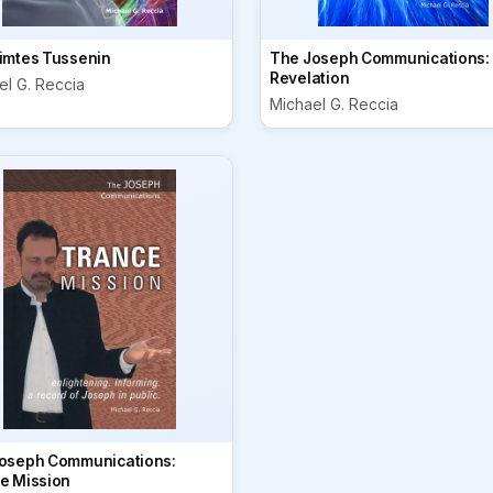
imtes Tussenin
The Joseph Communications:
Revelation
el G. Reccia
Michael G. Reccia
oseph Communications:
e Mission