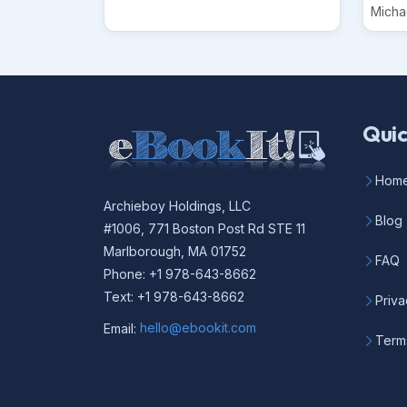
Micha
Quic
Hom
Archieboy Holdings, LLC
Blog
#1006, 771 Boston Post Rd STE 11
Marlborough, MA 01752
FAQ
Phone: +1 978-643-8662
Text: +1 978-643-8662
Priva
Email:
hello@ebookit.com
Term