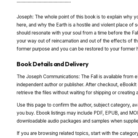
............................................
Joseph: The whole point of this book is to explain why
here, and why the Earth is a hostile and violent place of
should resonate with your soul from a time before the Fal
your way out of reincarnation and out of the effects of th
former purpose and you can be restored to your former h
Book Details and Delivery
The Joseph Communications: The Fall is available from eB
independent author or publisher. After checkout, eBookIt
retrieve the files without waiting for shipping or creating
Use this page to confirm the author, subject category, a
you buy. Ebook listings may include PDF, EPUB, and MOBI
downloadable audio packages and samples when supplied
If you are browsing related topics, start with the catego