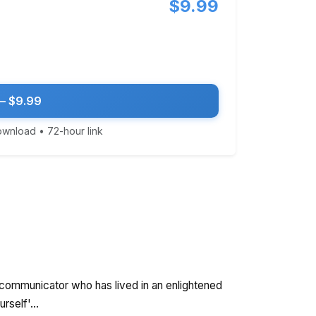
$9.99
— $9.99
download • 72-hour link
t communicator who has lived in an enlightened
rself'...