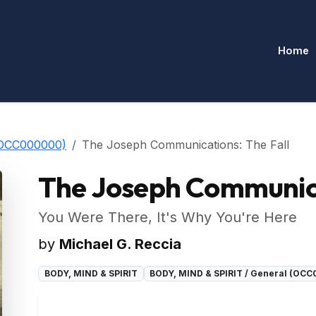
Home
(OCC000000)
The Joseph Communications: The Fall
The Joseph Communica
You Were There, It's Why You're Here
by
Michael G. Reccia
BODY, MIND & SPIRIT
BODY, MIND & SPIRIT / General (OC