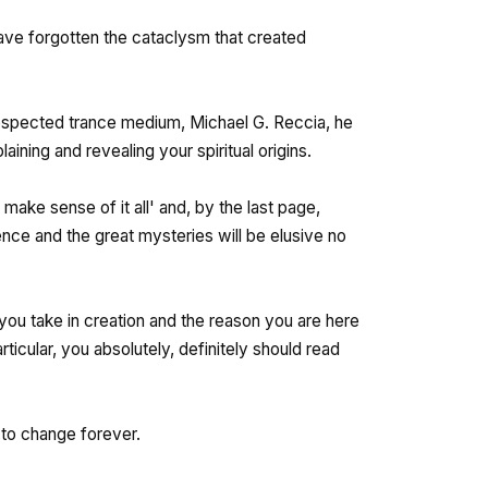
ave forgotten the cataclysm that created
espected trance medium, Michael G. Reccia, he
ining and revealing your spiritual origins.
 make sense of it all' and, by the last page,
ence and the great mysteries will be elusive no
 you take in creation and the reason you are here
particular, you absolutely, definitely should read
t to change forever.