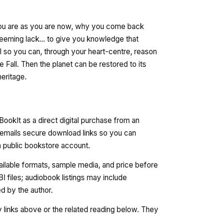
 you are as you are now, why you come back
 seeming lack... to give you knowledge that
l so you can, through your heart-centre, reason
e Fall. Then the planet can be restored to its
eritage.
ookIt as a direct digital purchase from an
 emails secure download links so you can
 a public bookstore account.
vailable formats, sample media, and price before
 files; audiobook listings may include
 by the author.
ry links above or the related reading below. They