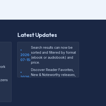
Latest Updates
Search results can now be
•
sorted and filtered by format
2026-
(ebook or audiobook) and
07-15:
price.
ork
Discover Reader Favorites,
•
New & Noteworthy releases,
2026-
and audiobook picks —
dozens
07-15:
right on our homepage.
Your download links now
•
show up instantly on the
2026-
confirmation page after
07-