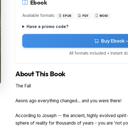
Ebook
Available formats:
EPUB
PDF
MOBI
Have a promo code?
Buy Ebook 
All formats included • Instant 
About This Book
The Fall
Aeons ago everything changed... and you were there!
According to Joseph -- the ancient, highly evolved spiri
sphere of reality for thousands of years - you are 'not you