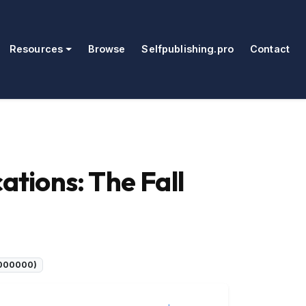
Resources
Browse
Selfpublishing.pro
Contact
tions: The Fall
C000000)