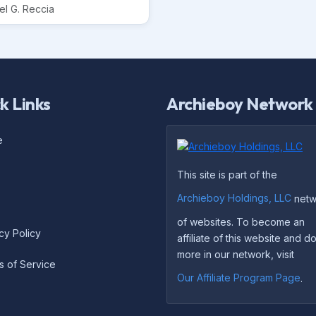
el G. Reccia
k Links
Archieboy Network
e
This site is part of the
Archieboy Holdings, LLC
netw
of websites. To become an
cy Policy
affiliate of this website and 
more in our network, visit
s of Service
Our Affiliate Program Page
.