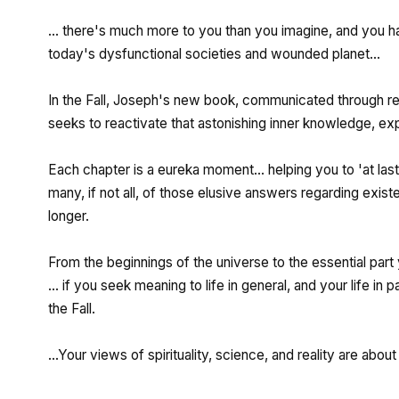
... there's much more to you than you imagine, and you h
today's dysfunctional societies and wounded planet...
In the Fall, Joseph's new book, communicated through r
seeks to reactivate that astonishing inner knowledge, expla
Each chapter is a eureka moment... helping you to 'at last
many, if not all, of those elusive answers regarding exist
longer.
From the beginnings of the universe to the essential part
... if you seek meaning to life in general, and your life in 
the Fall.
...Your views of spirituality, science, and reality are abou