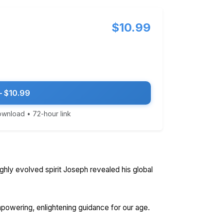
$10.99
 $10.99
download • 72-hour link
ghly evolved spirit Joseph revealed his global
empowering, enlightening guidance for our age.