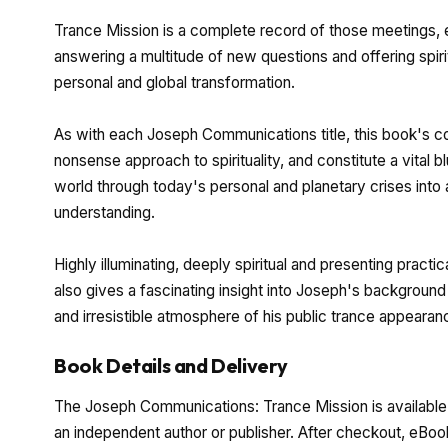
Trance Mission is a complete record of those meetings,
answering a multitude of new questions and offering spir
personal and global transformation.
As with each Joseph Communications title, this book's co
nonsense approach to spirituality, and constitute a vital 
world through today's personal and planetary crises into a
understanding.
Highly illuminating, deeply spiritual and presenting pract
also gives a fascinating insight into Joseph's background 
and irresistible atmosphere of his public trance appearan
Book Details and Delivery
The Joseph Communications: Trance Mission is available 
an independent author or publisher. After checkout, eBoo