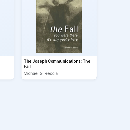
The Joseph Communications: The
Fall
Michael G. Reccia