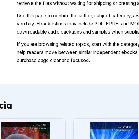
retrieve the files without waiting for shipping or creating
Use this page to confirm the author, subject category, a
you buy. Ebook listings may include PDF, EPUB, and MOBI
downloadable audio packages and samples when supplied
If you are browsing related topics, start with the catego
help readers move between similar independent ebooks a
purchase page clear and focused.
cia