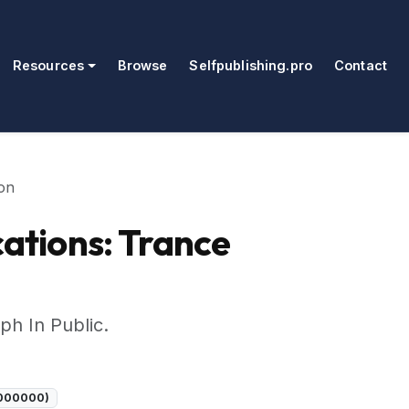
Resources
Browse
Selfpublishing.pro
Contact
on
tions: Trance
ph In Public.
C000000)