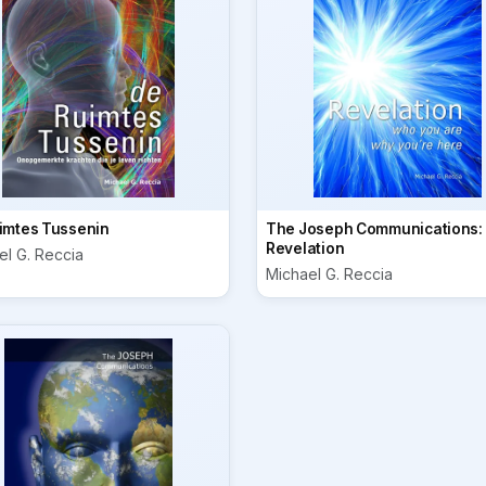
imtes Tussenin
The Joseph Communications:
Revelation
el G. Reccia
Michael G. Reccia