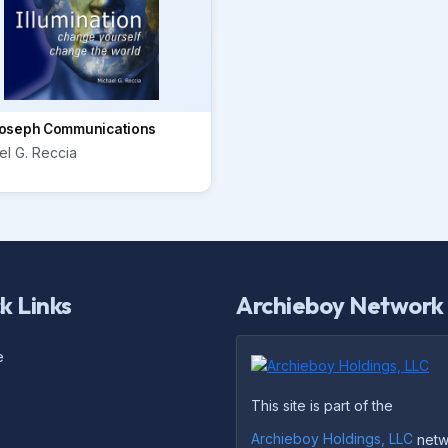
oseph Communications
el G. Reccia
k Links
Archieboy Network
e
This site is part of the
Archieboy Holdings, LLC
netw