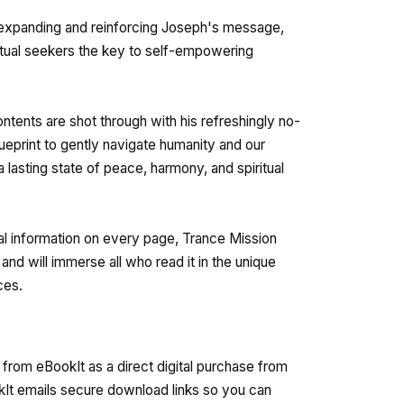
 expanding and reinforcing Joseph's message,
itual seekers the key to self-empowering
ntents are shot through with his refreshingly no-
blueprint to gently navigate humanity and our
 lasting state of peace, harmony, and spiritual
ical information on every page, Trance Mission
and will immerse all who read it in the unique
ces.
from eBookIt as a direct digital purchase from
kIt emails secure download links so you can