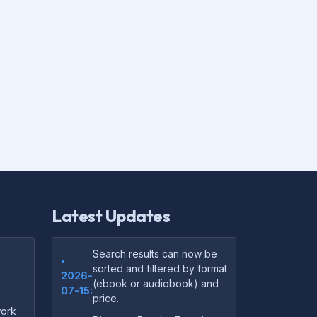
Latest Updates
Search results can now be
•
sorted and filtered by format
2026-
(ebook or audiobook) and
07-15:
price.
ork