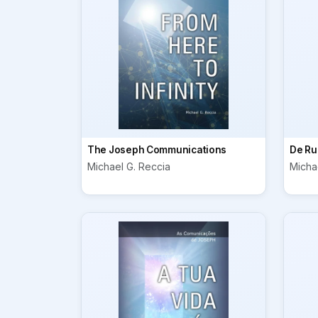
The Joseph Communications
De Ru
Michael G. Reccia
Micha