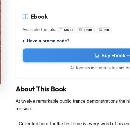
Ebook
Available formats:
MOBI
EPUB
PDF
Have a promo code?
Buy Ebook —
All formats included • Instant 
About This Book
At twelve remarkable public trance demonstrations the hi
mission...
...Collected here for the first time is every word of his 