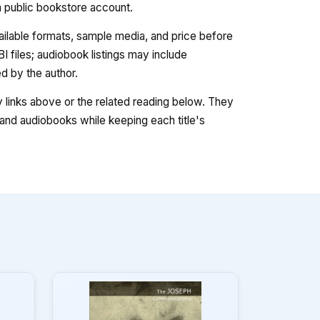
 a public bookstore account.
vailable formats, sample media, and price before
 files; audiobook listings may include
 by the author.
ry links above or the related reading below. They
nd audiobooks while keeping each title's