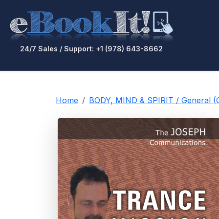
24/7 Sales / Support: +1 (978) 643-8662
Home
BODY, MIND & SPIRIT / General 