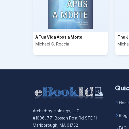
A Tua Vida Após a Morte
The J
Michael G. Reccia
Micha
Quic
Hom
Archieboy Holdings, LLC
Blog
#1006, 771 Boston Post Rd STE 11
Marlborough, MA 01752
FAQ