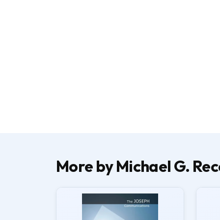
More by Michael G. Rec