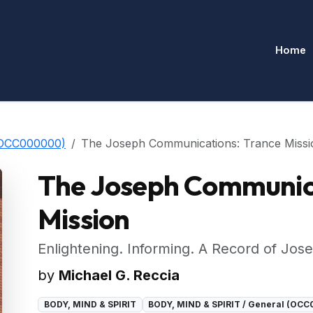
Home
(OCC000000)
The Joseph Communications: Trance Missi
The Joseph Communica
Mission
Enlightening. Informing. A Record of Jose
by
Michael G. Reccia
BODY, MIND & SPIRIT
BODY, MIND & SPIRIT / General (OC