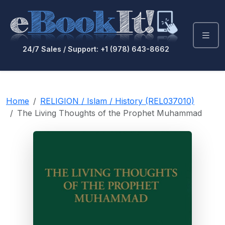
24/7 Sales / Support: +1 (978) 643-8662
Home
RELIGION / Islam / History (REL037010)
The Living Thoughts of the Prophet Muhammad