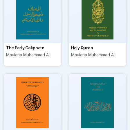
The Early Caliphate
Holy Quran
Maulana Muhammad Ali
Maulana Muhammad Ali