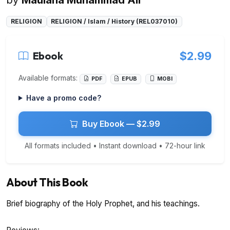
RELIGION
RELIGION / Islam / History (REL037010)
Ebook
$2.99
Available formats:
PDF
EPUB
MOBI
Have a promo code?
Buy Ebook — $2.99
All formats included • Instant download • 72-hour link
About This Book
Brief biography of the Holy Prophet, and his teachings.