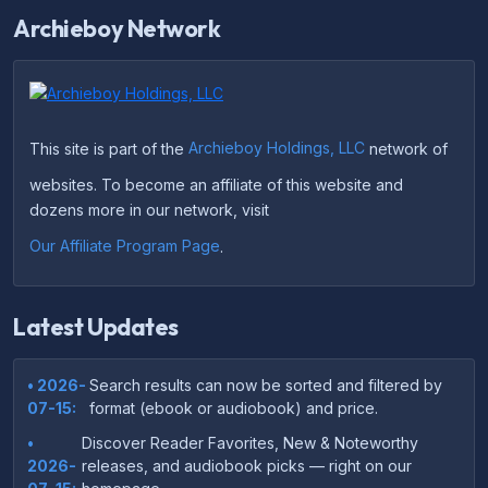
Archieboy Network
This site is part of the
Archieboy Holdings, LLC
network of
websites. To become an affiliate of this website and
dozens more in our network, visit
Our Affiliate Program Page
.
Latest Updates
• 2026-
Search results can now be sorted and filtered by
07-15:
format (ebook or audiobook) and price.
•
Discover Reader Favorites, New & Noteworthy
2026-
releases, and audiobook picks — right on our