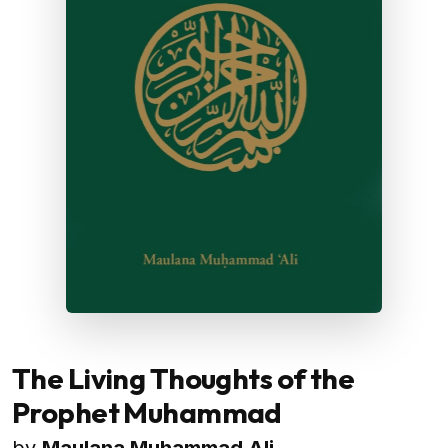
The Living Thoughts of the
Prophet Muhammad
by
Maulana Muhammad Ali