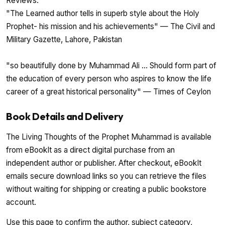
Reviews:
"The Learned author tells in superb style about the Holy
Prophet- his mission and his achievements" — The Civil and
Military Gazette, Lahore, Pakistan
"so beautifully done by Muhammad Ali ... Should form part of
the education of every person who aspires to know the life
career of a great historical personality" — Times of Ceylon
Book Details and Delivery
The Living Thoughts of the Prophet Muhammad is available
from eBookIt as a direct digital purchase from an
independent author or publisher. After checkout, eBookIt
emails secure download links so you can retrieve the files
without waiting for shipping or creating a public bookstore
account.
Use this page to confirm the author, subject category,