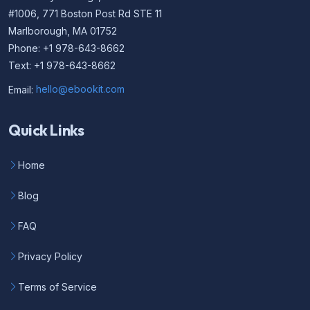
#1006, 771 Boston Post Rd STE 11
Marlborough, MA 01752
Phone: +1 978-643-8662
Text: +1 978-643-8662
Email:
hello@ebookit.com
Quick Links
Home
Blog
FAQ
Privacy Policy
Terms of Service