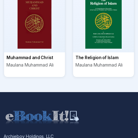
Muhammad and Christ
The Religion of Islam
Maulana Muhammad Ali
Maulana Muhammad Ali
Archieboy Holdings, LLC