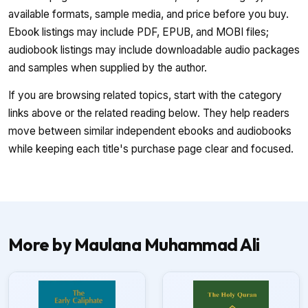
available formats, sample media, and price before you buy.
Ebook listings may include PDF, EPUB, and MOBI files;
audiobook listings may include downloadable audio packages
and samples when supplied by the author.
If you are browsing related topics, start with the category
links above or the related reading below. They help readers
move between similar independent ebooks and audiobooks
while keeping each title's purchase page clear and focused.
More by Maulana Muhammad Ali