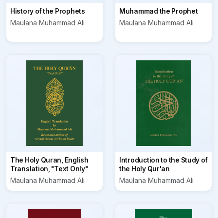
History of the Prophets
Muhammad the Prophet
Maulana Muhammad Ali
Maulana Muhammad Ali
The Holy Quran, English
Introduction to the Study of
Translation, "Text Only"
the Holy Qur'an
Maulana Muhammad Ali
Maulana Muhammad Ali