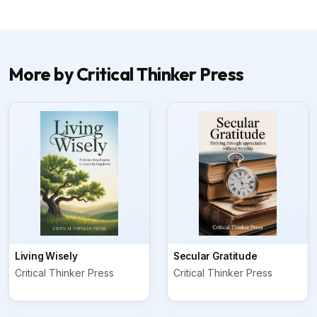
More by Critical Thinker Press
Living Wisely
Secular Gratitude
Critical Thinker Press
Critical Thinker Press