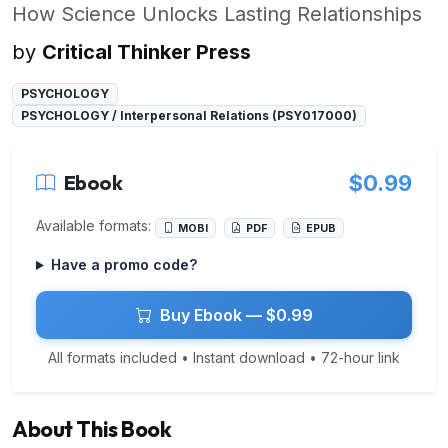
How Science Unlocks Lasting Relationships
by
Critical Thinker Press
PSYCHOLOGY
PSYCHOLOGY / Interpersonal Relations (PSY017000)
Ebook
$0.99
Available formats:
MOBI
PDF
EPUB
Have a promo code?
Buy Ebook — $0.99
All formats included • Instant download • 72-hour link
About This Book