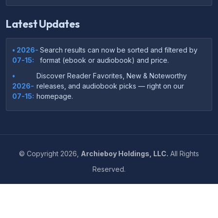
Latest Updates
• 2026-
Search results can now be sorted and filtered by
07-15:
format (ebook or audiobook) and price.
•
Discover Reader Favorites, New & Noteworthy
2026-
releases, and audiobook picks — right on our
07-15:
homepage.
•
Your download links now show up instantly on the
2026-
confirmation page after checkout — no more waiting
07-
on the email.
14:
©
Copyright
2026,
Archieboy Holdings, LLC.
All Rights
•
Your purchase confirmation email now includes tips
2026-
Reserved.
on which file format works best on your device or
06-
reading app.
04:
•
More genre-specific browsing pages added to the
2026-
Resources menu — including Romance, Self-Help,