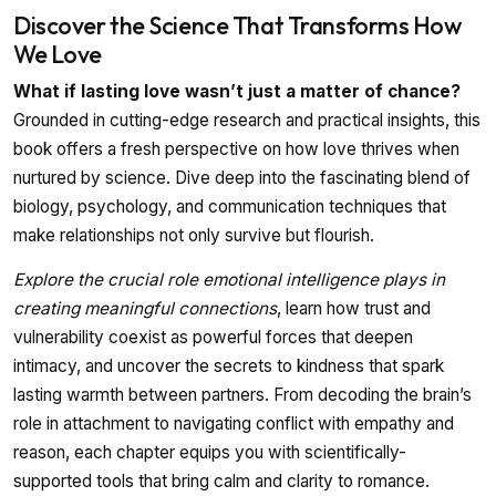
Discover the Science That Transforms How
We Love
What if lasting love wasn’t just a matter of chance?
Grounded in cutting-edge research and practical insights, this
book offers a fresh perspective on how love thrives when
nurtured by science. Dive deep into the fascinating blend of
biology, psychology, and communication techniques that
make relationships not only survive but flourish.
Explore the crucial role emotional intelligence plays in
creating meaningful connections
, learn how trust and
vulnerability coexist as powerful forces that deepen
intimacy, and uncover the secrets to kindness that spark
lasting warmth between partners. From decoding the brain’s
role in attachment to navigating conflict with empathy and
reason, each chapter equips you with scientifically-
supported tools that bring calm and clarity to romance.