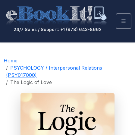
24/7 Sales / Support: +1 (978) 643-8662
Home
PSYCHOLOGY / Interpersonal Relations
(PSY017000)
The Logic of Love