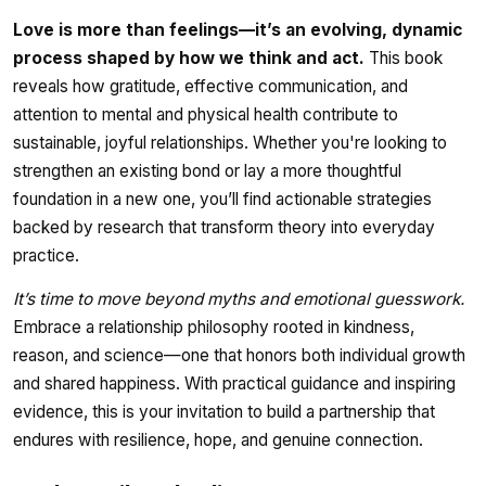
Love is more than feelings—it’s an evolving, dynamic
process shaped by how we think and act.
This book
reveals how gratitude, effective communication, and
attention to mental and physical health contribute to
sustainable, joyful relationships. Whether you're looking to
strengthen an existing bond or lay a more thoughtful
foundation in a new one, you’ll find actionable strategies
backed by research that transform theory into everyday
practice.
It’s time to move beyond myths and emotional guesswork.
Embrace a relationship philosophy rooted in kindness,
reason, and science—one that honors both individual growth
and shared happiness. With practical guidance and inspiring
evidence, this is your invitation to build a partnership that
endures with resilience, hope, and genuine connection.