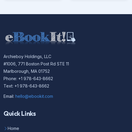
Archieboy Holdings, LLC
#1006, 771 Boston Post Rd STE 11
Marlborough, MA 01752
Phone: +1 978-643-8662
Text: +1 978-643-8662
Email:
hello@ebookit.com
Quick Links
Home