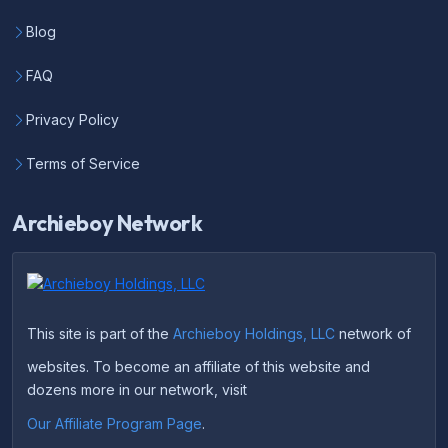
Blog
FAQ
Privacy Policy
Terms of Service
Archieboy Network
This site is part of the
Archieboy Holdings, LLC
network of
websites. To become an affiliate of this website and
dozens more in our network, visit
Our Affiliate Program Page
.