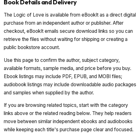
Book Details and Delivery
The Logic of Love is available from eBookIt as a direct digital
purchase from an independent author or publisher. After
checkout, eBookIt emails secure download links so you can
retrieve the files without waiting for shipping or creating a
public bookstore account.
Use this page to confirm the author, subject category,
available formats, sample media, and price before you buy.
Ebook listings may include PDF, EPUB, and MOBI files;
audiobook listings may include downloadable audio packages
and samples when supplied by the author.
If you are browsing related topics, start with the category
links above or the related reading below. They help readers
move between similar independent ebooks and audiobooks
while keeping each title's purchase page clear and focused.