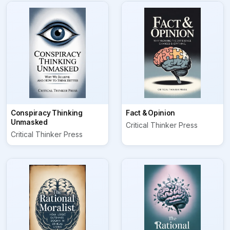
Conspiracy Thinking
Fact & Opinion
Unmasked
Critical Thinker Press
Critical Thinker Press