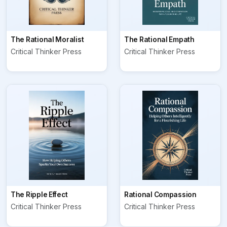
The Rational Moralist
The Rational Empath
Critical Thinker Press
Critical Thinker Press
The Ripple Effect
Rational Compassion
Critical Thinker Press
Critical Thinker Press