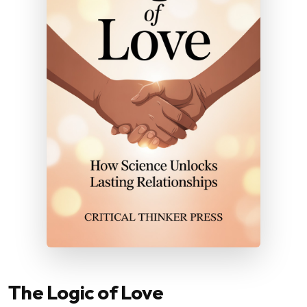
The Logic of Love