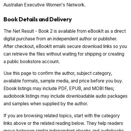
Australian Executive Women's Network.
Book Details and Delivery
The Net Result - Book 2 is available from eBookIt as a direct
digital purchase from an independent author or publisher.
After checkout, eBookIt emails secure download links so you
can retrieve the files without waiting for shipping or creating
a public bookstore account.
Use this page to confirm the author, subject category,
available formats, sample media, and price before you buy.
Ebook listings may include PDF, EPUB, and MOBI files;
audiobook listings may include downloadable audio packages
and samples when supplied by the author.
If you are browsing related topics, start with the category
links above or the related reading below. They help readers
move between similar independent ebooks and audiobooks