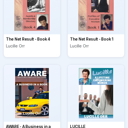
The Net Result - Book 4
The Net Result - Book 1
Lucille Orr
Lucille Orr
AWARE - A Business in a
LUCILLE