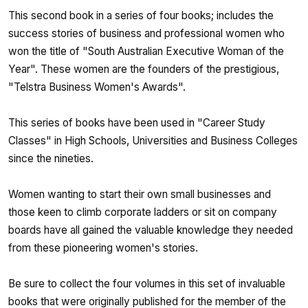
This second book in a series of four books; includes the
success stories of business and professional women who
won the title of "South Australian Executive Woman of the
Year". These women are the founders of the prestigious,
"Telstra Business Women's Awards".
This series of books have been used in "Career Study
Classes" in High Schools, Universities and Business Colleges
since the nineties.
Women wanting to start their own small businesses and
those keen to climb corporate ladders or sit on company
boards have all gained the valuable knowledge they needed
from these pioneering women's stories.
Be sure to collect the four volumes in this set of invaluable
books that were originally published for the member of the