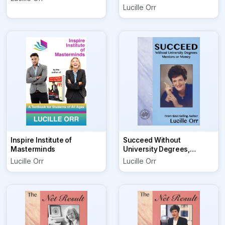
Lucille Orr
Inspire Institute of
Succeed Without
Masterminds
University Degrees,
Mentors or Money
Lucille Orr
Lucille Orr