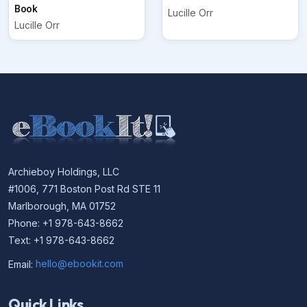
Book
Lucille Orr
Lucille Orr
Archieboy Holdings, LLC
#1006, 771 Boston Post Rd STE 11
Marlborough, MA 01752
Phone: +1 978-643-8662
Text: +1 978-643-8662
Email:
hello@ebookit.com
Quick Links