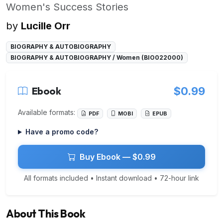
Women's Success Stories
by
Lucille Orr
BIOGRAPHY & AUTOBIOGRAPHY
BIOGRAPHY & AUTOBIOGRAPHY / Women (BIO022000)
Ebook
$0.99
Available formats:
PDF
MOBI
EPUB
Have a promo code?
Buy Ebook — $0.99
All formats included • Instant download • 72-hour link
About This Book