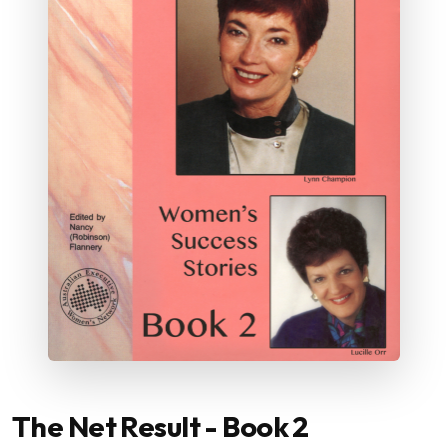
The Net Result - Book 2