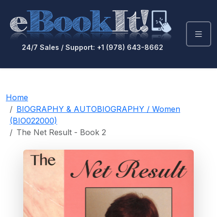
24/7 Sales / Support: +1 (978) 643-8662
Home
BIOGRAPHY & AUTOBIOGRAPHY / Women
(BIO022000)
The Net Result - Book 2