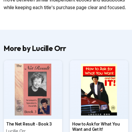
while keeping each title's purchase page clear and focused.
More by Lucille Orr
The Net Result - Book 3
How to Ask for What You
Want and Get It!
Lucille Orr