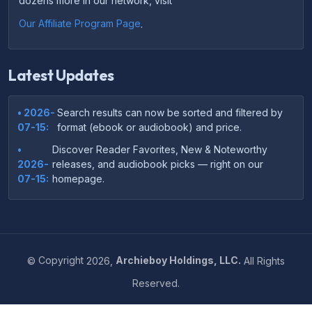
dozens more in our network, visit
Our Affiliate Program Page
.
Latest Updates
• 2026-
Search results can now be sorted and filtered by
07-15:
format (ebook or audiobook) and price.
•
Discover Reader Favorites, New & Noteworthy
2026-
releases, and audiobook picks — right on our
07-15:
homepage.
•
Your download links now show up instantly on the
2026-
confirmation page after checkout — no more waiting
07-
on the email.
14:
©
Copyright
2026,
Archieboy Holdings, LLC.
All Rights
•
Your purchase confirmation email now includes tips
2026-
Reserved.
on which file format works best on your device or
06-
reading app.
04: