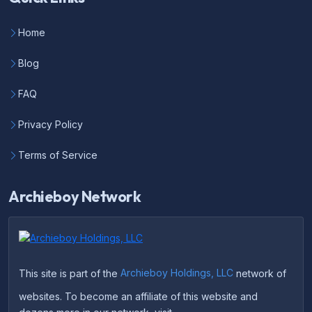
Home
Blog
FAQ
Privacy Policy
Terms of Service
Archieboy Network
This site is part of the
Archieboy Holdings, LLC
network of
websites. To become an affiliate of this website and