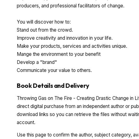
producers, and professional facilitators of change.
You will discover how to:
Stand out from the crowd.
Improve creativity and innovation in your life.
Make your products, services and activities unique.
Mange the environment to your benefit
Develop a "brand"
Communicate your value to others.
Book Details and Delivery
Throwing Gas on The Fire - Creating Drastic Change in Li
direct digital purchase from an independent author or pub
download links so you can retrieve the files without waiti
account.
Use this page to confirm the author, subject category, a