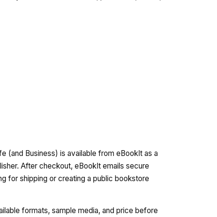
fe (and Business) is available from eBookIt as a
lisher. After checkout, eBookIt emails secure
ng for shipping or creating a public bookstore
vailable formats, sample media, and price before