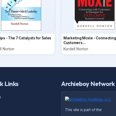
ps - The 7 Catalysts for Sales
Marketing Moxie - Connecting
Customers...
ll Norton
Kordell Norton
k Links
Archieboy Network
e
This site is part of the