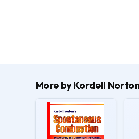
More by Kordell Norto