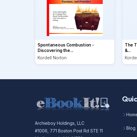
Spontaneous Combustion -
The Ti
Discovering the...
&...
Kordell Norton
Korde
Quic
Hom
Archieboy Holdings, LLC
Blog
#1006, 771 Boston Post Rd STE 11