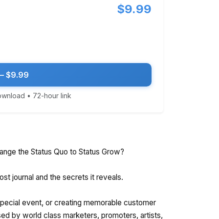
$9.99
— $9.99
download • 72-hour link
ange the Status Quo to Status Grow?
st journal and the secrets it reveals.
 special event, or creating memorable customer
sed by world class marketers, promoters, artists,