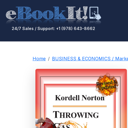
24/7 Sales / Support: +1 (978) 643-8662
Home
BUSINESS & ECONOMICS / Market