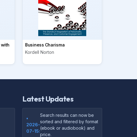
 with
Business Charisma
Kordell Norton
Latest Updates
Search results can now be
•
sorted and filtered by format
2026-
(ebook or audiobook) and
07-15:
price.