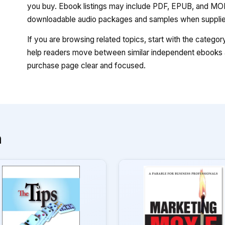
you buy. Ebook listings may include PDF, EPUB, and MOBI
downloadable audio packages and samples when supplied
If you are browsing related topics, start with the catego
help readers move between similar independent ebooks a
purchase page clear and focused.
n