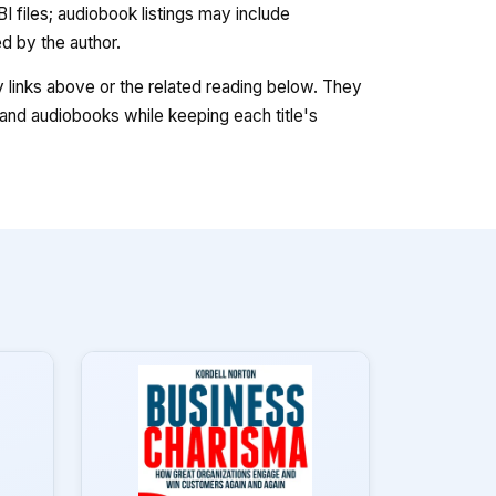
 files; audiobook listings may include
 by the author.
ry links above or the related reading below. They
nd audiobooks while keeping each title's