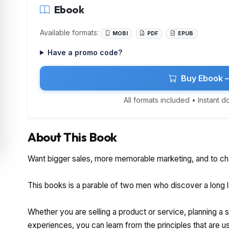
Ebook
Available formats:
MOBI
PDF
EPUB
Have a promo code?
Buy Ebook 
All formats included • Instant 
About This Book
Want bigger sales, more memorable marketing, and to ch
This books is a parable of two men who discover a long lo
Whether you are selling a product or service, planning a
experiences, you can learn from the principles that are u