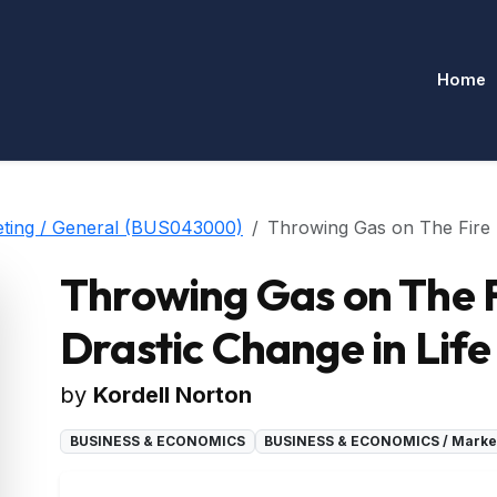
Home
ing / General (BUS043000)
Throwing Gas on The Fire - 
Throwing Gas on The F
Drastic Change in Life
by
Kordell Norton
BUSINESS & ECONOMICS
BUSINESS & ECONOMICS / Market