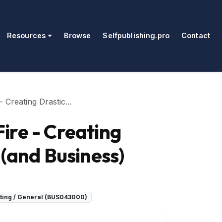
Resources
Browse
Selfpublishing.pro
Contact
Creating Drastic...
ire - Creating
 (and Business)
ing / General (BUS043000)