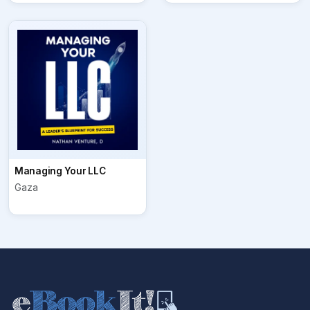
Managing Your LLC
Gaza