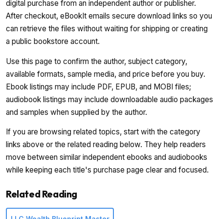
digital purchase from an independent author or publisher.
After checkout, eBookIt emails secure download links so you
can retrieve the files without waiting for shipping or creating
a public bookstore account.
Use this page to confirm the author, subject category,
available formats, sample media, and price before you buy.
Ebook listings may include PDF, EPUB, and MOBI files;
audiobook listings may include downloadable audio packages
and samples when supplied by the author.
If you are browsing related topics, start with the category
links above or the related reading below. They help readers
move between similar independent ebooks and audiobooks
while keeping each title's purchase page clear and focused.
Related Reading
LLC Wealth Blueprint Master