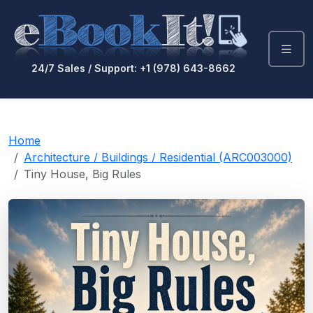
24/7 Sales / Support: +1 (978) 643-8662
Home
Architecture / Buildings / Residential (ARC003000)
Tiny House, Big Rules