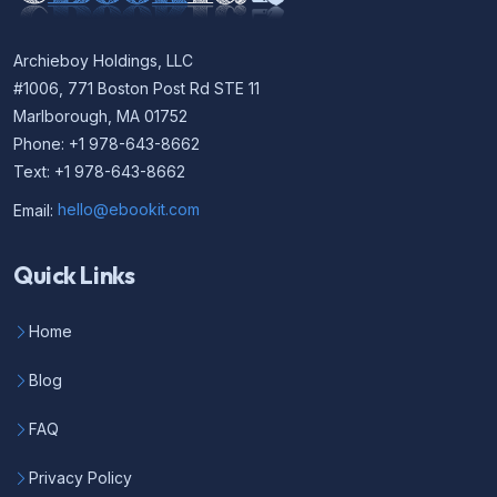
Archieboy Holdings, LLC
#1006, 771 Boston Post Rd STE 11
Marlborough, MA 01752
Phone: +1 978-643-8662
Text: +1 978-643-8662
Email:
hello@ebookit.com
Quick Links
Home
Blog
FAQ
Privacy Policy