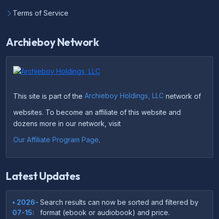
Terms of Service
Archieboy Network
This site is part of the
Archieboy Holdings, LLC
network of
websites. To become an affiliate of this website and
dozens more in our network, visit
Our Affiliate Program Page
.
Latest Updates
• 2026-
Search results can now be sorted and filtered by
07-15:
format (ebook or audiobook) and price.