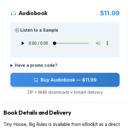
Audiobook
$11.99
Listen to a Sample
Have a promo code?
Buy Audiobook — $11.99
ZIP + M4B downloads • Instant delivery
Book Details and Delivery
Tiny House, Big Rules is available from eBookIt as a direct