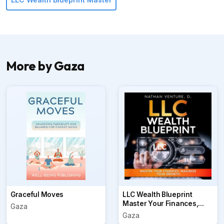
More by Gaza
Graceful Moves
LLC Wealth Blueprint
Master Your Finances,...
Gaza
Gaza