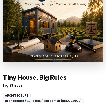
Tiny House, Big Rules
by
Gaza
ARCHITECTURE
Architecture / Buildings / Residential (ARC003000)