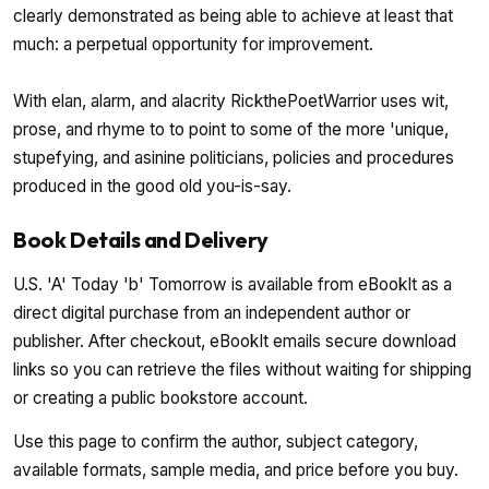
clearly demonstrated as being able to achieve at least that
much: a perpetual opportunity for improvement.
With elan, alarm, and alacrity RickthePoetWarrior uses wit,
prose, and rhyme to to point to some of the more 'unique,
stupefying, and asinine politicians, policies and procedures
produced in the good old you-is-say.
Book Details and Delivery
U.S. 'A' Today 'b' Tomorrow is available from eBookIt as a
direct digital purchase from an independent author or
publisher. After checkout, eBookIt emails secure download
links so you can retrieve the files without waiting for shipping
or creating a public bookstore account.
Use this page to confirm the author, subject category,
available formats, sample media, and price before you buy.