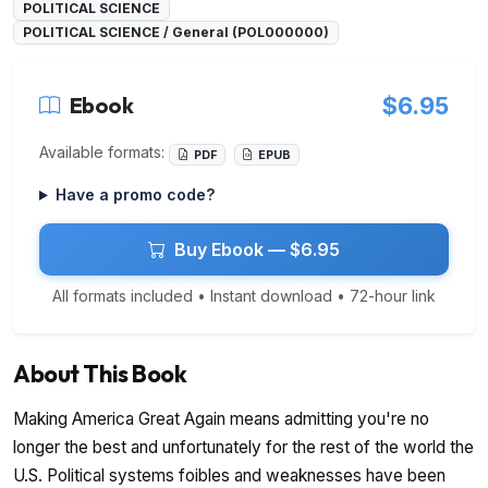
POLITICAL SCIENCE
POLITICAL SCIENCE / General (POL000000)
Ebook
$6.95
Available formats:
PDF
EPUB
Have a promo code?
Buy Ebook — $6.95
All formats included • Instant download • 72-hour link
About This Book
Making America Great Again means admitting you're no
longer the best and unfortunately for the rest of the world the
U.S. Political systems foibles and weaknesses have been