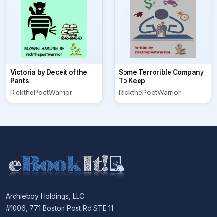
Victoria by Deceit of the
Some Terrorible Company
Pants
To Keep
RickthePoetWarrior
RickthePoetWarrior
Archieboy Holdings, LLC
#1006, 771 Boston Post Rd STE 11