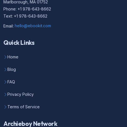
Marlborough, MA 01752
Phone: +1 978-643-8662
Text: +1 978-643-8662
Email:
hello@ebookit.com
Quick Links
Home
Blog
FAQ
Privacy Policy
Terms of Service
Archieboy Network