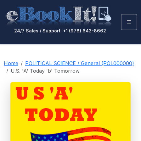
24/7 Sales / Support: +1 (978) 643-8662
Home
POLITICAL SCIENCE / General (POL000000)
U.S. 'A' Today 'b' Tomorrow