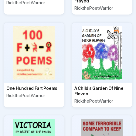
Frayed
RickthePoetWarrior
RickthePoetWarrior
One Hundred Fart Poems
A Child’s Garden Of Nine
Eleven
RickthePoetWarrior
RickthePoetWarrior