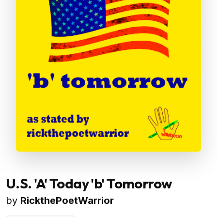
U.S. 'A' Today 'b' Tomorrow
by
RickthePoetWarrior