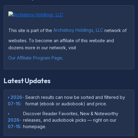
This site is part of the
Archieboy Holdings, LLC
network of
websites. To become an affiliate of this website and
dozens more in our network, visit
Our Affiliate Program Page
.
Latest Updates
• 2026-
Search results can now be sorted and filtered by
07-15:
format (ebook or audiobook) and price.
•
Discover Reader Favorites, New & Noteworthy
2026-
releases, and audiobook picks — right on our
07-15:
homepage.
•