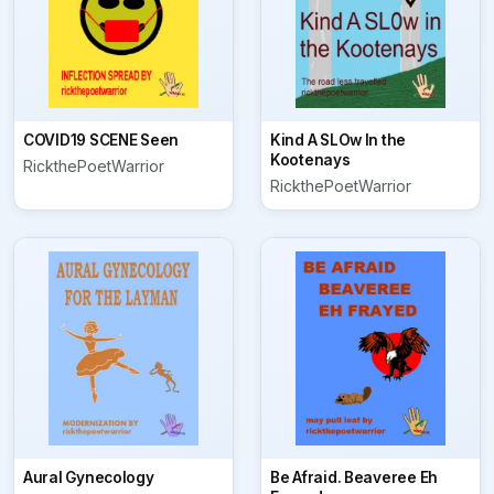
COVID19 SCENE Seen
Kind A SLOw In the
Kootenays
RickthePoetWarrior
RickthePoetWarrior
Aural Gynecology
Be Afraid. Beaveree Eh