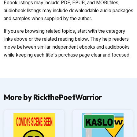
Ebook listings may include PDF, EPUB, and MOBI files;
audiobook listings may include downloadable audio packages
and samples when supplied by the author.
If you are browsing related topics, start with the category
links above or the related reading below. They help readers
move between similar independent ebooks and audiobooks
while keeping each title's purchase page clear and focused.
More by RickthePoetWarrior