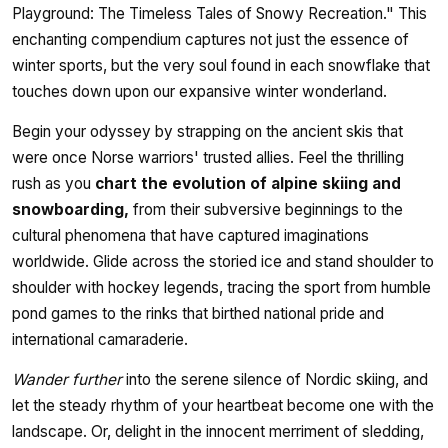
Playground: The Timeless Tales of Snowy Recreation." This
enchanting compendium captures not just the essence of
winter sports, but the very soul found in each snowflake that
touches down upon our expansive winter wonderland.
Begin your odyssey by strapping on the ancient skis that
were once Norse warriors' trusted allies. Feel the thrilling
rush as you
chart the evolution of alpine skiing and
snowboarding,
from their subversive beginnings to the
cultural phenomena that have captured imaginations
worldwide. Glide across the storied ice and stand shoulder to
shoulder with hockey legends, tracing the sport from humble
pond games to the rinks that birthed national pride and
international camaraderie.
Wander further
into the serene silence of Nordic skiing, and
let the steady rhythm of your heartbeat become one with the
landscape. Or, delight in the innocent merriment of sledding,