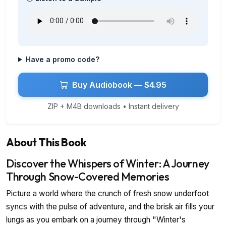
Have a promo code?
Buy Audiobook — $4.95
ZIP + M4B downloads • Instant delivery
About This Book
Discover the Whispers of Winter: A Journey
Through Snow-Covered Memories
Picture a world where the crunch of fresh snow underfoot
syncs with the pulse of adventure, and the brisk air fills your
lungs as you embark on a journey through "Winter's