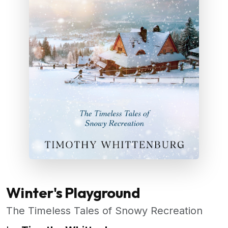
Winter's Playground
The Timeless Tales of Snowy Recreation