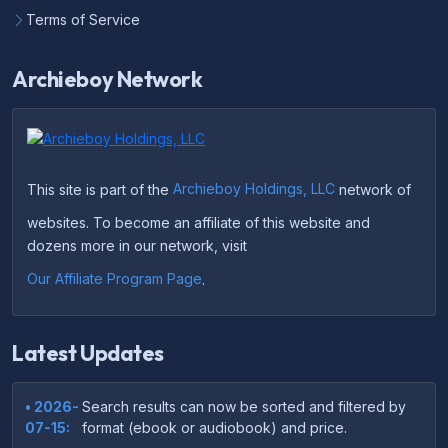
Terms of Service
Archieboy Network
This site is part of the
Archieboy Holdings, LLC
network of
websites. To become an affiliate of this website and
dozens more in our network, visit
Our Affiliate Program Page
.
Latest Updates
• 2026-
Search results can now be sorted and filtered by
07-15:
format (ebook or audiobook) and price.