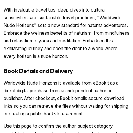
With invaluable travel tips, deep dives into cultural
sensitivities, and sustainable travel practices, "Worldwide
Nude Horizons" sets a new standard for naturist adventures.
Embrace the wellness benefits of naturism, from mindfulness
and relaxation to yoga and meditation. Embark on this
exhilarating journey and open the door to a world where
every horizon is a nude horizon.
Book Details and Delivery
Worldwide Nude Horizons is available from eBookIt as a
direct digital purchase from an independent author or
publisher. After checkout, eBookIt emails secure download
links so you can retrieve the files without waiting for shipping
or creating a public bookstore account.
Use this page to confirm the author, subject category,