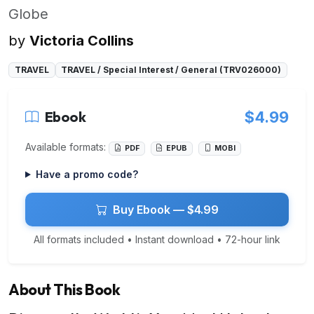
Globe
by
Victoria Collins
TRAVEL
TRAVEL / Special Interest / General (TRV026000)
Ebook
$4.99
Available formats:
PDF
EPUB
MOBI
Have a promo code?
Buy Ebook — $4.99
All formats included • Instant download • 72-hour link
About This Book