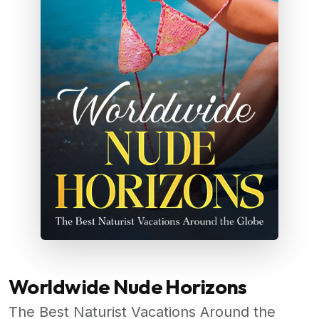
Worldwide Nude Horizons
The Best Naturist Vacations Around the