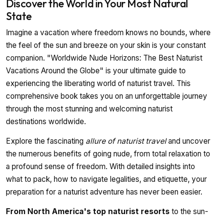
Discover the World in Your Most Natural
State
Imagine a vacation where freedom knows no bounds, where
the feel of the sun and breeze on your skin is your constant
companion. "Worldwide Nude Horizons: The Best Naturist
Vacations Around the Globe" is your ultimate guide to
experiencing the liberating world of naturist travel. This
comprehensive book takes you on an unforgettable journey
through the most stunning and welcoming naturist
destinations worldwide.
Explore the fascinating
allure of naturist travel
and uncover
the numerous benefits of going nude, from total relaxation to
a profound sense of freedom. With detailed insights into
what to pack, how to navigate legalities, and etiquette, your
preparation for a naturist adventure has never been easier.
From North America's top naturist resorts
to the sun-