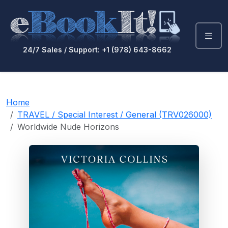
24/7 Sales / Support: +1 (978) 643-8662
Home
TRAVEL / Special Interest / General (TRV026000)
Worldwide Nude Horizons