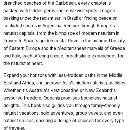
drenched beaches of the Caribbean, every chapter is
packed with hidden gems and must-visit spots. Imagine
basking under the radiant sun in Brazil or finding peace on
secluded shores in Argentina. Venture through Europe's
naturist capitals, from the birthplace of modern naturism in
France to Spain's golden costa. Revel in the untamed beauty
of Eastern Europe and the Mediterranean marvels of Greece
and Italy, each offering unique, breathtaking experiences for
the naturist at heart.
Expand your horizons with less-trodden paths in the Middle
East and Africa, and uncover Asia's hidden naturist paradises.
Whether it's Australia's vast coastline or New Zealand's
unspoiled freedom, Oceania promises boundless naturist
delights. This book also guides you through family-friendly
naturist vacations, solo adventures, group travels, and even
naturist cruises, ensuring a deluge of choices for every type
of traveler.