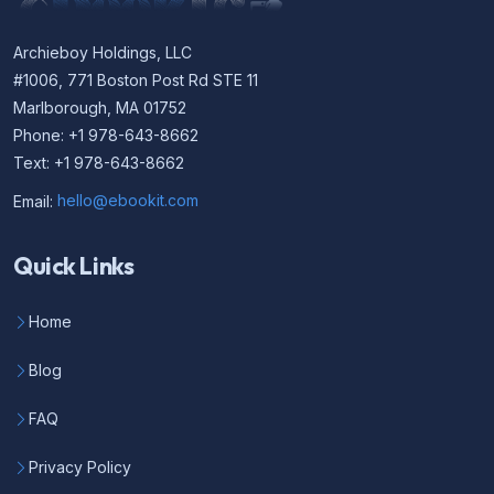
Archieboy Holdings, LLC
#1006, 771 Boston Post Rd STE 11
Marlborough, MA 01752
Phone: +1 978-643-8662
Text: +1 978-643-8662
Email:
hello@ebookit.com
Quick Links
Home
Blog
FAQ
Privacy Policy