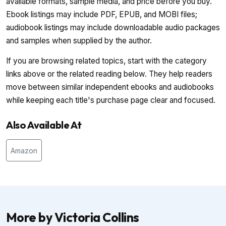
available formats, sample media, and price before you buy.
Ebook listings may include PDF, EPUB, and MOBI files;
audiobook listings may include downloadable audio packages
and samples when supplied by the author.
If you are browsing related topics, start with the category
links above or the related reading below. They help readers
move between similar independent ebooks and audiobooks
while keeping each title's purchase page clear and focused.
Also Available At
Amazon
More by Victoria Collins