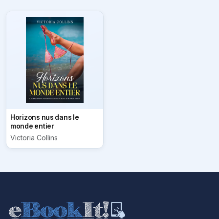
Horizons nus dans le
monde entier
Victoria Collins