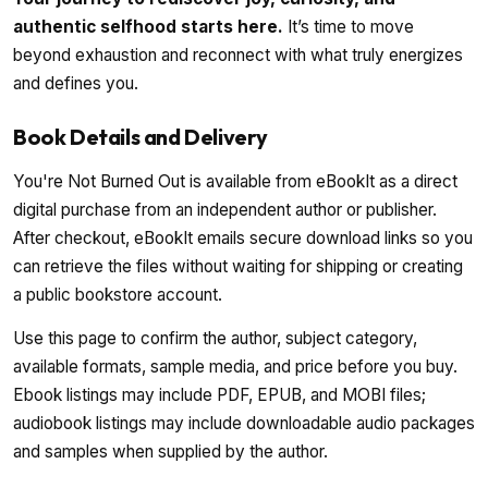
authentic selfhood starts here.
It’s time to move
beyond exhaustion and reconnect with what truly energizes
and defines you.
Book Details and Delivery
You're Not Burned Out is available from eBookIt as a direct
digital purchase from an independent author or publisher.
After checkout, eBookIt emails secure download links so you
can retrieve the files without waiting for shipping or creating
a public bookstore account.
Use this page to confirm the author, subject category,
available formats, sample media, and price before you buy.
Ebook listings may include PDF, EPUB, and MOBI files;
audiobook listings may include downloadable audio packages
and samples when supplied by the author.