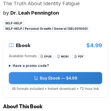
The Truth About Identity Fatigue
by
Dr. Leah Pennington
SELF-HELP
SELF-HELP / Personal Growth / General (SEL031000)
Ebook
$4.99
Available formats:
EPUB
MOBI
PDF
Have a promo code?
Buy Ebook — $4.99
All formats included • Instant download • 72-hour link
About This Book