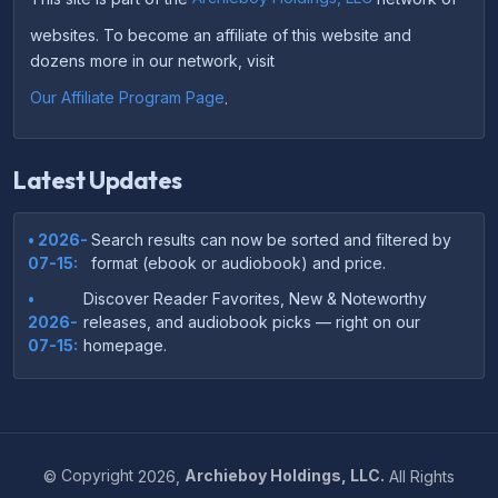
websites. To become an affiliate of this website and
dozens more in our network, visit
Our Affiliate Program Page
.
Latest Updates
• 2026-
Search results can now be sorted and filtered by
07-15:
format (ebook or audiobook) and price.
•
Discover Reader Favorites, New & Noteworthy
2026-
releases, and audiobook picks — right on our
07-15:
homepage.
•
Your download links now show up instantly on the
2026-
confirmation page after checkout — no more waiting
07-
on the email.
14:
©
Copyright
2026,
Archieboy Holdings, LLC.
All Rights
•
Your purchase confirmation email now includes tips