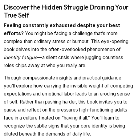
Discover the Hidden Struggle Draining Your
True Self
Feeling constantly exhausted despite your best
efforts?
You might be facing a challenge that’s more
complex than ordinary stress or burnout. This eye-opening
book delves into the often-overlooked phenomenon of
identity fatigue
—a silent crisis where juggling countless
roles chips away at who you really are.
Through compassionate insights and practical guidance,
you’ll explore how carrying the invisible weight of competing
expectations and emotional labor leads to an eroding sense
of self. Rather than pushing harder, this book invites you to
pause and reflect on the pressures high-functioning adults
face in a culture fixated on “having it all.” You’ll learn to
recognize the subtle signs that your core identity is being
diluted beneath the demands of daily life.