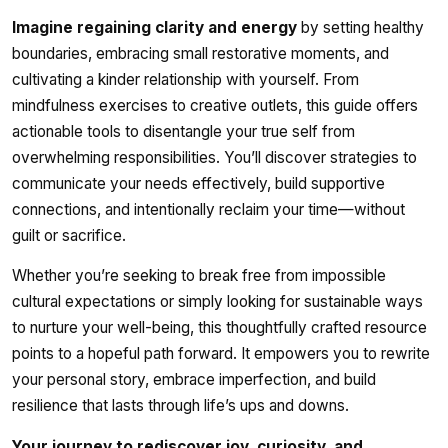
Imagine regaining clarity and energy
by setting healthy
boundaries, embracing small restorative moments, and
cultivating a kinder relationship with yourself. From
mindfulness exercises to creative outlets, this guide offers
actionable tools to disentangle your true self from
overwhelming responsibilities. You’ll discover strategies to
communicate your needs effectively, build supportive
connections, and intentionally reclaim your time—without
guilt or sacrifice.
Whether you’re seeking to break free from impossible
cultural expectations or simply looking for sustainable ways
to nurture your well-being, this thoughtfully crafted resource
points to a hopeful path forward. It empowers you to rewrite
your personal story, embrace imperfection, and build
resilience that lasts through life’s ups and downs.
Your journey to rediscover joy, curiosity, and