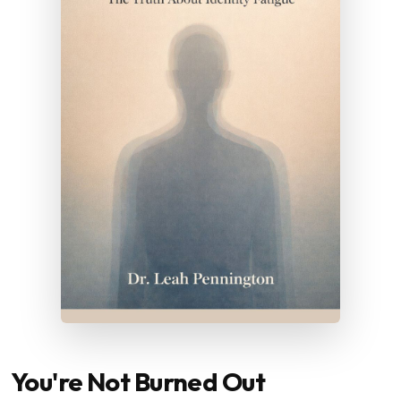
You're Not Burned Out