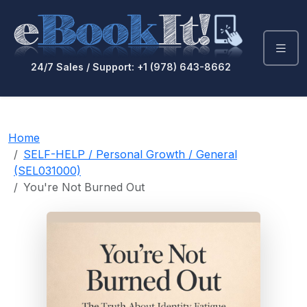
24/7 Sales / Support: +1 (978) 643-8662
Home
SELF-HELP / Personal Growth / General
(SEL031000)
You're Not Burned Out