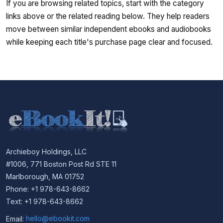
If you are browsing related topics, start with the category
links above or the related reading below. They help readers
move between similar independent ebooks and audiobooks
while keeping each title's purchase page clear and focused.
Archieboy Holdings, LLC
#1006, 771 Boston Post Rd STE 11
Marlborough, MA 01752
Phone: +1 978-643-8662
Text: +1 978-643-8662
Email:
hello@ebookit.com