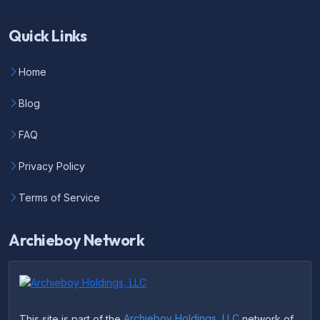
Quick Links
Home
Blog
FAQ
Privacy Policy
Terms of Service
Archieboy Network
This site is part of the
Archieboy Holdings, LLC
network of