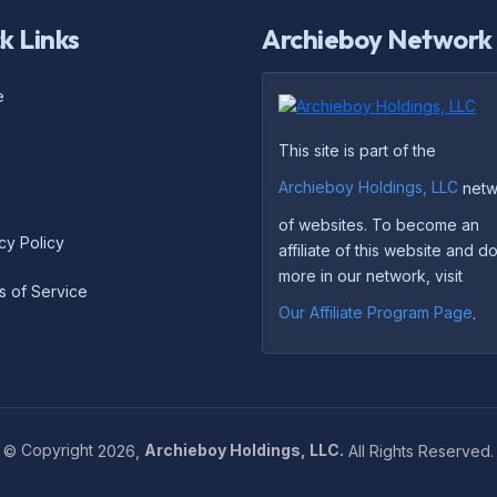
k Links
Archieboy Network
e
This site is part of the
Archieboy Holdings, LLC
netw
of websites. To become an
cy Policy
affiliate of this website and 
more in our network, visit
s of Service
Our Affiliate Program Page
.
©
Copyright
2026,
Archieboy Holdings, LLC.
All Rights Reserved.