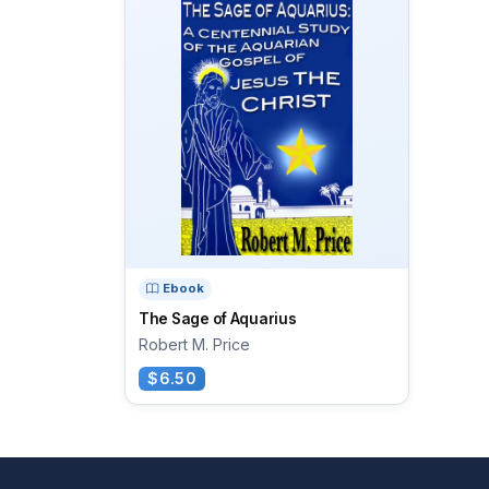
Ebook
The Sage of Aquarius
Robert M. Price
$6.50