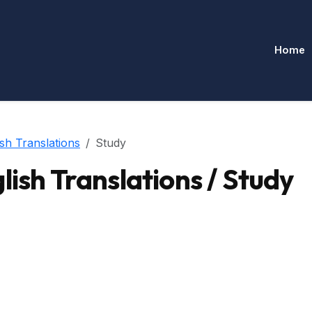
Home
sh Translations
Study
ish Translations / Study