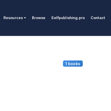
Resources
Browse
Selfpublishing.pro
Contact
1 books