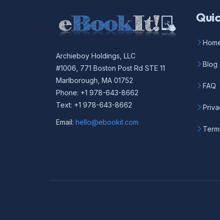
Quic
Hom
Archieboy Holdings, LLC
Blog
#1006, 771 Boston Post Rd STE 11
Marlborough, MA 01752
FAQ
Phone: +1 978-643-8662
Text: +1 978-643-8662
Priva
Email:
hello@ebookit.com
Term