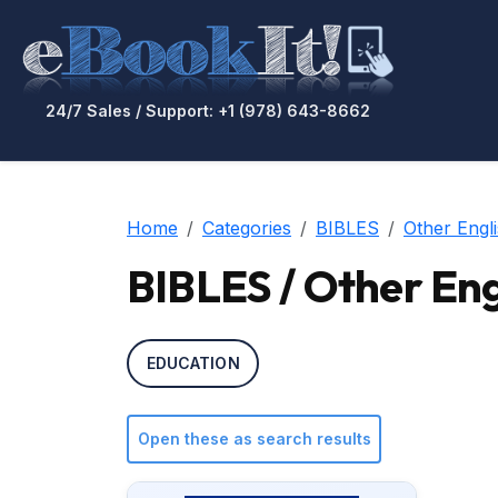
24/7 Sales / Support: +1 (978) 643-8662
Home
Categories
BIBLES
Other Engli
BIBLES / Other Engl
EDUCATION
Open these as search results