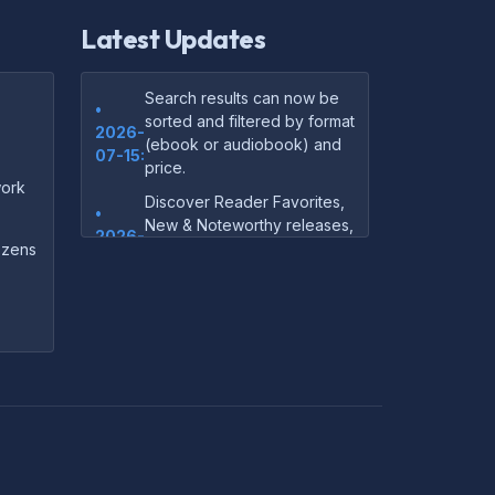
Latest Updates
Search results can now be
•
sorted and filtered by format
2026-
(ebook or audiobook) and
07-15:
price.
ork
Discover Reader Favorites,
•
New & Noteworthy releases,
2026-
and audiobook picks —
dozens
07-15:
right on our homepage.
Your download links now
•
show up instantly on the
2026-
confirmation page after
07-
checkout — no more waiting
14:
on the email.
Your purchase confirmation
•
email now includes tips on
2026-
which file format works best
06-