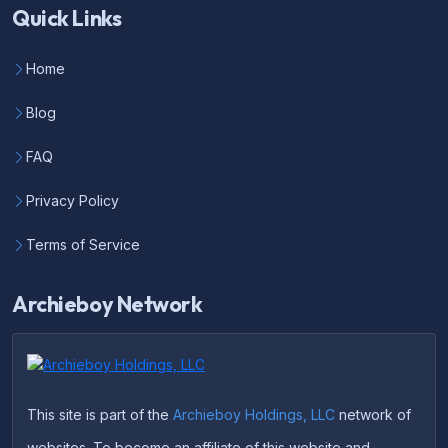
Quick Links
Home
Blog
FAQ
Privacy Policy
Terms of Service
Archieboy Network
This site is part of the
Archieboy Holdings, LLC
network of
websites. To become an affiliate of this website and