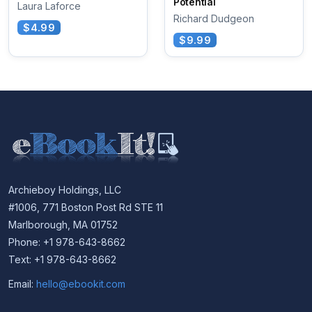
Potential
Laura Laforce
Richard Dudgeon
$4.99
$9.99
Archieboy Holdings, LLC
#1006, 771 Boston Post Rd STE 11
Marlborough, MA 01752
Phone: +1 978-643-8662
Text: +1 978-643-8662
Email:
hello@ebookit.com