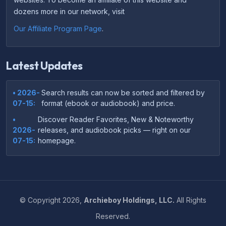
dozens more in our network, visit
Our Affiliate Program Page
.
Latest Updates
• 2026-
Search results can now be sorted and filtered by
07-15:
format (ebook or audiobook) and price.
•
Discover Reader Favorites, New & Noteworthy
2026-
releases, and audiobook picks — right on our
07-15:
homepage.
•
Your download links now show up instantly on the
2026-
confirmation page after checkout — no more waiting
07-
on the email.
14:
©
Copyright
2026,
Archieboy Holdings, LLC.
All Rights
•
Your purchase confirmation email now includes tips
2026-
Reserved.
on which file format works best on your device or
06-