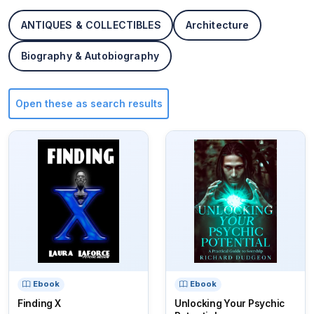
ANTIQUES & COLLECTIBLES
Architecture
Biography & Autobiography
Open these as search results
Ebook
Ebook
Finding X
Unlocking Your Psychic