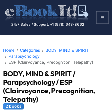
24/7 Sales / Support: +1 (978) 643-8662
Home
Categories
BODY, MIND & SPIRIT
Parapsychology
ESP (Clairvoyance, Precognition, Telepathy)
BODY, MIND & SPIRIT /
Parapsychology / ESP
(Clairvoyance, Precognition,
Telepathy)
2 books