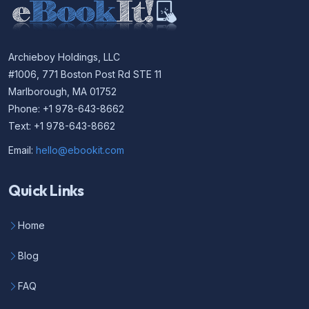
Archieboy Holdings, LLC
#1006, 771 Boston Post Rd STE 11
Marlborough, MA 01752
Phone: +1 978-643-8662
Text: +1 978-643-8662
Email:
hello@ebookit.com
Quick Links
Home
Blog
FAQ