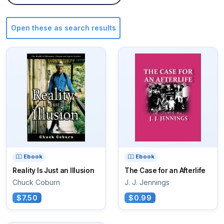
Open these as search results
Ebook
Ebook
Reality Is Just an Illusion
The Case for an Afterlife
Chuck Coburn
J. J. Jennings
$7.50
$0.99