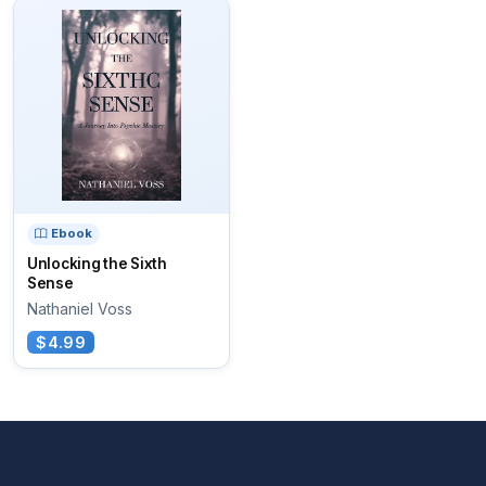
Ebook
Unlocking the Sixth
Sense
Nathaniel Voss
$4.99