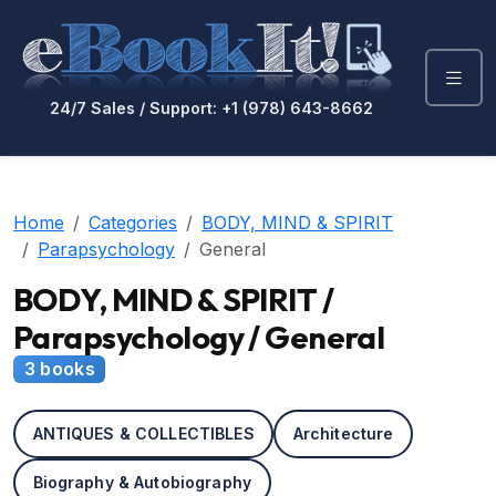
24/7 Sales / Support: +1 (978) 643-8662
Home
Categories
BODY, MIND & SPIRIT
Parapsychology
General
BODY, MIND & SPIRIT /
Parapsychology / General
3 books
ANTIQUES & COLLECTIBLES
Architecture
Biography & Autobiography