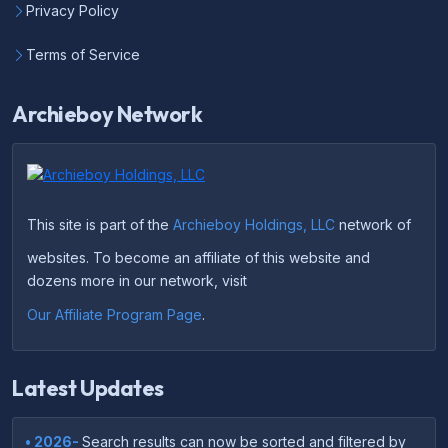
Privacy Policy
Terms of Service
Archieboy Network
This site is part of the
Archieboy Holdings, LLC
network of
websites. To become an affiliate of this website and
dozens more in our network, visit
Our Affiliate Program Page
.
Latest Updates
• 2026-
Search results can now be sorted and filtered by