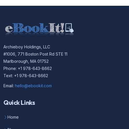
Archieboy Holdings, LLC
#1006, 771 Boston Post Rd STE 11
Marlborough, MA 01752
Phone: +1 978-643-8662
Text: +1 978-643-8662
Email:
hello@ebookit.com
Quick Links
Home