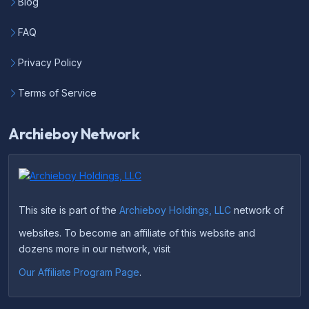
Blog
FAQ
Privacy Policy
Terms of Service
Archieboy Network
This site is part of the
Archieboy Holdings, LLC
network of
websites. To become an affiliate of this website and
dozens more in our network, visit
Our Affiliate Program Page
.