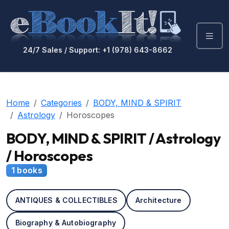
24/7 Sales / Support: +1 (978) 643-8662
Home
Categories
BODY, MIND & SPIRIT
Astrology
Horoscopes
BODY, MIND & SPIRIT / Astrology
/ Horoscopes
1 books
ANTIQUES & COLLECTIBLES
Architecture
Biography & Autobiography