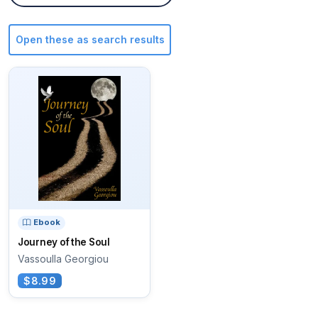
Open these as search results
Ebook
Journey of the Soul
Vassoulla Georgiou
$8.99