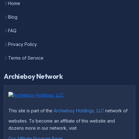
Home
Blog
FAQ
Privacy Policy
Terms of Service
Archieboy Network
This site is part of the
Archieboy Holdings, LLC
network of
websites. To become an affiliate of this website and
dozens more in our network, visit
Our Affiliate Program Page
.