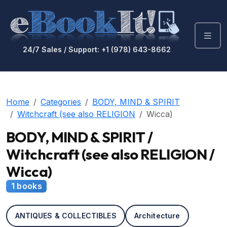
24/7 Sales / Support: +1 (978) 643-8662
Home
Categories
BODY, MIND & SPIRIT
Witchcraft (see also RELIGION
Wicca)
BODY, MIND & SPIRIT /
Witchcraft (see also RELIGION /
Wicca)
1 books
ANTIQUES & COLLECTIBLES
Architecture