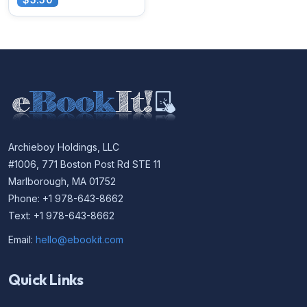
Archieboy Holdings, LLC
#1006, 771 Boston Post Rd STE 11
Marlborough, MA 01752
Phone: +1 978-643-8662
Text: +1 978-643-8662
Email:
hello@ebookit.com
Quick Links