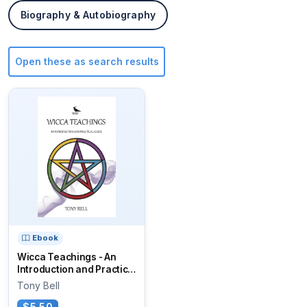
Biography & Autobiography
Open these as search results
Ebook
Wicca Teachings - An
Introduction and Practical
Guide
Tony Bell
$5.50