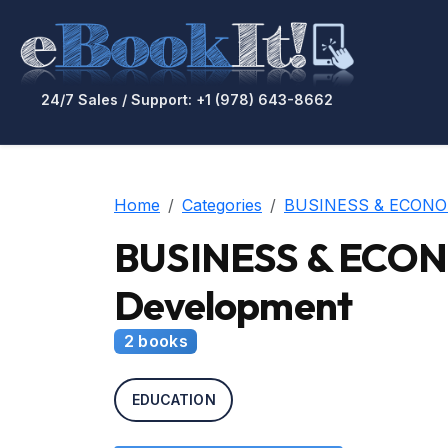
24/7 Sales / Support: +1 (978) 643-8662
Home
Categories
BUSINESS & ECONO
BUSINESS & ECONO
Development
2 books
EDUCATION