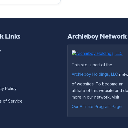
k Links
Archieboy Network
e
This site is part of the
Archieboy Holdings, LLC
netw
of websites. To become an
cy Policy
affiliate of this website and 
more in our network, visit
s of Service
Our Affiliate Program Page
.