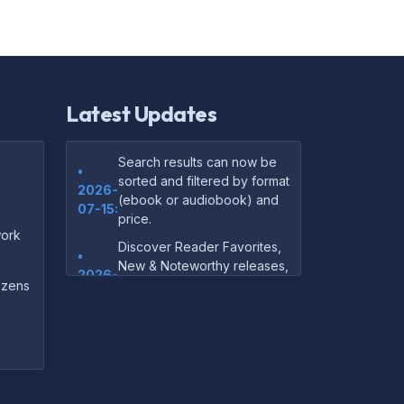
Latest Updates
Search results can now be
•
sorted and filtered by format
2026-
(ebook or audiobook) and
07-15:
price.
ork
Discover Reader Favorites,
•
New & Noteworthy releases,
2026-
and audiobook picks —
dozens
07-15:
right on our homepage.
Your download links now
•
show up instantly on the
2026-
confirmation page after
07-
checkout — no more waiting
14: