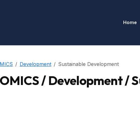
Home
MICS
Development
Sustainable Development
MICS / Development / S