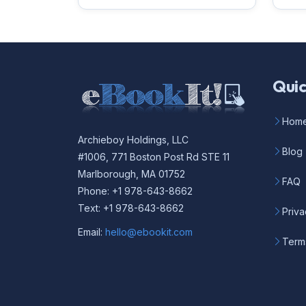
Quic
Hom
Archieboy Holdings, LLC
Blog
#1006, 771 Boston Post Rd STE 11
Marlborough, MA 01752
FAQ
Phone: +1 978-643-8662
Text: +1 978-643-8662
Priva
Email:
hello@ebookit.com
Term