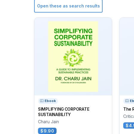
Open these as search results
Ebook
E
SIMPLIFYING CORPORATE
The R
SUSTAINABILITY
Criti
Charu Jain
$4.
$9.90