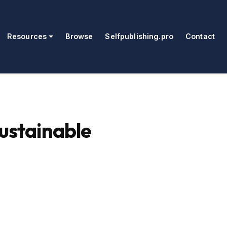
Resources
Browse
Selfpublishing.pro
Contact
ustainable