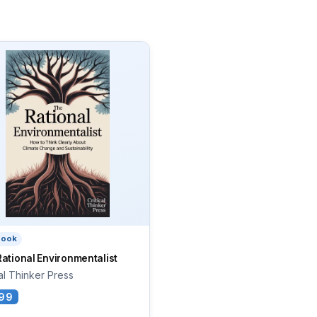
book
ational Environmentalist
cal Thinker Press
99