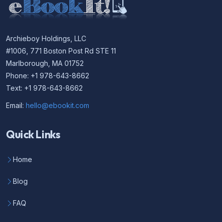
Archieboy Holdings, LLC
#1006, 771 Boston Post Rd STE 11
Marlborough, MA 01752
Phone: +1 978-643-8662
Text: +1 978-643-8662
Email:
hello@ebookit.com
Quick Links
Home
Blog
FAQ