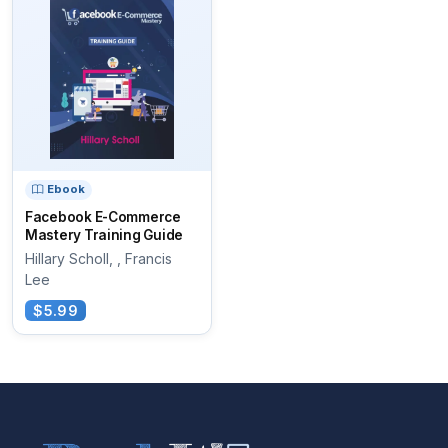
Ebook
Facebook E-Commerce
Mastery Training Guide
Hillary Scholl, , Francis
Lee
$5.99