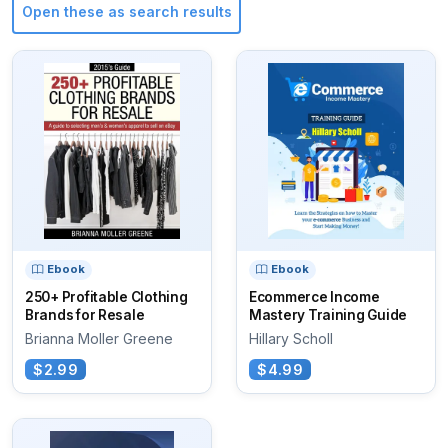
Open these as search results
Ebook
Ebook
250+ Profitable Clothing
Ecommerce Income
Brands for Resale
Mastery Training Guide
Brianna Moller Greene
Hillary Scholl
$2.99
$4.99