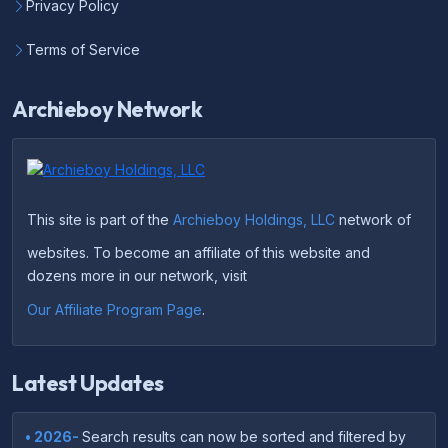
Privacy Policy
Terms of Service
Archieboy Network
This site is part of the
Archieboy Holdings, LLC
network of
websites. To become an affiliate of this website and
dozens more in our network, visit
Our Affiliate Program Page
.
Latest Updates
• 2026-
Search results can now be sorted and filtered by