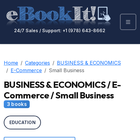
24/7 Sales / Support: +1 (978) 643-8662
Home
Categories
BUSINESS & ECONOMICS
E-Commerce
Small Business
BUSINESS & ECONOMICS / E-
Commerce / Small Business
3 books
EDUCATION