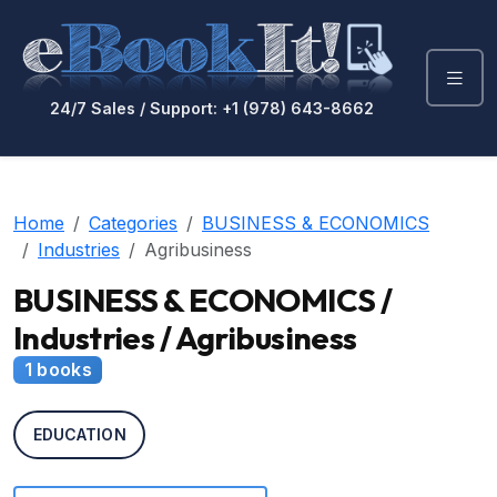
24/7 Sales / Support: +1 (978) 643-8662
Home
Categories
BUSINESS & ECONOMICS
Industries
Agribusiness
BUSINESS & ECONOMICS /
Industries / Agribusiness
1 books
EDUCATION