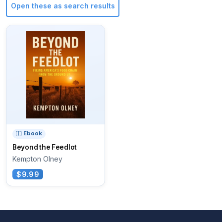
Open these as search results
Ebook
Beyond the Feedlot
Kempton Olney
$9.99