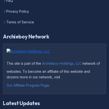
FAQ
Privacy Policy
Terms of Service
Archieboy Network
This site is part of the
Archieboy Holdings, LLC
network of
websites. To become an affiliate of this website and
dozens more in our network, visit
Our Affiliate Program Page
.
Latest Updates