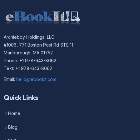
Archieboy Holdings, LLC
#1006, 771 Boston Post Rd STE 11
Marlborough, MA 01752
Phone: +1 978-643-8662
Text: +1 978-643-8662
Email:
hello@ebookit.com
Quick Links
Home
Blog