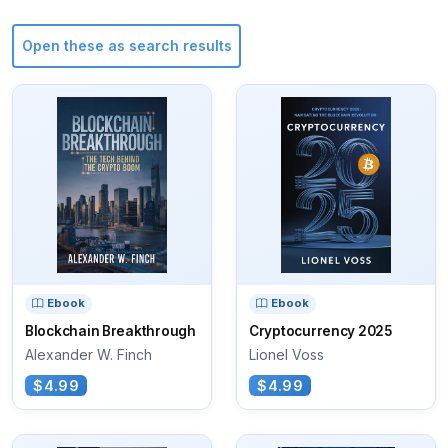
Open these as search results
Ebook
Ebook
Blockchain Breakthrough
Cryptocurrency 2025
Alexander W. Finch
Lionel Voss
$4.99
$4.99