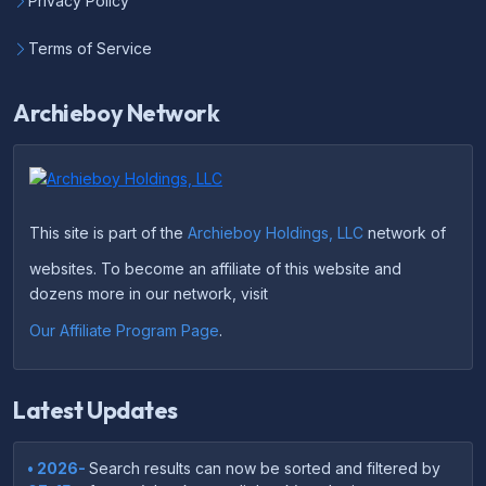
Privacy Policy
Terms of Service
Archieboy Network
This site is part of the
Archieboy Holdings, LLC
network of
websites. To become an affiliate of this website and
dozens more in our network, visit
Our Affiliate Program Page
.
Latest Updates
• 2026-
Search results can now be sorted and filtered by