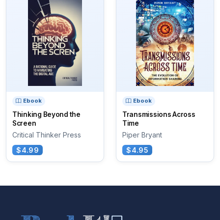
Ebook
Ebook
Thinking Beyond the
Transmissions Across
Screen
Time
Critical Thinker Press
Piper Bryant
$4.99
$4.95