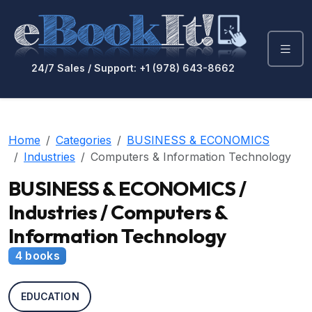
24/7 Sales / Support: +1 (978) 643-8662
Home
Categories
BUSINESS & ECONOMICS
Industries
Computers & Information Technology
BUSINESS & ECONOMICS /
Industries / Computers &
Information Technology
4 books
EDUCATION