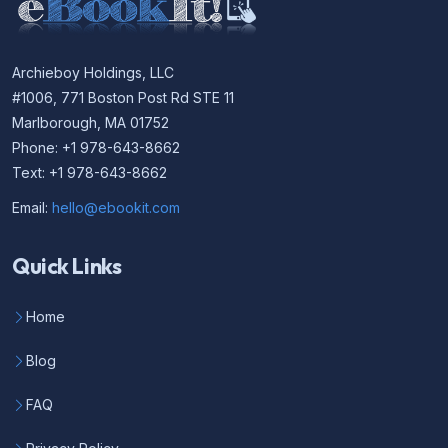
Archieboy Holdings, LLC
#1006, 771 Boston Post Rd STE 11
Marlborough, MA 01752
Phone: +1 978-643-8662
Text: +1 978-643-8662
Email:
hello@ebookit.com
Quick Links
Home
Blog
FAQ