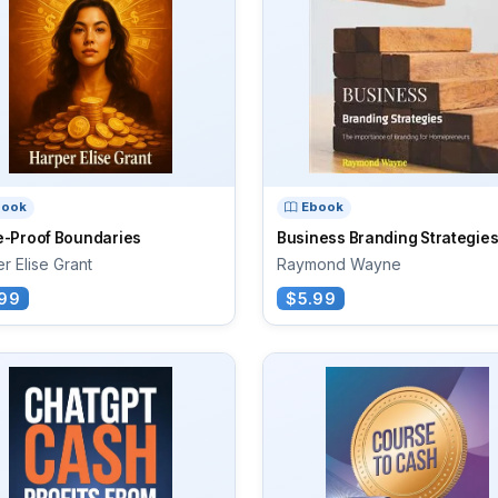
book
Ebook
e-Proof Boundaries
Business Branding Strategie
r Elise Grant
Raymond Wayne
99
$5.99