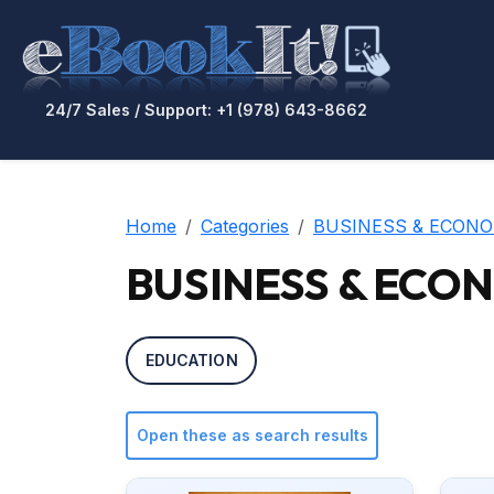
24/7 Sales / Support: +1 (978) 643-8662
Home
Categories
BUSINESS & ECONO
BUSINESS & ECONO
EDUCATION
Open these as search results