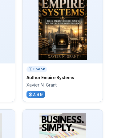
Ebook
Author Empire Systems
Xavier N. Grant
$2.99