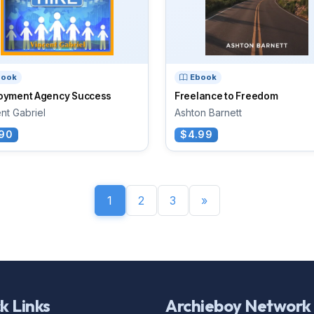
book
Ebook
oyment Agency Success
Freelance to Freedom
nt Gabriel
Ashton Barnett
90
$4.99
1
2
3
»
k Links
Archieboy Network