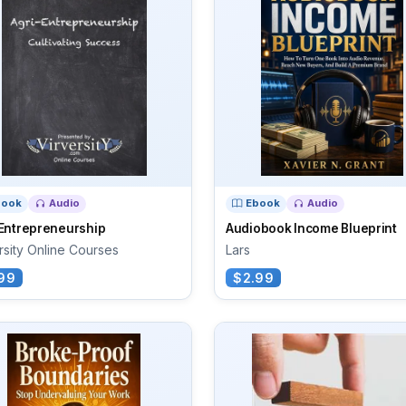
book
Audio
Ebook
Audio
-Entrepreneurship
Audiobook Income Blueprint
rsity Online Courses
Lars
99
$2.99