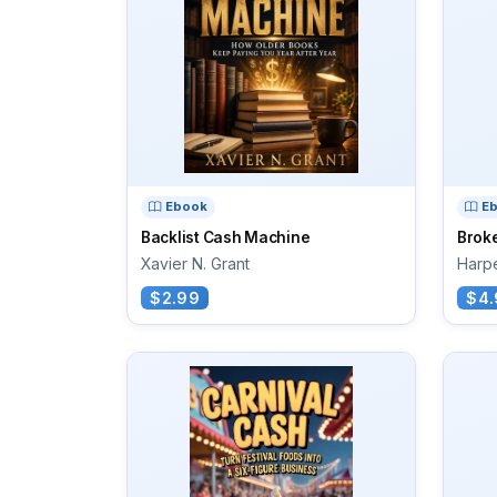
Ebook
E
Backlist Cash Machine
Brok
Xavier N. Grant
Harpe
$2.99
$4.