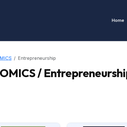
Home
MICS
Entrepreneurship
MICS / Entrepreneurshi