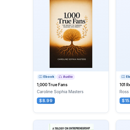
Ebook
Audio
E
1,000 True Fans
101 R
Caroline Sophia Masters
Ross
$8.99
$15