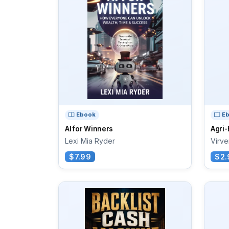
Ebook
E
AI for Winners
Agri
Lexi Mia Ryder
Virve
$7.99
$2.