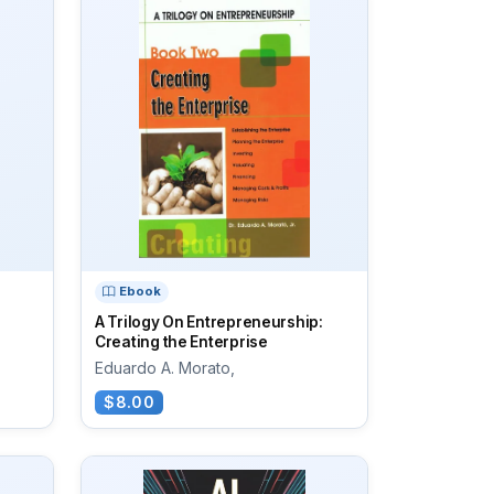
Ebook
A Trilogy On Entrepreneurship:
Creating the Enterprise
Eduardo A. Morato,
$8.00