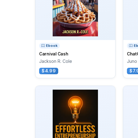
Ebook
E
Carnival Cash
Chat
Jackson R. Cole
Juno 
$4.99
$7.