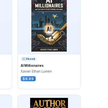
Ebook
AI Millionaires
Xavier Ethan Lumen
$6.99