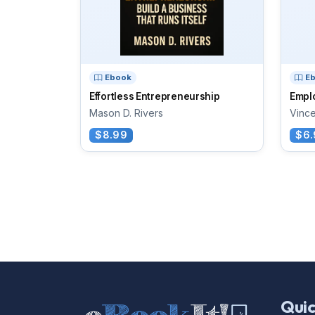
Ebook
E
Effortless Entrepreneurship
Empl
Mason D. Rivers
Vince
$8.99
$6.
Quic