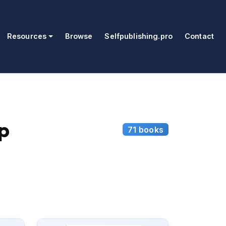
Resources
Browse
Selfpublishing.pro
Contact
p
71 books