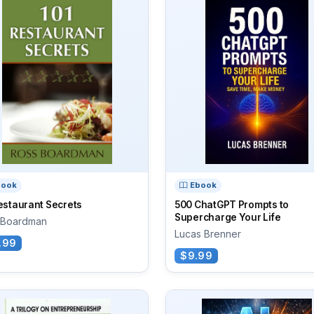
book
Ebook
estaurant Secrets
500 ChatGPT Prompts to
Supercharge Your Life
 Boardman
Lucas Brenner
.99
$9.99