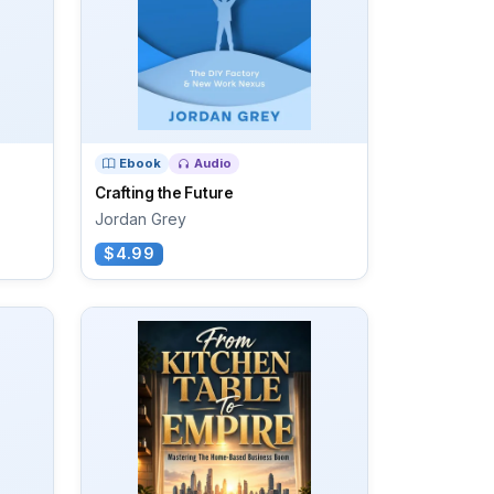
Ebook
Audio
Crafting the Future
Jordan Grey
$4.99