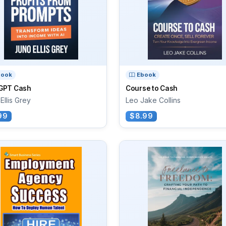
book
Ebook
GPT Cash
Course to Cash
Ellis Grey
Leo Jake Collins
99
$8.99