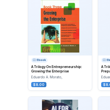
Ebook
E
A Trilogy On Entrepreneurship:
A Tri
Growing the Enterprise
Prepa
Eduardo A. Morato,
Eduar
$8.00
$8.