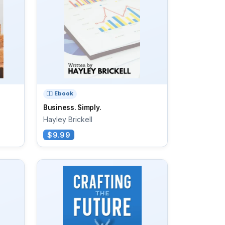
Ebook
s
Business. Simply.
Hayley Brickell
$9.99