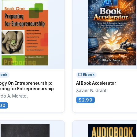
book
Ebook
logy On Entrepreneurship:
AI Book Accelerator
ring for Entrepreneurship
Xavier N. Grant
do A. Morato,
$2.99
00