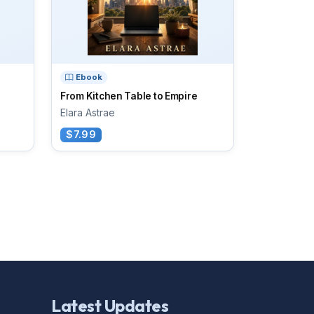
Ebook
From Kitchen Table to Empire
Elara Astrae
$7.99
Latest Updates