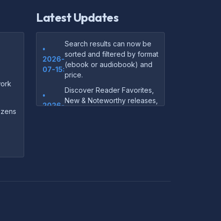
Latest Updates
Search results can now be
•
sorted and filtered by format
2026-
(ebook or audiobook) and
07-15:
price.
ork
Discover Reader Favorites,
•
New & Noteworthy releases,
2026-
and audiobook picks —
dozens
07-15:
right on our homepage.
Your download links now
•
show up instantly on the
2026-
confirmation page after
07-
checkout — no more waiting
14:
on the email.
Your purchase confirmation
•
email now includes tips on
2026-
which file format works best
06-