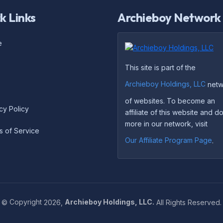
k Links
Archieboy Network
e
This site is part of the
Archieboy Holdings, LLC
netw
of websites. To become an
cy Policy
affiliate of this website and 
more in our network, visit
s of Service
Our Affiliate Program Page
.
©
Copyright
2026,
Archieboy Holdings, LLC.
All Rights Reserved.