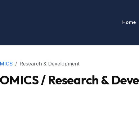
Home
MICS
Research & Development
MICS / Research & Dev