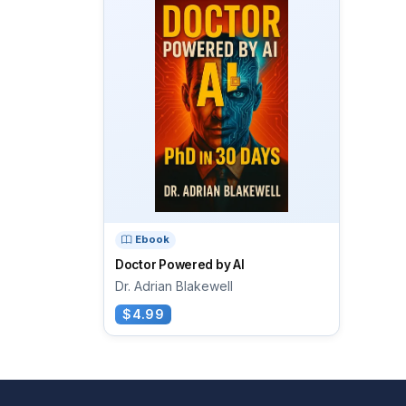
Ebook
Doctor Powered by AI
Dr. Adrian Blakewell
$4.99