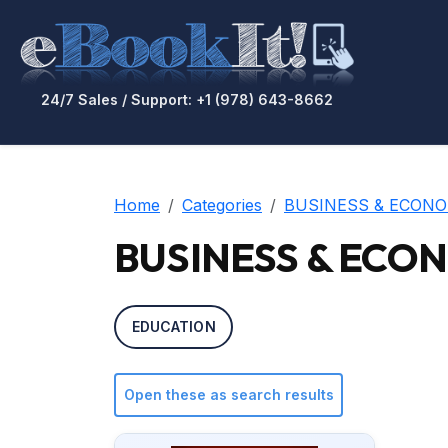
24/7 Sales / Support: +1 (978) 643-8662
Home
Categories
BUSINESS & ECONO
BUSINESS & ECONO
EDUCATION
Open these as search results