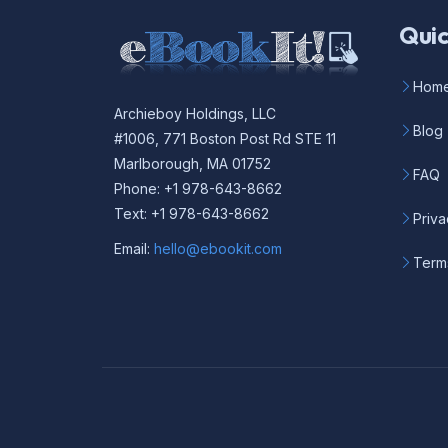
Quic
Hom
Archieboy Holdings, LLC
Blog
#1006, 771 Boston Post Rd STE 11
Marlborough, MA 01752
FAQ
Phone: +1 978-643-8662
Text: +1 978-643-8662
Priva
Email:
hello@ebookit.com
Term