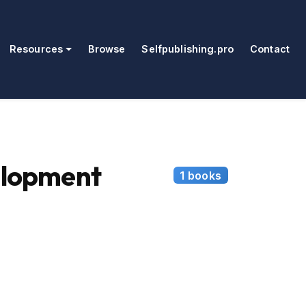
Resources
Browse
Selfpublishing.pro
Contact
elopment
1 books