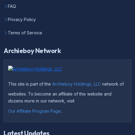
FAQ
Privacy Policy
Terms of Service
Archieboy Network
This site is part of the
Archieboy Holdings, LLC
network of
websites. To become an affiliate of this website and
dozens more in our network, visit
Our Affiliate Program Page
.
Latest Updates