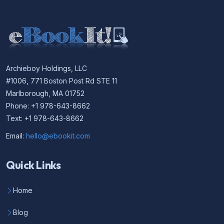
Archieboy Holdings, LLC
#1006, 771 Boston Post Rd STE 11
Marlborough, MA 01752
Phone: +1 978-643-8662
Text: +1 978-643-8662
Email:
hello@ebookit.com
Quick Links
Home
Blog