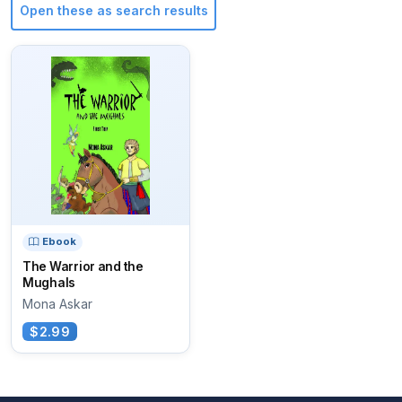
Open these as search results
Ebook
The Warrior and the
Mughals
Mona Askar
$2.99