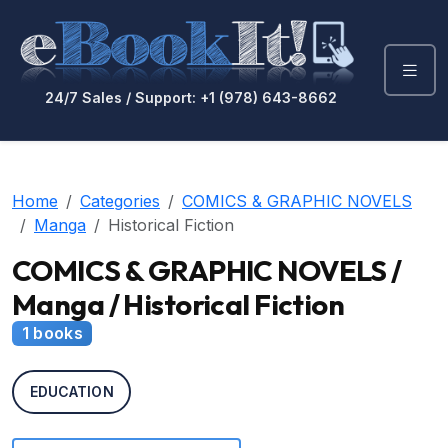
24/7 Sales / Support: +1 (978) 643-8662
Home
Categories
COMICS & GRAPHIC NOVELS
Manga
Historical Fiction
COMICS & GRAPHIC NOVELS /
Manga / Historical Fiction
1 books
EDUCATION