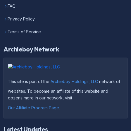
FAQ
Privacy Policy
Terms of Service
Archieboy Network
This site is part of the
Archieboy Holdings, LLC
network of
websites. To become an affiliate of this website and
dozens more in our network, visit
Our Affiliate Program Page
.
Latest Updates