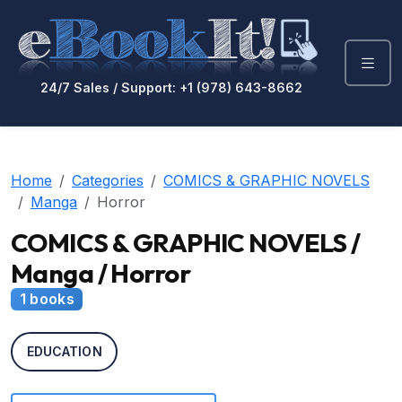
24/7 Sales / Support: +1 (978) 643-8662
Home
Categories
COMICS & GRAPHIC NOVELS
Manga
Horror
COMICS & GRAPHIC NOVELS /
Manga / Horror
1 books
EDUCATION