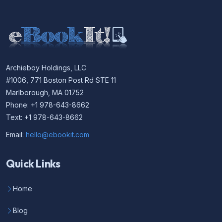
Archieboy Holdings, LLC
#1006, 771 Boston Post Rd STE 11
Marlborough, MA 01752
Phone: +1 978-643-8662
Text: +1 978-643-8662
Email:
hello@ebookit.com
Quick Links
Home
Blog