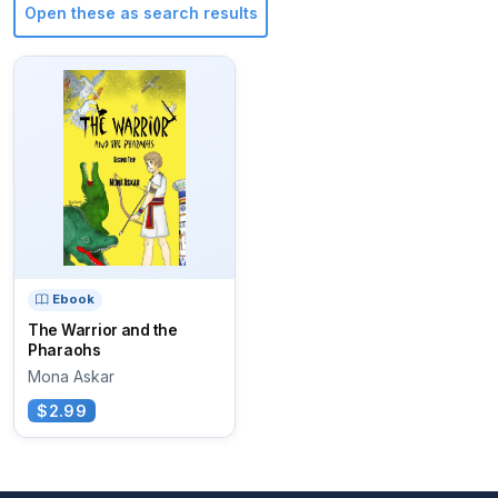
Open these as search results
Ebook
The Warrior and the
Pharaohs
Mona Askar
$2.99