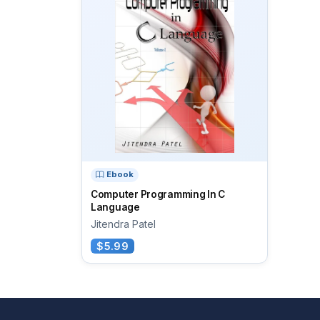
Ebook
Computer Programming In C
Language
Jitendra Patel
$5.99