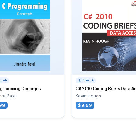
book
Ebook
ogramming Concepts
C# 2010 Coding Briefs Data A
dra Patel
Kevin Hough
99
$9.99