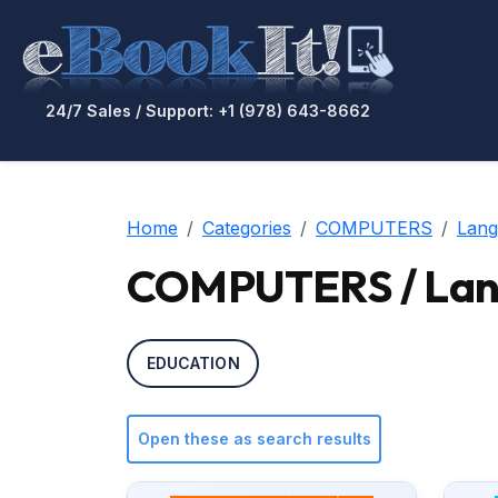
24/7 Sales / Support: +1 (978) 643-8662
Home
Categories
COMPUTERS
Lang
COMPUTERS / Lang
EDUCATION
Open these as search results