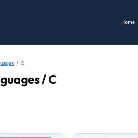
Home
uages
C
uages / C