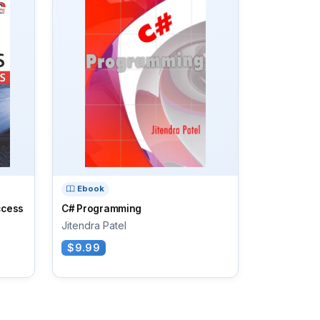
Ebook
ccess
C# Programming
Jitendra Patel
$9.99