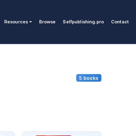
Resources
Browse
Selfpublishing.pro
Contact
5 books