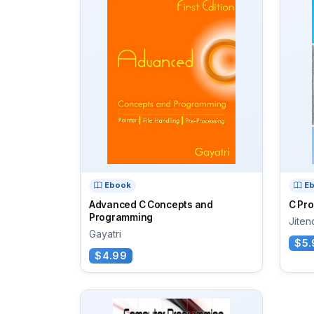
Ebook
E
Advanced C Concepts and
C Pr
Programming
Jiten
Gayatri
$5.
$4.99