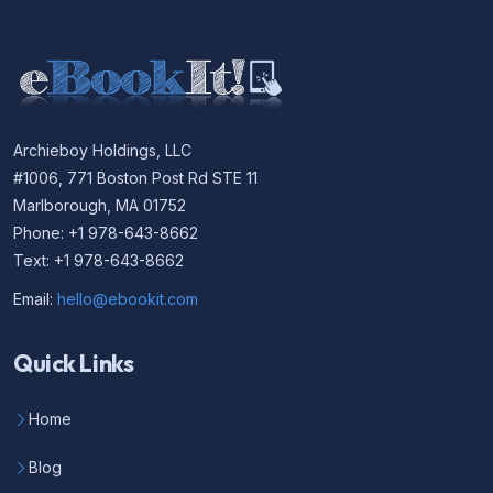
Archieboy Holdings, LLC
#1006, 771 Boston Post Rd STE 11
Marlborough, MA 01752
Phone: +1 978-643-8662
Text: +1 978-643-8662
Email:
hello@ebookit.com
Quick Links
Home
Blog