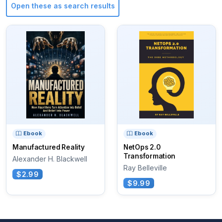
Open these as search results
Ebook
Ebook
Manufactured Reality
NetOps 2.0
Transformation
Alexander H. Blackwell
Ray Belleville
$2.99
$9.99