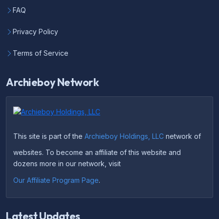
FAQ
Privacy Policy
Terms of Service
Archieboy Network
This site is part of the
Archieboy Holdings, LLC
network of
websites. To become an affiliate of this website and
dozens more in our network, visit
Our Affiliate Program Page
.
Latest Updates