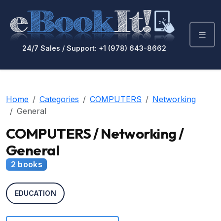
24/7 Sales / Support: +1 (978) 643-8662
Home
Categories
COMPUTERS
Networking
General
COMPUTERS / Networking /
General
2 books
EDUCATION